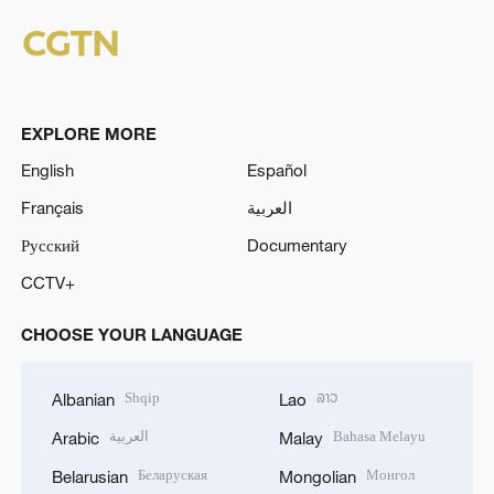
EXPLORE MORE
English
Español
Français
العربية
Русский
Documentary
CCTV+
CHOOSE YOUR LANGUAGE
Shqip
ລາວ
Albanian
Lao
العربية
Bahasa Melayu
Arabic
Malay
Беларуская
Монгол
Belarusian
Mongolian