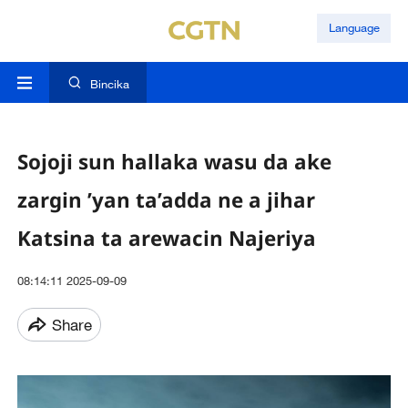
Language
Bincika
Sojoji sun hallaka wasu da ake
zargin ’yan ta’adda ne a jihar
Katsina ta arewacin Najeriya
08:14:11 2025-09-09
Share