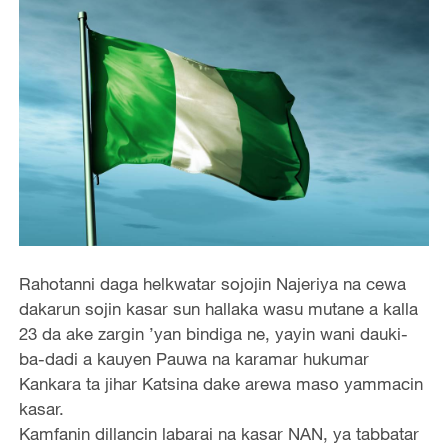
Rahotanni daga helkwatar sojojin Najeriya na cewa
dakarun sojin kasar sun hallaka wasu mutane a kalla
23 da ake zargin ’yan bindiga ne, yayin wani dauki-
ba-dadi a kauyen Pauwa na karamar hukumar
Kankara ta jihar Katsina dake arewa maso yammacin
kasar.
Kamfanin dillancin labarai na kasar NAN, ya tabbatar