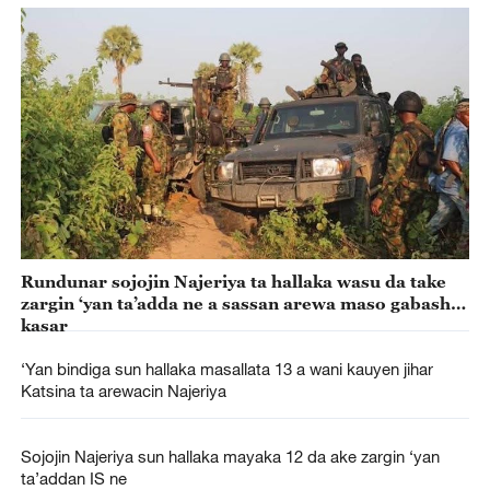
Rundunar sojojin Najeriya ta hallaka wasu da take
zargin ‘yan ta’adda ne a sassan arewa maso gabashin
kasar
‘Yan bindiga sun hallaka masallata 13 a wani kauyen jihar
Katsina ta arewacin Najeriya
Sojojin Najeriya sun hallaka mayaka 12 da ake zargin ‘yan
ta’addan IS ne