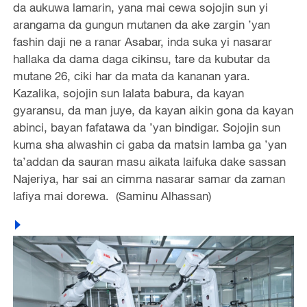
da aukuwa lamarin, yana mai cewa sojojin sun yi
arangama da gungun mutanen da ake zargin ’yan
fashin daji ne a ranar Asabar, inda suka yi nasarar
hallaka da dama daga cikinsu, tare da kubutar da
mutane 26, ciki har da mata da kananan yara.
Kazalika, sojojin sun lalata babura, da kayan
gyaransu, da man juye, da kayan aikin gona da kayan
abinci, bayan fafatawa da ’yan bindigar. Sojojin sun
kuma sha alwashin ci gaba da matsin lamba ga ’yan
ta’addan da sauran masu aikata laifuka dake sassan
Najeriya, har sai an cimma nasarar samar da zaman
lafiya mai dorewa. (Saminu Alhassan)