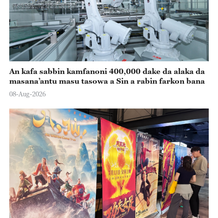
An kafa sabbin kamfanoni 400,000 dake da alaka da
masana’antu masu tasowa a Sin a rabin farkon bana
08-Aug-2026