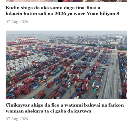
Kudin shiga da aka samu daga fina-finai a
lokacin hutun zafi na 2026 ya wuce Yuan biliyan 8
07-Aug-2026
Cinikayyar shige da fice a watanni bakwai na farkon
wannan shekara ta ci gaba da karuwa
07-Aug-2026