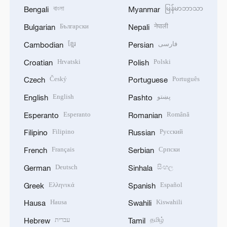
বাংলা
မြန်မာဘာသာ
Bengali
Myanmar
Български
नेपाली
Bulgarian
Nepali
ខ្មែរ
فارسی
Cambodian
Persian
Hrvatski
Polski
Croatian
Polish
Český
Português
Czech
Portuguese
English
پښتو
English
Pashto
Esperanto
Română
Esperanto
Romanian
Filipino
Русский
Filipino
Russian
Français
Српски
French
Serbian
Deutsch
සිංහල
German
Sinhala
Ελληνικά
Español
Greek
Spanish
Hausa
Kiswahili
Hausa
Swahili
עברית
தமிழ்
Hebrew
Tamil