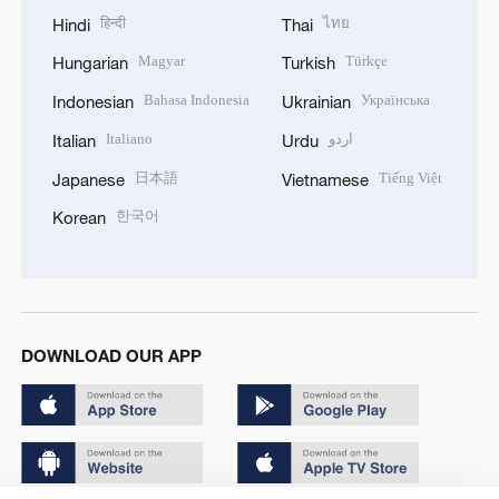
हिन्दी
ไทย
Hindi
Thai
Magyar
Türkçe
Hungarian
Turkish
Bahasa Indonesia
Українська
Indonesian
Ukrainian
Italiano
اردو
Italian
Urdu
日本語
Tiếng Việt
Japanese
Vietnamese
한국어
Korean
DOWNLOAD OUR APP