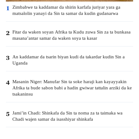
Zimbabwe ta kaddamar da shirin karfafa juriyar yara ga
1
matsalolin yanayi da Sin ta samar da kudin gudanarwa
Fitar da waken soyan Afrika ta Kudu zuwa Sin za ta bunkasa
2
masana’antar samar da waken soya ta kasar
An kaddamar da tsarin biyan kudi da takardar kudin Sin a
3
Uganda
Masanin Niger: Manufar Sin ta soke haraji kan kayayyakin
4
Afrika ta bude sabon babi a hadin gwiwar tattalin arziki da ke
tsakaninsu
Jami’in Chadi: Shinkafa da Sin ta noma za ta taimaka wa
5
Chadi wajen samar da isasshiyar shinkafa