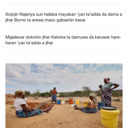
Sojojin Najeriya sun hallaka mayakan ‘yan ta’adda da dama a
jihar Borno ta arewa maso gabashin kasar
Majalissar dokokin jihar Katsina ta damuwa da karuwar hare-
haren ’yan ta’adda a jihar