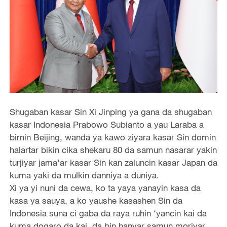
Shugaban kasar Sin Xi Jinping ya gana da shugaban
kasar Indonesia Prabowo Subianto a yau Laraba a
birnin Beijing, wanda ya kawo ziyara kasar Sin domin
halartar bikin cika shekaru 80 da samun nasarar yakin
turjiyar jama'ar kasar Sin kan zaluncin kasar Japan da
kuma yaki da mulkin danniya a duniya.
Xi ya yi nuni da cewa, ko ta yaya yanayin kasa da
kasa ya sauya, a ko yaushe kasashen Sin da
Indonesia suna ci gaba da raya ruhin ‘yancin kai da
kuma dogaro da kai, da bin hanyar samun moriyar