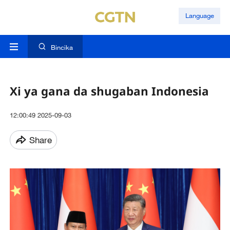
Language
Bincika
Xi ya gana da shugaban Indonesia
12:00:49 2025-09-03
Share