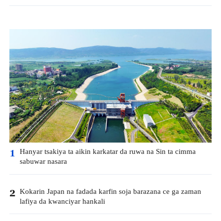
Hanyar tsakiya ta aikin karkatar da ruwa na Sin ta cimma
1
sabuwar nasara
Kokarin Japan na fadada karfin soja barazana ce ga zaman
2
lafiya da kwanciyar hankali