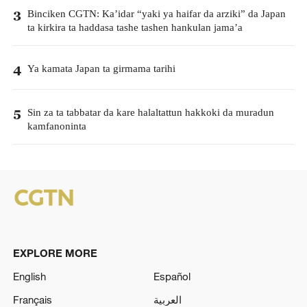
Binciken CGTN: Ka’idar “yaki ya haifar da arziki” da Japan
3
ta kirkira ta haddasa tashe tashen hankulan jama’a
Ya kamata Japan ta girmama tarihi
4
Sin za ta tabbatar da kare halaltattun hakkoki da muradun
5
kamfanoninta
EXPLORE MORE
English
Español
Français
العربية