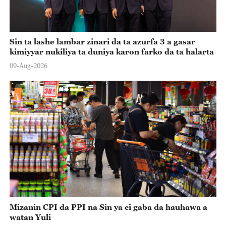
Sin ta lashe lambar zinari da ta azurfa 3 a gasar
kimiyyar nukiliya ta duniya karon farko da ta halarta
09-Aug-2026
Mizanin CPI da PPI na Sin ya ci gaba da hauhawa a
watan Yuli