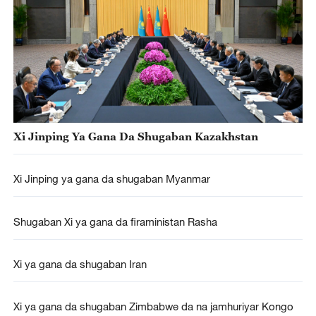
Xi Jinping Ya Gana Da Shugaban Kazakhstan
Xi Jinping ya gana da shugaban Myanmar
Shugaban Xi ya gana da firaministan Rasha
Xi ya gana da shugaban Iran
Xi ya gana da shugaban Zimbabwe da na jamhuriyar Kongo