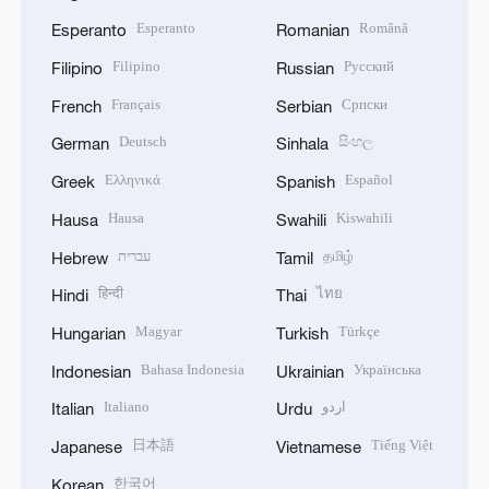
Esperanto
Română
Esperanto
Romanian
Filipino
Русский
Filipino
Russian
Français
Српски
French
Serbian
Deutsch
සිංහල
German
Sinhala
Ελληνικά
Español
Greek
Spanish
Hausa
Kiswahili
Hausa
Swahili
עברית
தமிழ்
Hebrew
Tamil
हिन्दी
ไทย
Hindi
Thai
Magyar
Türkçe
Hungarian
Turkish
Bahasa Indonesia
Українська
Indonesian
Ukrainian
Italiano
اردو
Italian
Urdu
日本語
Tiếng Việt
Japanese
Vietnamese
한국어
Korean