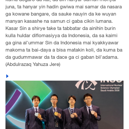
juna, ta hanyar yin hadin gwiwa mai samar da nasara
ga kowane bangare, da sauke nauyin da ke wuyan
manyan kasashe na samun ci gaba cikin lumana.
Kasar Sin a shirye take ta tabbatar da ainihin burin
kulla huldar diflomasiyya da Indonesia, da sa kaimi
ga gina al'ummar Sin da Indonesia mai kyakkyawar
makoma ta bai-daya a bisa matakin koli, da kuma ba
da gudummawar da ta dace ga ci gaban bil'adama.
(Abdulrazaq Yahuza Jere)