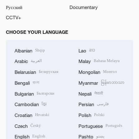
Русский
Documentary
CCTV+
CHOOSE YOUR LANGUAGE
Shqip
ລາວ
Albanian
Lao
العربية
Bahasa Melayu
Arabic
Malay
Беларуская
Монгол
Belarusian
Mongolian
বাংলা
မြန်မာဘာသာ
Bengali
Myanmar
Български
नेपाली
Bulgarian
Nepali
ខ្មែរ
فارسی
Cambodian
Persian
Hrvatski
Polski
Croatian
Polish
Český
Português
Czech
Portuguese
English
پښتو
English
Pashto