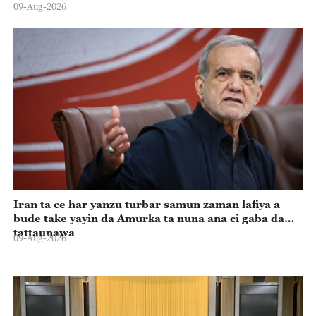
09-Aug-2026
Iran ta ce har yanzu turbar samun zaman lafiya a
bude take yayin da Amurka ta nuna ana ci gaba da
tattaunawa
09-Aug-2026