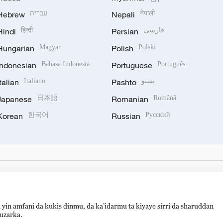
Hebrew
עברית
Nepali
नेपाली
Hindi
हिन्दी
Persian
فارسی
Hungarian
Magyar
Polish
Polski
Indonesian
Bahasa Indonesia
Portuguese
Português
Italian
Italiano
Pashto
پښتو
Japanese
日本語
Romanian
Română
Korean
한국어
Russian
Русский
 yin amfani da kukis dinmu, da ka’idarmu ta kiyaye sirri da sharuddan
auzarka.