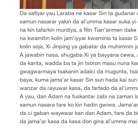
Da safiyar yau Laraba ne kasar Sin ta gudanar 
samun nasarar yakin da al’umma kasar suka yi
na kin tafarkin murdiya, a filin Tian’anmen dake
na kwamitin kolin jam’iyyar kwaminis ta kasar
kolin soja, Xi Jinping ya gabatar da muhimmin j
A jawabin nasa, shugaba Xi ya bayyana cewa,
da kanta, wadda ba ta jin tsoron masu nuna kar
gwagwarmaya tsakanin adalci da mugunta, tsak
baya, kuma jama’ar kasar Sin sun hada kai sun
wanzar da rayuwar kasa, da farfado da al’umm
A yau, dan Adam na fuskantar zabi na zaman la
samun nasara tare ko kin hadin gwiwa. Jama’ar
da ci gaban wayewar kan dan Adam, tare da bin
da jama’ar kasa da kasa don gina al’umma mai