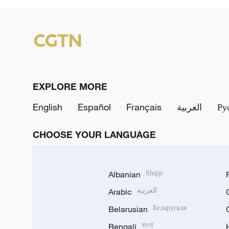
EXPLORE MORE
English
Español
Français
العربية
Ру
CHOOSE YOUR LANGUAGE
Albanian
Shqip
Arabic
العربية
Belarusian
Беларуская
Bengali
বাংলা