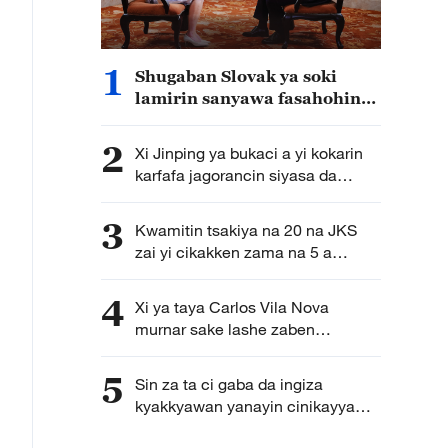
1
Shugaban Slovak ya soki
lamirin sanyawa fasahohin
kasar Sin tarnaki
2
Xi Jinping ya bukaci a yi kokarin
karfafa jagorancin siyasa da
kirkire-kirkire a aikin zamanantar
da rundunonin sojin kasar Sin
3
Kwamitin tsakiya na 20 na JKS
zai yi cikakken zama na 5 a
Oktoba
4
Xi ya taya Carlos Vila Nova
murnar sake lashe zaben
shugaban Sao Tome da Principe
5
Sin za ta ci gaba da ingiza
kyakkyawan yanayin cinikayya
tsakaninta da nahiyar Afirka