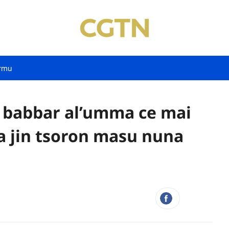
rmu
n babbar al’umma ce mai
a jin tsoron masu nuna