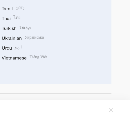
Tamil
தமிழ்
Thai
ไทย
Turkish
Türkçe
Ukrainian
Українська
Urdu
اردو
Vietnamese
Tiếng Việt