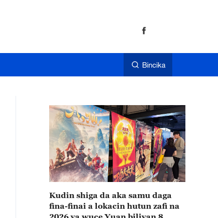
Bincika
Kudin shiga da aka samu daga
fina-finai a lokacin hutun zafi na
2026 ya wuce Yuan biliyan 8