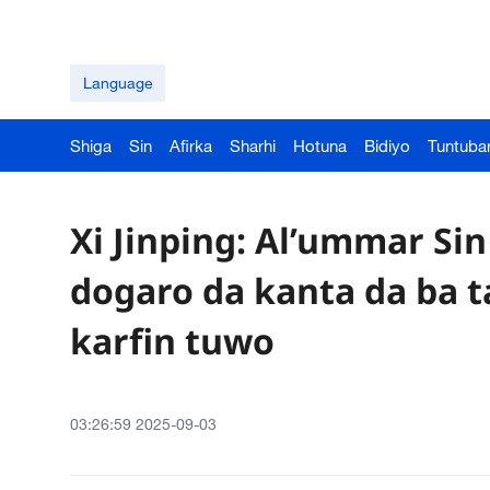
Language
Shiga
Sin
Afirka
Sharhi
Hotuna
Bidiyo
Tuntuba
Xi Jinping: Al’ummar Si
dogaro da kanta da ba t
karfin tuwo
03:26:59 2025-09-03