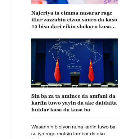
Najeriya ta cimma nasarar rage
illar zazzabin cizon sauro da kaso
15 bisa dari cikin shekaru kusan
15
Sin ba za ta amince da amfani da
karfin tuwo yayin da ake daidaita
huldar kasa da kasa ba
Wasannin bidiyon nuna karfin tuwo ba
su iya rage matsin lambar da ake