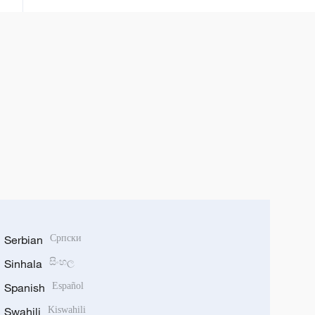
Serbian
Српски
Sinhala
සිංහල
Spanish
Español
Swahili
Kiswahili