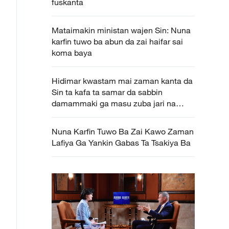
fuskanta
Mataimakin ministan wajen Sin: Nuna
karfin tuwo ba abun da zai haifar sai
koma baya
Hidimar kwastam mai zaman kanta da
Sin ta kafa ta samar da sabbin
damammaki ga masu zuba jari na
waje
Nuna Karfin Tuwo Ba Zai Kawo Zaman
Lafiya Ga Yankin Gabas Ta Tsakiya Ba