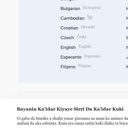
Bulgarian
Български
Cambodian
ខ្មែរ
Croatian
Hrvatski
Czech
Český
English
English
Esperanto
Esperanto
Filipino
Filipino
DOWNLOAD OUR APP
Bayanin Ka’idar Kiyaye Sirri Da Ka’idar Kuki
Ci gaba da bincike a shafin yanar gizonmu na nuna ka amince da
amfani da aka sabunta. Kana iya canza saitin kuki dinka ta bur