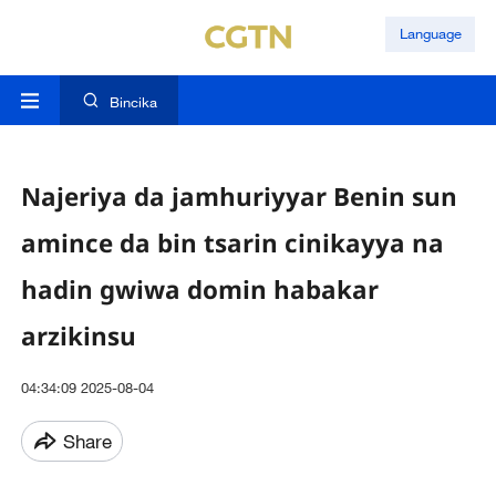
Language
Bincika
Najeriya da jamhuriyyar Benin sun
amince da bin tsarin cinikayya na
hadin gwiwa domin habakar
arzikinsu
04:34:09 2025-08-04
Share