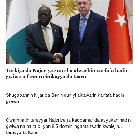
Turkiya da Najeriya sun sha alwashin zurfafa hadin
gwiwa a fannin cinikayya da tsaro
Shugabannin Nijar da Benin sun yi alkawarin karfafa hadin
gwiwa
Gwamnatin tarayyar Najeriya ta kaddamar da ayyukan hadin
gwiwa na naira biliyan 8.5 domin inganta tsarin kwalejin
tarayya ta Kano