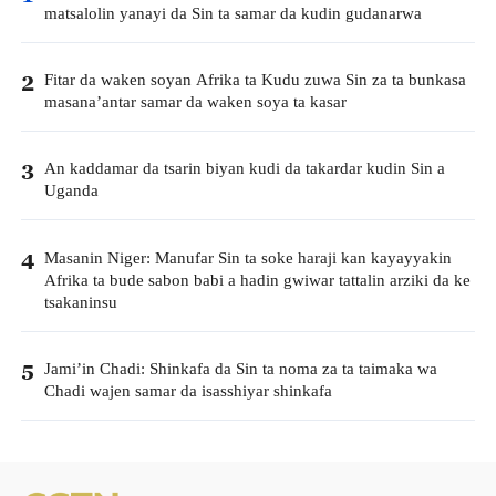
matsalolin yanayi da Sin ta samar da kudin gudanarwa
Fitar da waken soyan Afrika ta Kudu zuwa Sin za ta bunkasa
2
masana’antar samar da waken soya ta kasar
An kaddamar da tsarin biyan kudi da takardar kudin Sin a
3
Uganda
Masanin Niger: Manufar Sin ta soke haraji kan kayayyakin
4
Afrika ta bude sabon babi a hadin gwiwar tattalin arziki da ke
tsakaninsu
Jami’in Chadi: Shinkafa da Sin ta noma za ta taimaka wa
5
Chadi wajen samar da isasshiyar shinkafa