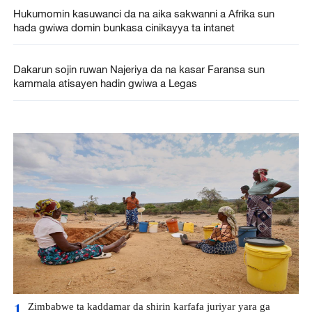
Hukumomin kasuwanci da na aika sakwanni a Afrika sun
hada gwiwa domin bunkasa cinikayya ta intanet
Dakarun sojin ruwan Najeriya da na kasar Faransa sun
kammala atisayen hadin gwiwa a Legas
Zimbabwe ta kaddamar da shirin karfafa juriyar yara ga
1