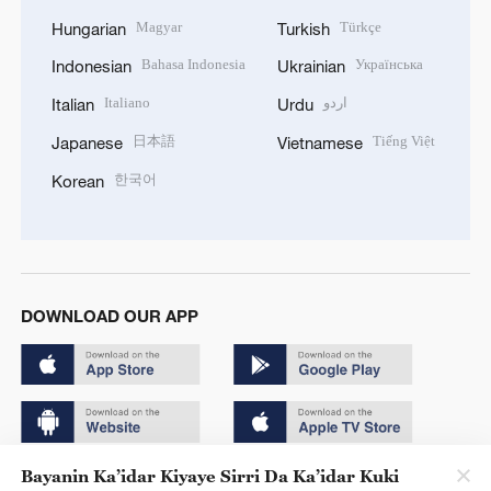
Magyar
Türkçe
Hungarian
Turkish
Bahasa Indonesia
Українська
Indonesian
Ukrainian
Italiano
اردو
Italian
Urdu
日本語
Tiếng Việt
Japanese
Vietnamese
한국어
Korean
DOWNLOAD OUR APP
Bayanin Ka’idar Kiyaye Sirri Da Ka’idar Kuki
Copyright © 2024 CGTN.