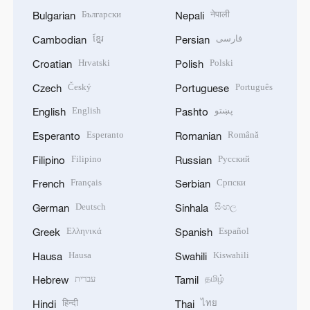
Български
नेपाली
Bulgarian
Nepali
ខ្មែរ
فارسی
Cambodian
Persian
Hrvatski
Polski
Croatian
Polish
Český
Português
Czech
Portuguese
English
پښتو
English
Pashto
Esperanto
Română
Esperanto
Romanian
Filipino
Русский
Filipino
Russian
Français
Српски
French
Serbian
Deutsch
සිංහල
German
Sinhala
Ελληνικά
Español
Greek
Spanish
Hausa
Kiswahili
Hausa
Swahili
עברית
தமிழ்
Hebrew
Tamil
हिन्दी
ไทย
Hindi
Thai