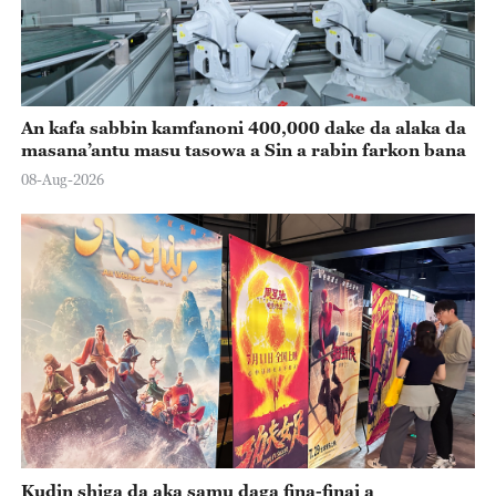
An kafa sabbin kamfanoni 400,000 dake da alaka da
masana’antu masu tasowa a Sin a rabin farkon bana
08-Aug-2026
Kudin shiga da aka samu daga fina-finai a