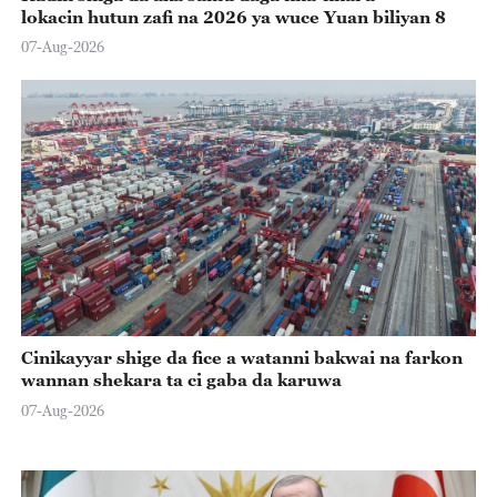
lokacin hutun zafi na 2026 ya wuce Yuan biliyan 8
07-Aug-2026
Cinikayyar shige da fice a watanni bakwai na farkon
wannan shekara ta ci gaba da karuwa
07-Aug-2026