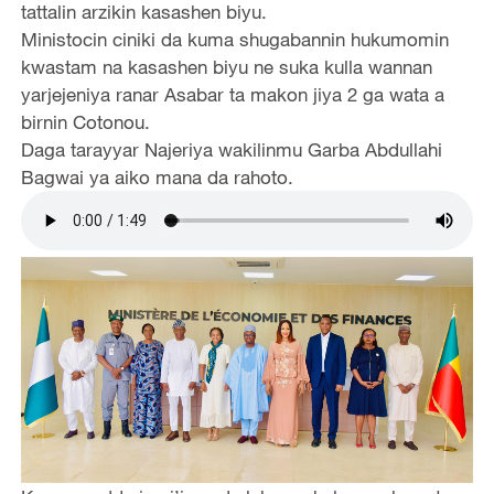
tattalin arzikin kasashen biyu.
Ministocin ciniki da kuma shugabannin hukumomin
kwastam na kasashen biyu ne suka kulla wannan
yarjejeniya ranar Asabar ta makon jiya 2 ga wata a
birnin Cotonou.
Daga tarayyar Najeriya wakilinmu Garba Abdullahi
Bagwai ya aiko mana da rahoto.