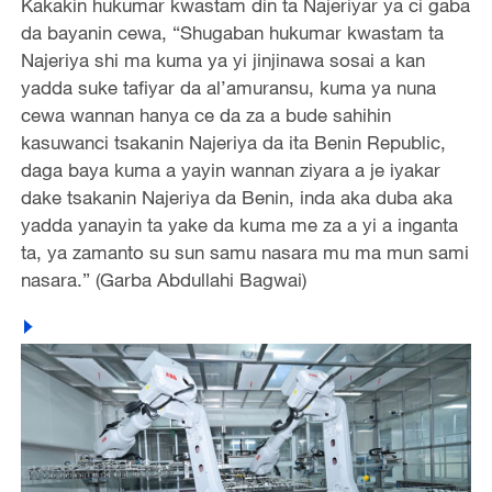
Kakakin hukumar kwastam din ta Najeriyar ya ci gaba
da bayanin cewa, “Shugaban hukumar kwastam ta
Najeriya shi ma kuma ya yi jinjinawa sosai a kan
yadda suke tafiyar da al’amuransu, kuma ya nuna
cewa wannan hanya ce da za a bude sahihin
kasuwanci tsakanin Najeriya da ita Benin Republic,
daga baya kuma a yayin wannan ziyara a je iyakar
dake tsakanin Najeriya da Benin, inda aka duba aka
yadda yanayin ta yake da kuma me za a yi a inganta
ta, ya zamanto su sun samu nasara mu ma mun sami
nasara.” (Garba Abdullahi Bagwai)