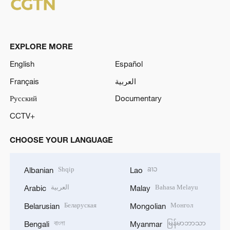
EXPLORE MORE
English
Español
Français
العربية
Русский
Documentary
CCTV+
CHOOSE YOUR LANGUAGE
Shqip
ລາວ
Albanian
Lao
العربية
Bahasa Melayu
Arabic
Malay
Беларуская
Монгол
Belarusian
Mongolian
বাংলা
မြန်မာဘာသာ
Bengali
Myanmar