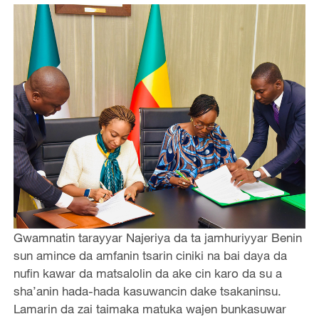
Gwamnatin tarayyar Najeriya da ta jamhuriyyar Benin
sun amince da amfanin tsarin ciniki na bai daya da
nufin kawar da matsalolin da ake cin karo da su a
sha’anin hada-hada kasuwancin dake tsakaninsu.
Lamarin da zai taimaka matuka wajen bunkasuwar