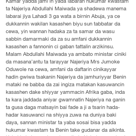
Kamar yadda jami’in yada labaran hukumar kwastam
ta Najeriya Abdullahi Maiwada ya shadewa manema
labarai jiya Lahadi 3 ga wata a birnin Abuja, ya ce
dukkannin wakilan kasashen biyu sun tabbatar da
cewa, yin wannan hadaka za ta samar da wasu
sabbin damarmaki da za su amfani dukkannin
kasashen a fannonin ci gaban tattalin arzikinsu.
Malam Abdullahi Maiwada ya ambato ministar ciniki
da masana’antu ta tarayyar Najeriya Mrs Jumoke
Oduwole na cewa, amfani da daftarin cinikayyar
hadin gwiwa tsakanin Najeriya da jamhuriyyar Benin
mataki ne babba da zai ingiza matakan kasuwancin
kasashen dake shiyyar yammacin Afrika gaba, inda
ta kara jaddada aniyar gwamnatin Najeriya na ganin
ta gusa daga matsayin bai fade a ji a tsarin hada-
hadar kasuwanci na shiyya zuwa na duniya baki
daya, sannan ministar ta yaba sosai bisa yadda
hukumar kwastam ta Benin take gudanar da aikinta.