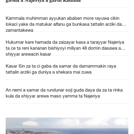
Kammala muhimman ayyukan ababen more rayuwa cikin
lokaci yake da matukar alfanu ga bunkasa tattalin arziki da
zamantakewa
Hukumar kare hamada da zaizayar kasa a tarayyar Najeriya
ta ce ta reni kananan bishiyoyi miliyan 48 domin dasawa a
shiyyar arewacin kasar
Kasar Sin za ta ci gaba da samar da damammakin raya
tattalin arziki ga duniya a shekara mai zuwa
An nemi a samar da rundunar soji guda daya da za ta rinka
kula da shiyyar arewa maso yamma ta Najeriya