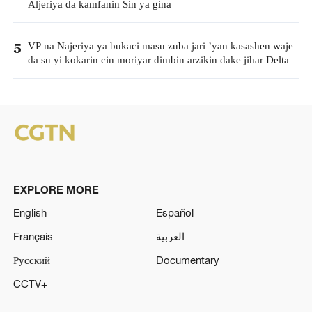
Aljeriya da kamfanin Sin ya gina
VP na Najeriya ya bukaci masu zuba jari ’yan kasashen waje
5
da su yi kokarin cin moriyar dimbin arzikin dake jihar Delta
EXPLORE MORE
English
Español
Français
العربية
Русский
Documentary
CCTV+