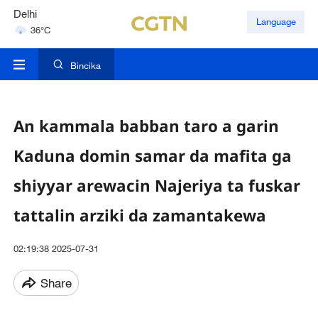
Delhi
Language
36°C
Hyderabad
42°C
Bincika
An kammala babban taro a garin
Kaduna domin samar da mafita ga
shiyyar arewacin Najeriya ta fuskar
tattalin arziki da zamantakewa
02:19:38 2025-07-31
Share