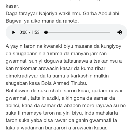
kasar.
Daga tarayyar Najeriya wakilinmu Garba Abdullahi
Bagwai ya aiko mana da rahoto.
A yayin taron na kwanaki biyu masana da kungiyoyi
da shugabannin al’umma da manyan jami’an
gwamnati sun yi doguwa tattaunawa a tsakaninsu a
kan makomar arewacin kasar da kuma ribar
dimokradiyyar da ta samu a karkashin mulkin
shugaban kasa Bola Ahmed Tinubu.
Batutuwan da suka shafi tsaron kasa, gudammawar
gwamnati, tattalin arziki, aikin gona da samar da
abinci, kana da samar da ababen more rayuwa su ne
suka fi mamaye taron na yini biyu, inda mahalarta
taron suka yaba bisa rawar da ganin gwamnati ta
taka a wadannan bangarori a arewacin kasar.