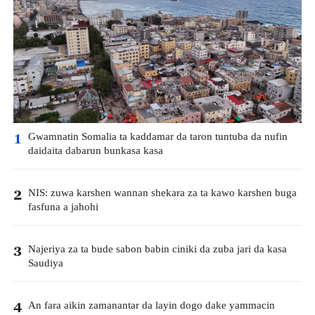
Gwamnatin Somalia ta kaddamar da taron tuntuba da nufin
1
daidaita dabarun bunkasa kasa
NIS: zuwa karshen wannan shekara za ta kawo karshen buga
2
fasfuna a jahohi
Najeriya za ta bude sabon babin ciniki da zuba jari da kasa
3
Saudiya
An fara aikin zamanantar da layin dogo dake yammacin
4