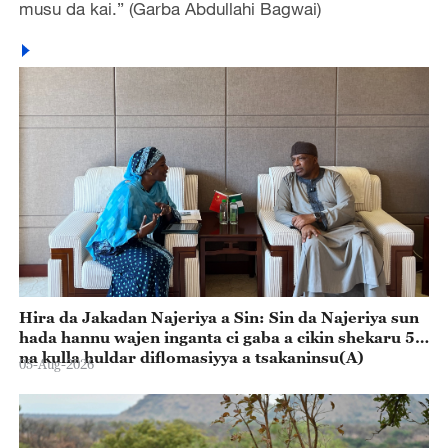
musu da kai.” (Garba Abdullahi Bagwai)
Hira da Jakadan Najeriya a Sin: Sin da Najeriya sun
hada hannu wajen inganta ci gaba a cikin shekaru 55
na kulla huldar diflomasiyya a tsakaninsu(A)
05-Aug-2026