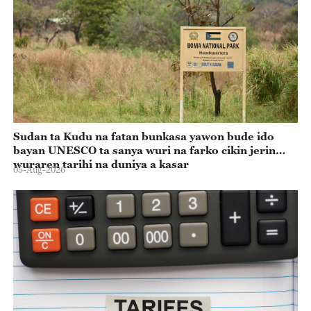
Sudan ta Kudu na fatan bunkasa yawon bude ido
bayan UNESCO ta sanya wuri na farko cikin jerin
wuraren tarihi na duniya a kasar
05-Aug-2026