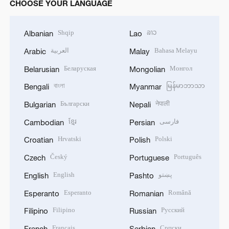
CHOOSE YOUR LANGUAGE
Shqip
ລາວ
Albanian
Lao
العربية
Bahasa Melayu
Arabic
Malay
Беларуская
Монгол
Belarusian
Mongolian
বাংলা
မြန်မာဘာသာ
Bengali
Myanmar
Български
नेपाली
Bulgarian
Nepali
ខ្មែរ
فارسی
Cambodian
Persian
Hrvatski
Polski
Croatian
Polish
Český
Português
Czech
Portuguese
English
پښتو
English
Pashto
Esperanto
Română
Esperanto
Romanian
Filipino
Русский
Filipino
Russian
Français
Српски
French
Serbian