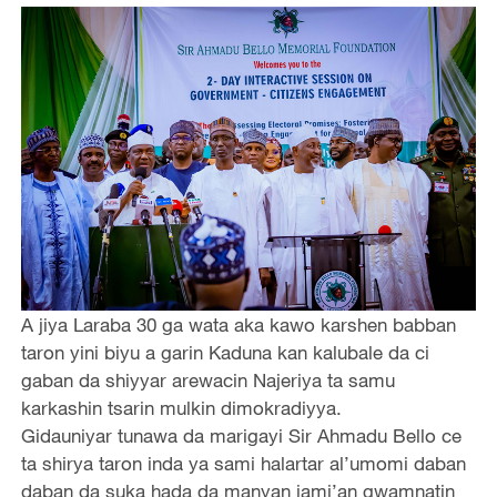
A jiya Laraba 30 ga wata aka kawo karshen babban
taron yini biyu a garin Kaduna kan kalubale da ci
gaban da shiyyar arewacin Najeriya ta samu
karkashin tsarin mulkin dimokradiyya.
Gidauniyar tunawa da marigayi Sir Ahmadu Bello ce
ta shirya taron inda ya sami halartar al’umomi daban
daban da suka hada da manyan jami’an gwamnatin