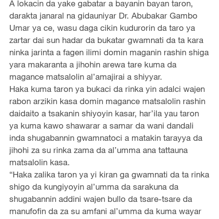
A lokacin da yake gabatar a bayanin bayan taron,
darakta janaral na gidauniyar Dr. Abubakar Gambo
Umar ya ce, wasu daga cikin kudurorin da taro ya
zartar dai sun hadar da bukatar gwamnati da ta kara
ninka jarinta a fagen ilimi domin maganin rashin shiga
yara makaranta a jihohin arewa tare kuma da
magance matsalolin al’amajirai a shiyyar.
Haka kuma taron ya bukaci da rinka yin adalci wajen
rabon arzikin kasa domin magance matsalolin rashin
daidaito a tsakanin shiyoyin kasar, har’ila yau taron
ya kuma kawo shawarar a samar da wani dandali
inda shugabannin gwamnatoci a matakin tarayya da
jihohi za su rinka zama da al’umma ana tattauna
matsalolin kasa.
“Haka zalika taron ya yi kiran ga gwamnati da ta rinka
shigo da kungiyoyin al’umma da sarakuna da
shugabannin addini wajen bullo da tsare-tsare da
manufofin da za su amfani al’umma da kuma wayar