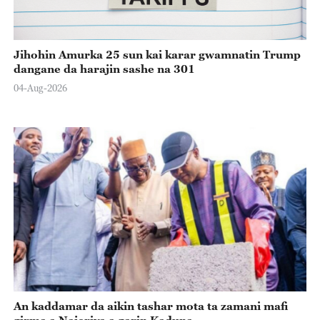
Jihohin Amurka 25 sun kai karar gwamnatin Trump
dangane da harajin sashe na 301
04-Aug-2026
An kaddamar da aikin tashar mota ta zamani mafi
girma a Najeriya a garin Kaduna