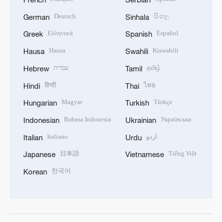
Deutsch
සිංහල
German
Sinhala
Ελληνικά
Español
Greek
Spanish
Hausa
Kiswahili
Hausa
Swahili
עברית
தமிழ்
Hebrew
Tamil
हिन्दी
ไทย
Hindi
Thai
Magyar
Türkçe
Hungarian
Turkish
Bahasa Indonesia
Українська
Indonesian
Ukrainian
Italiano
اردو
Italian
Urdu
日本語
Tiếng Việt
Japanese
Vietnamese
한국어
Korean