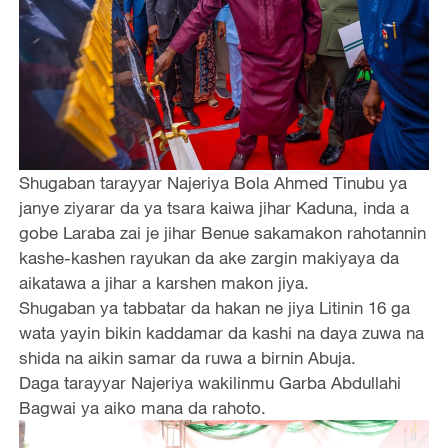
Shugaban tarayyar Najeriya Bola Ahmed Tinubu ya
janye ziyarar da ya tsara kaiwa jihar Kaduna, inda a
gobe Laraba zai je jihar Benue sakamakon rahotannin
kashe-kashen rayukan da ake zargin makiyaya da
aikatawa a jihar a karshen makon jiya.
Shugaban ya tabbatar da hakan ne jiya Litinin 16 ga
wata yayin bikin kaddamar da kashi na daya zuwa na
shida na aikin samar da ruwa a birnin Abuja.
Daga tarayyar Najeriya wakilinmu Garba Abdullahi
Bagwai ya aiko mana da rahoto.