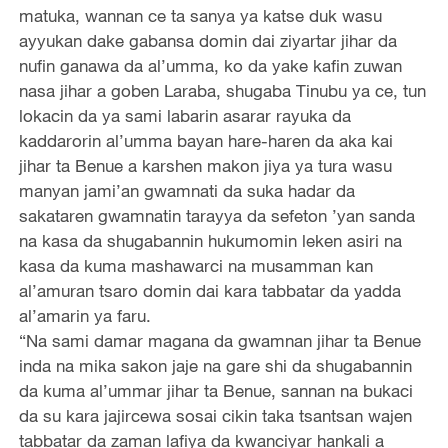
matuka, wannan ce ta sanya ya katse duk wasu
ayyukan dake gabansa domin dai ziyartar jihar da
nufin ganawa da al’umma, ko da yake kafin zuwan
nasa jihar a goben Laraba, shugaba Tinubu ya ce, tun
lokacin da ya sami labarin asarar rayuka da
kaddarorin al’umma bayan hare-haren da aka kai
jihar ta Benue a karshen makon jiya ya tura wasu
manyan jami’an gwamnati da suka hadar da
sakataren gwamnatin tarayya da sefeton ’yan sanda
na kasa da shugabannin hukumomin leken asiri na
kasa da kuma mashawarci na musamman kan
al’amuran tsaro domin dai kara tabbatar da yadda
al’amarin ya faru.
“Na sami damar magana da gwamnan jihar ta Benue
inda na mika sakon jaje na gare shi da shugabannin
da kuma al’ummar jihar ta Benue, sannan na bukaci
da su kara jajircewa sosai cikin taka tsantsan wajen
tabbatar da zaman lafiya da kwanciyar hankali a