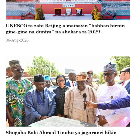
UNESCO ta zabi Beijing a matsayin "babban birnin
gine-gine na duniya" na shekara ta 2029
06-Aug-2026
Shugaba Bola Ahmed Tinubu ya jagoranci bikin