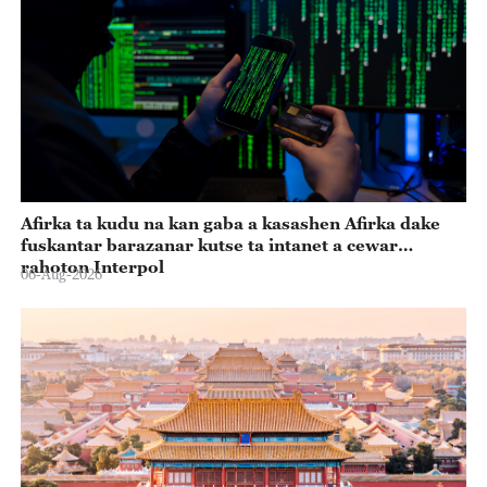
Afirka ta kudu na kan gaba a kasashen Afirka dake
fuskantar barazanar kutse ta intanet a cewar
rahoton Interpol
06-Aug-2026