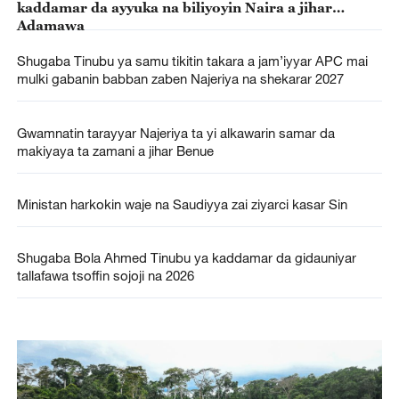
kaddamar da ayyuka na biliyoyin Naira a jihar
Adamawa
Shugaba Tinubu ya samu tikitin takara a jam’iyyar APC mai
mulki gabanin babban zaben Najeriya na shekarar 2027
Gwamnatin tarayyar Najeriya ta yi alkawarin samar da
makiyaya ta zamani a jihar Benue
Ministan harkokin waje na Saudiyya zai ziyarci kasar Sin
Shugaba Bola Ahmed Tinubu ya kaddamar da gidauniyar
tallafawa tsoffin sojoji na 2026