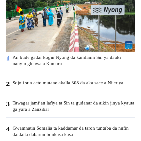
An bude gadar kogin Nyong da kamfanin Sin ya dauki
1
nauyin ginawa a Kamaru
Sojoji sun ceto mutane akalla 308 da aka sace a Nijeriya
2
Tawagar jami’an lafiya ta Sin ta gudanar da aikin jinya kyauta
3
ga yara a Zanzibar
Gwamnatin Somalia ta kaddamar da taron tuntuba da nufin
4
daidaita dabarun bunkasa kasa