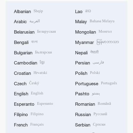
Shqip
ລາວ
Albanian
Lao
العربية
Bahasa Melayu
Arabic
Malay
Беларуская
Монгол
Belarusian
Mongolian
বাংলা
မြန်မာဘာသာ
Bengali
Myanmar
Български
नेपाली
Bulgarian
Nepali
ខ្មែរ
فارسی
Cambodian
Persian
Hrvatski
Polski
Croatian
Polish
Český
Português
Czech
Portuguese
English
پښتو
English
Pashto
Esperanto
Română
Esperanto
Romanian
Filipino
Русский
Filipino
Russian
Français
Српски
French
Serbian