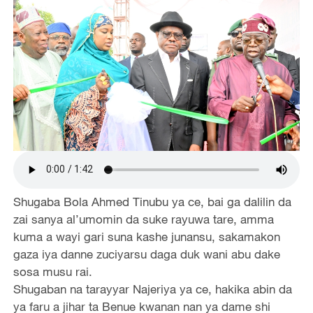
Shugaba Bola Ahmed Tinubu ya ce, bai ga dalilin da
zai sanya al’umomin da suke rayuwa tare, amma
kuma a wayi gari suna kashe junansu, sakamakon
gaza iya danne zuciyarsu daga duk wani abu dake
sosa musu rai.
Shugaban na tarayyar Najeriya ya ce, hakika abin da
ya faru a jihar ta Benue kwanan nan ya dame shi