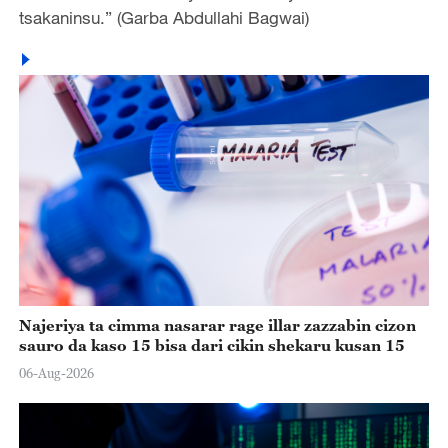
tsakaninsu.” (Garba Abdullahi Bagwai)
Najeriya ta cimma nasarar rage illar zazzabin cizon
sauro da kaso 15 bisa dari cikin shekaru kusan 15
06-Aug-2026