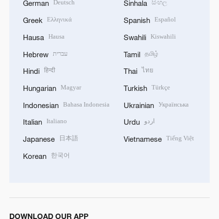
Deutsch
සිංහල
German
Sinhala
Ελληνικά
Español
Greek
Spanish
Hausa
Kiswahili
Hausa
Swahili
עברית
தமிழ்
Hebrew
Tamil
हिन्दी
ไทย
Hindi
Thai
Magyar
Türkçe
Hungarian
Turkish
Bahasa Indonesia
Українська
Indonesian
Ukrainian
Italiano
اردو
Italian
Urdu
日本語
Tiếng Việt
Japanese
Vietnamese
한국어
Korean
DOWNLOAD OUR APP