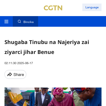
Language
Bincika
Shugaba Tinubu na Najeriya zai
ziyarci jihar Benue
02:11:30 2025-06-17
Share