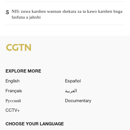
NIS: zuwa karshen wannan shekara za ta kawo karshen buga
5
fasfuna a jahohi
EXPLORE MORE
English
Español
Français
العربية
Русский
Documentary
CCTV+
CHOOSE YOUR LANGUAGE