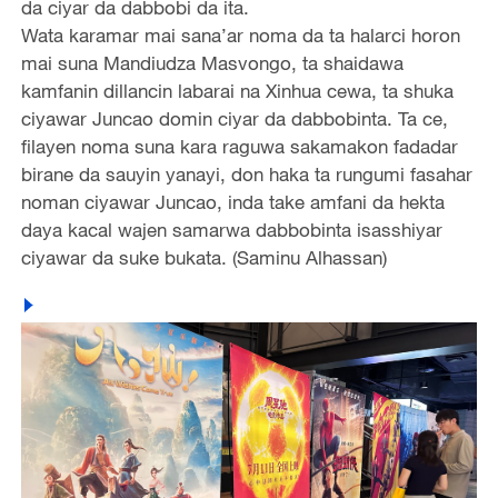
da ciyar da dabbobi da ita.
Wata karamar mai sana’ar noma da ta halarci horon
mai suna Mandiudza Masvongo, ta shaidawa
kamfanin dillancin labarai na Xinhua cewa, ta shuka
ciyawar Juncao domin ciyar da dabbobinta. Ta ce,
filayen noma suna kara raguwa sakamakon fadadar
birane da sauyin yanayi, don haka ta rungumi fasahar
noman ciyawar Juncao, inda take amfani da hekta
daya kacal wajen samarwa dabbobinta isasshiyar
ciyawar da suke bukata. (Saminu Alhassan)