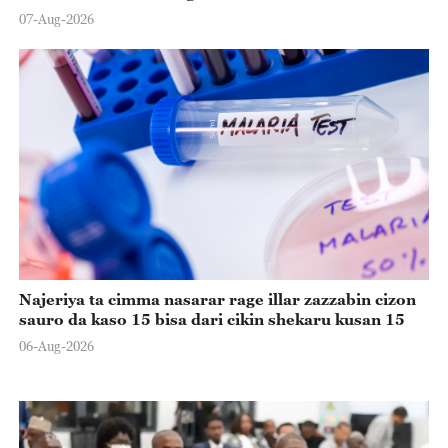
07-Aug-2026
Najeriya ta cimma nasarar rage illar zazzabin cizon
sauro da kaso 15 bisa dari cikin shekaru kusan 15
06-Aug-2026