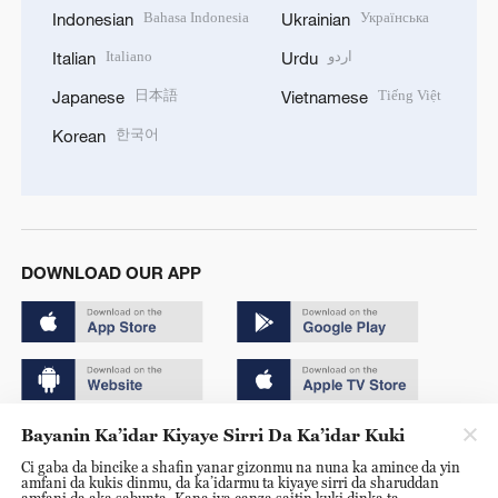
Bahasa Indonesia
Українська
Indonesian
Ukrainian
Italiano
اردو
Italian
Urdu
日本語
Tiếng Việt
Japanese
Vietnamese
한국어
Korean
DOWNLOAD OUR APP
Bayanin Ka’idar Kiyaye Sirri Da Ka’idar Kuki
Copyright © 2024 CGTN.
Ci gaba da bincike a shafin yanar gizonmu na nuna ka amince da yin
京ICP备20000184号
amfani da kukis dinmu, da ka’idarmu ta kiyaye sirri da sharuddan
amfani da aka sabunta. Kana iya canza saitin kuki dinka ta