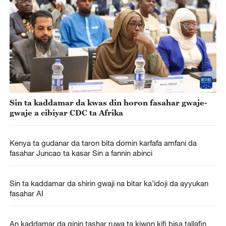
Sin ta kaddamar da kwas din horon fasahar gwaje-
gwaje a cibiyar CDC ta Afrika
Kenya ta gudanar da taron bita domin karfafa amfani da
fasahar Juncao ta kasar Sin a fannin abinci
Sin ta kaddamar da shirin gwaji na bitar ka’idoji da ayyukan
fasahar AI
An kaddamar da ginin tashar ruwa ta kiwon kifi bisa tallafin