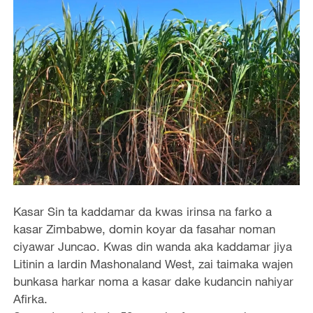
Kasar Sin ta kaddamar da kwas irinsa na farko a
kasar Zimbabwe, domin koyar da fasahar noman
ciyawar Juncao. Kwas din wanda aka kaddamar jiya
Litinin a lardin Mashonaland West, zai taimaka wajen
bunkasa harkar noma a kasar dake kudancin nahiyar
Afirka.