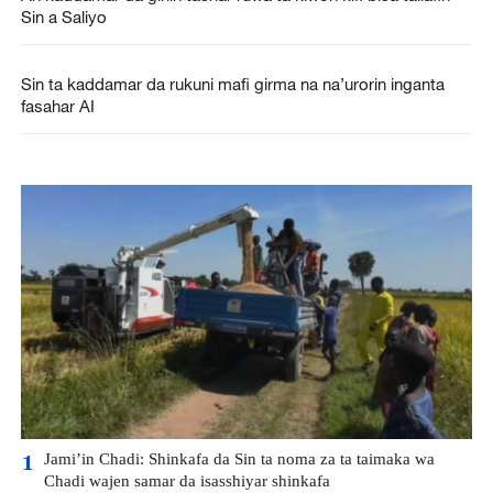
Sin a Saliyo
Sin ta kaddamar da rukuni mafi girma na na’urorin inganta
fasahar AI
Jami’in Chadi: Shinkafa da Sin ta noma za ta taimaka wa
1
Chadi wajen samar da isasshiyar shinkafa