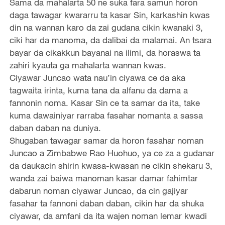
Sama da mahalarta 50 ne suka fara samun horon
daga tawagar kwararru ta kasar Sin, karkashin kwas
din na wannan karo da zai gudana cikin kwanaki 3,
ciki har da manoma, da dalibai da malamai. An tsara
bayar da cikakkun bayanai na ilimi, da horaswa ta
zahiri kyauta ga mahalarta wannan kwas.
Ciyawar Juncao wata nau’in ciyawa ce da aka
tagwaita irinta, kuma tana da alfanu da dama a
fannonin noma. Kasar Sin ce ta samar da ita, take
kuma dawainiyar rarraba fasahar nomanta a sassa
daban daban na duniya.
Shugaban tawagar samar da horon fasahar noman
Juncao a Zimbabwe Rao Huohuo, ya ce za a gudanar
da daukacin shirin kwasa-kwasan ne cikin shekaru 3,
wanda zai baiwa manoman kasar damar fahimtar
dabarun noman ciyawar Juncao, da cin gajiyar
fasahar ta fannoni daban daban, cikin har da shuka
ciyawar, da amfani da ita wajen noman lemar kwadi