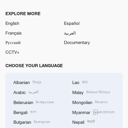
EXPLORE MORE
English
Español
Français
العربية
Русский
Documentary
CCTV+
CHOOSE YOUR LANGUAGE
Shqip
ລາວ
Albanian
Lao
العربية
Bahasa Melayu
Arabic
Malay
Беларуская
Монгол
Belarusian
Mongolian
বাংলা
မြန်မာဘာသာ
Bengali
Myanmar
Български
नेपाली
Bulgarian
Nepali