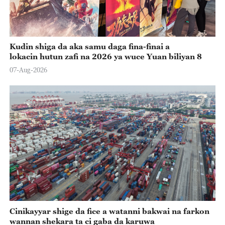
Kudin shiga da aka samu daga fina-finai a
lokacin hutun zafi na 2026 ya wuce Yuan biliyan 8
07-Aug-2026
Cinikayyar shige da fice a watanni bakwai na farkon
wannan shekara ta ci gaba da karuwa