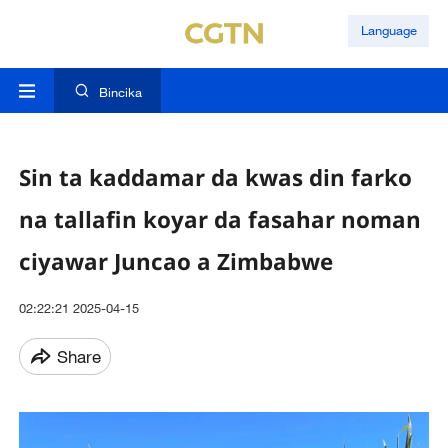
Language
Bincika
Sin ta kaddamar da kwas din farko
na tallafin koyar da fasahar noman
ciyawar Juncao a Zimbabwe
02:22:21 2025-04-15
Share