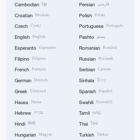
ខ្មែរ
فارسی
Cambodian
Persian
Hrvatski
Polski
Croatian
Polish
Český
Português
Czech
Portuguese
English
پښتو
English
Pashto
Esperanto
Română
Esperanto
Romanian
Filipino
Русский
Filipino
Russian
Français
Српски
French
Serbian
Deutsch
සිංහල
German
Sinhala
Ελληνικά
Español
Greek
Spanish
Hausa
Kiswahili
Hausa
Swahili
עברית
தமிழ்
Hebrew
Tamil
हिन्दी
ไทย
Hindi
Thai
Magyar
Türkçe
Hungarian
Turkish