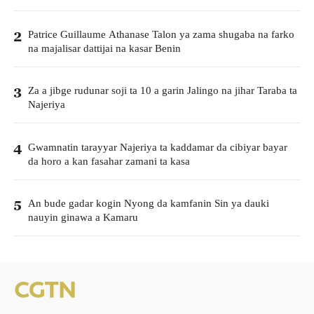
Patrice Guillaume Athanase Talon ya zama shugaba na farko
2
na majalisar dattijai na kasar Benin
Za a jibge rudunar soji ta 10 a garin Jalingo na jihar Taraba ta
3
Najeriya
Gwamnatin tarayyar Najeriya ta kaddamar da cibiyar bayar
4
da horo a kan fasahar zamani ta kasa
An bude gadar kogin Nyong da kamfanin Sin ya dauki
5
nauyin ginawa a Kamaru