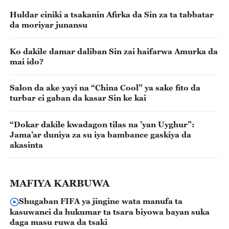
Huldar ciniki a tsakanin Afirka da Sin za ta tabbatar
da moriyar junansu
Ko dakile damar daliban Sin zai haifarwa Amurka da
mai ido?
Salon da ake yayi na “China Cool” ya sake fito da
turbar ci gaban da kasar Sin ke kai
“Dokar dakile kwadagon tilas na ’yan Uyghur”:
Jama’ar duniya za su iya bambance gaskiya da
akasinta
MAFIYA KARBUWA
Shugaban FIFA ya jingine wata manufa ta
kasuwanci da hukumar ta tsara biyowa bayan suka
daga masu ruwa da tsaki