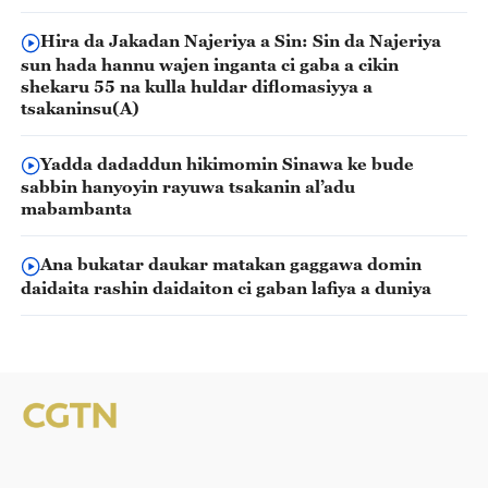
Hira da Jakadan Najeriya a Sin: Sin da Najeriya
sun hada hannu wajen inganta ci gaba a cikin
shekaru 55 na kulla huldar diflomasiyya a
tsakaninsu(A)
Yadda dadaddun hikimomin Sinawa ke bude
sabbin hanyoyin rayuwa tsakanin al’adu
mabambanta
Ana bukatar daukar matakan gaggawa domin
daidaita rashin daidaiton ci gaban lafiya a duniya