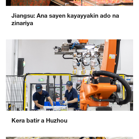
Jiangsu: Ana sayen kayayyakin ado na
zinariya
Kera batir a Huzhou