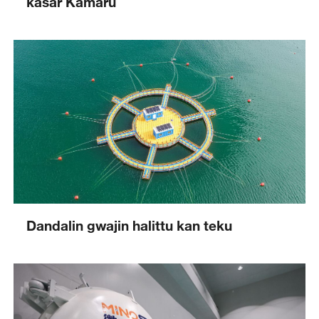
kasar Kamaru
Dandalin gwajin halittu kan teku