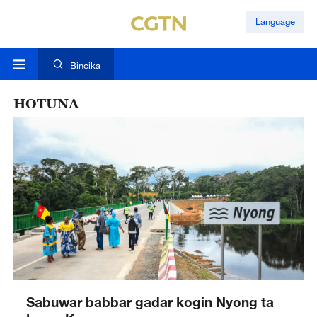
Language
Bincika
HOTUNA
Sabuwar babbar gadar kogin Nyong ta