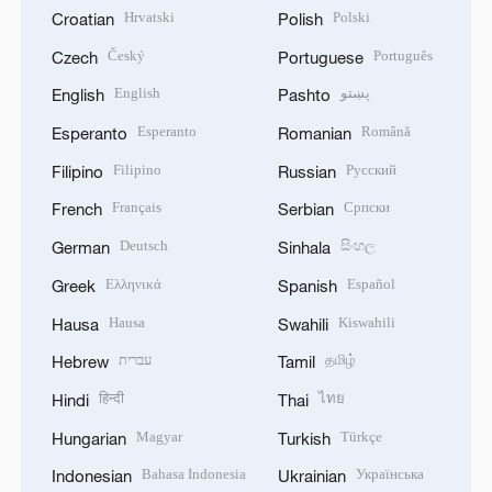
Hrvatski
Polski
Croatian
Polish
Český
Português
Czech
Portuguese
English
پښتو
English
Pashto
Esperanto
Română
Esperanto
Romanian
Filipino
Русский
Filipino
Russian
Français
Српски
French
Serbian
Deutsch
සිංහල
German
Sinhala
Ελληνικά
Español
Greek
Spanish
Hausa
Kiswahili
Hausa
Swahili
עברית
தமிழ்
Hebrew
Tamil
हिन्दी
ไทย
Hindi
Thai
Magyar
Türkçe
Hungarian
Turkish
Bahasa Indonesia
Українська
Indonesian
Ukrainian