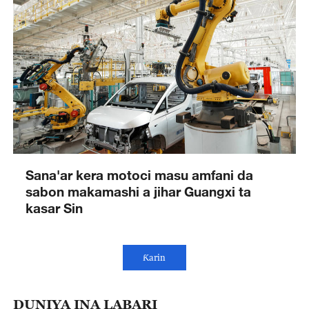
Sana'ar kera motoci masu amfani da
sabon makamashi a jihar Guangxi ta
kasar Sin
Ƙarin
DUNIYA INA LABARI