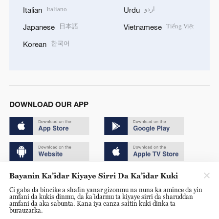
Italiano
اردو
Italian
Urdu
日本語
Tiếng Việt
Japanese
Vietnamese
한국어
Korean
DOWNLOAD OUR APP
Bayanin Ka’idar Kiyaye Sirri Da Ka’idar Kuki
Copyright © 2024 CGTN.
Ci gaba da bincike a shafin yanar gizonmu na nuna ka amince da yin
京ICP备20000184号
amfani da kukis dinmu, da ka’idarmu ta kiyaye sirri da sharuddan
amfani da aka sabunta. Kana iya canza saitin kuki dinka ta
京公网安备 11010502050052号
burauzarka.