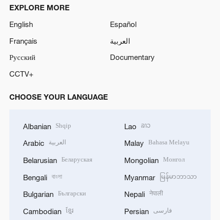
EXPLORE MORE
English
Español
Français
العربية
Русский
Documentary
CCTV+
CHOOSE YOUR LANGUAGE
Shqip
ລາວ
Albanian
Lao
العربية
Bahasa Melayu
Arabic
Malay
Беларуская
Монгол
Belarusian
Mongolian
বাংলা
မြန်မာဘာသာ
Bengali
Myanmar
Български
नेपाली
Bulgarian
Nepali
ខ្មែរ
فارسی
Cambodian
Persian