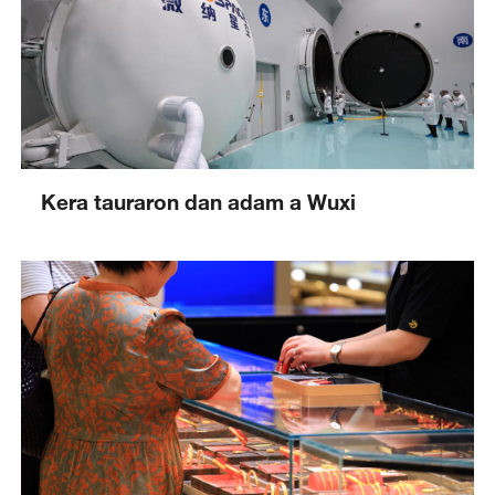
Kera tauraron dan adam a Wuxi