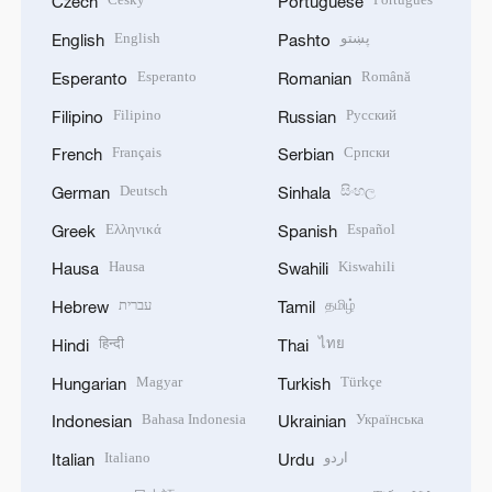
Czech
Portuguese
English
پښتو
English
Pashto
Esperanto
Română
Esperanto
Romanian
Filipino
Русский
Filipino
Russian
Français
Српски
French
Serbian
Deutsch
සිංහල
German
Sinhala
Ελληνικά
Español
Greek
Spanish
Hausa
Kiswahili
Hausa
Swahili
עברית
தமிழ்
Hebrew
Tamil
हिन्दी
ไทย
Hindi
Thai
Magyar
Türkçe
Hungarian
Turkish
Bahasa Indonesia
Українська
Indonesian
Ukrainian
Italiano
اردو
Italian
Urdu