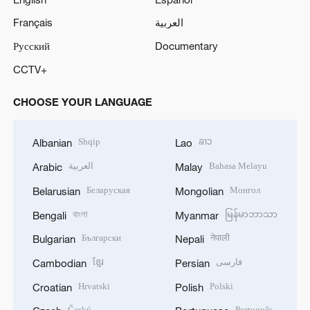
Français
العربية
Русский
Documentary
CCTV+
CHOOSE YOUR LANGUAGE
Shqip
ລາວ
Albanian
Lao
العربية
Bahasa Melayu
Arabic
Malay
Беларуская
Монгол
Belarusian
Mongolian
বাংলা
မြန်မာဘာသာ
Bengali
Myanmar
Български
नेपाली
Bulgarian
Nepali
ខ្មែរ
فارسی
Cambodian
Persian
Hrvatski
Polski
Croatian
Polish
Český
Português