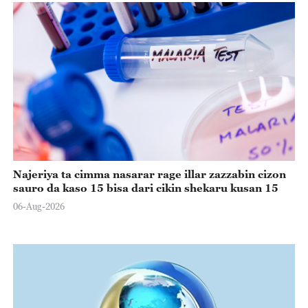
Najeriya ta cimma nasarar rage illar zazzabin cizon
sauro da kaso 15 bisa dari cikin shekaru kusan 15
06-Aug-2026