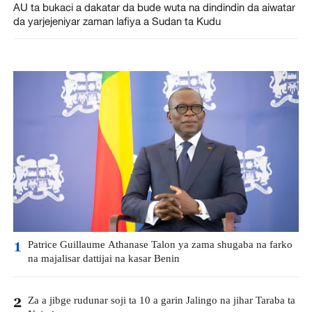
AU ta bukaci a dakatar da bude wuta na dindindin da aiwatar
da yarjejeniyar zaman lafiya a Sudan ta Kudu
Patrice Guillaume Athanase Talon ya zama shugaba na farko
1
na majalisar dattijai na kasar Benin
Za a jibge rudunar soji ta 10 a garin Jalingo na jihar Taraba ta
2