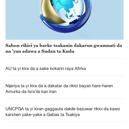
Sabon rikici ya barke tsakanin dakarun gwamnati da
na 'yan adawa a Sudan ta Kudu
AU ta yi kira da a sake kokarin raya Afirka
Nijeriya ta yi kira da a dakatar da rikici bayan hare-haren
Amurka da Isra’ila kan Iran
UNCPGA ta yi kiran gaggauta dakile bazuwar rikici da kawo
karshen yake-yake a Gabas ta Tsakiya