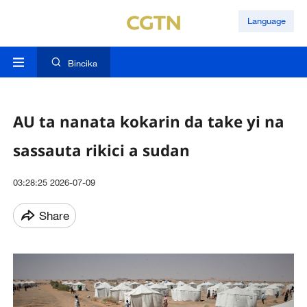
Language
Bincika
AU ta nanata kokarin da take yi na
sassauta rikici a sudan
03:28:25 2026-07-09
Share