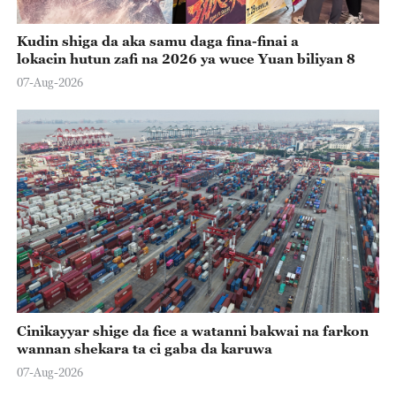
Kudin shiga da aka samu daga fina-finai a
lokacin hutun zafi na 2026 ya wuce Yuan biliyan 8
07-Aug-2026
Cinikayyar shige da fice a watanni bakwai na farkon
wannan shekara ta ci gaba da karuwa
07-Aug-2026