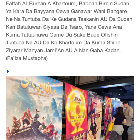
Fattah Al-Burhan A Khartoum, Babban Birnin Sudan.
Ya Kara Da Bayyana Cewa Ganawar Wani Bangare
Ne Na Tuntuba Da Ke Gudana Tsakanin AU Da Sudan
Kan Batutuwan Siyasa Da Tsaro, Yana Cewa Ana
Kuma Tattaunawa Game Da Sake Bude Ofishin
Tuntuba Na AU Da Ke Khartoum Da Kuma Shirin
Ziyarar Manyan Jami’An AU A Nan Gaba Kadan.
(Fa’iza Mustapha)