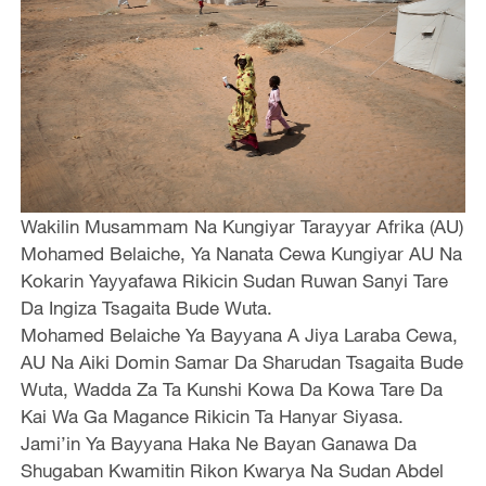
Wakilin Musammam Na Kungiyar Tarayyar Afrika (AU)
Mohamed Belaiche, Ya Nanata Cewa Kungiyar AU Na
Kokarin Yayyafawa Rikicin Sudan Ruwan Sanyi Tare
Da Ingiza Tsagaita Bude Wuta.
Mohamed Belaiche Ya Bayyana A Jiya Laraba Cewa,
AU Na Aiki Domin Samar Da Sharudan Tsagaita Bude
Wuta, Wadda Za Ta Kunshi Kowa Da Kowa Tare Da
Kai Wa Ga Magance Rikicin Ta Hanyar Siyasa.
Jami’in Ya Bayyana Haka Ne Bayan Ganawa Da
Shugaban Kwamitin Rikon Kwarya Na Sudan Abdel