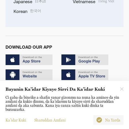
日本語
Tiếng Việt
Japanese
Vietnamese
한국어
Korean
DOWNLOAD OUR APP
Bayanin Ka’idar Kiyaye Sirri Da Ka’idar Kuki
Copyright © 2024 CGTN.
Ci gaba da bincike a shafin yanar gizonmu na nuna ka amince da yin
京ICP备20000184号
amfani da kukis dinmu, da ka’idarmu ta kiyaye sirri da sharuddan
amfani da aka sabunta. Kana iya canza saitin kuki dinka ta
京公网安备 11010502050052号
burauzarka.
Disinformation report hotline: 010-85061466
Ka’idar Kuki
Sharuddan Amfani
Na Yarda