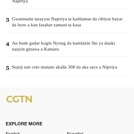
Najeriya
Gwamnatin tarayyar Najeriya ta kaddamar da cibiyar bayar
3
da horo a kan fasahar zamani ta kasa
An bude gadar kogin Nyong da kamfanin Sin ya dauki
4
nauyin ginawa a Kamaru
Sojoji sun ceto mutane akalla 308 da aka sace a Nijeriya
5
EXPLORE MORE
English
Español