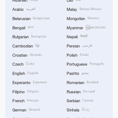
Albanian
Lao
العربية
Bahasa Melayu
Arabic
Malay
Беларуская
Монгол
Belarusian
Mongolian
বাংলা
မြန်မာဘာသာ
Bengali
Myanmar
Български
नेपाली
Bulgarian
Nepali
ខ្មែរ
فارسی
Cambodian
Persian
Hrvatski
Polski
Croatian
Polish
Český
Português
Czech
Portuguese
English
پښتو
English
Pashto
Esperanto
Română
Esperanto
Romanian
Filipino
Русский
Filipino
Russian
Français
Српски
French
Serbian
Deutsch
සිංහල
German
Sinhala