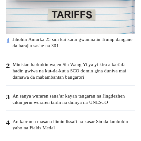
Jihohin Amurka 25 sun kai karar gwamnatin Trump dangane
1
da harajin sashe na 301
Ministan harkokin wajen Sin Wang Yi ya yi kira a karfafa
2
hadin gwiwa na kut-da-kut a SCO domin gina duniya mai
damawa da mabambantan bangarori
An sanya wuraren sana’ar kayan tangaran na Jingdezhen
3
cikin jerin wuraren tarihi na duniya na UNESCO
An karrama masana ilimin lissafi na kasar Sin da lambobin
4
yabo na Fields Medal