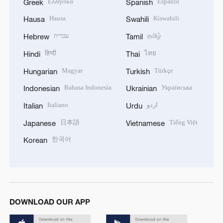
Ελληνικά
Español
Greek
Spanish
Hausa
Kiswahili
Hausa
Swahili
עברית
தமிழ்
Hebrew
Tamil
हिन्दी
ไทย
Hindi
Thai
Magyar
Türkçe
Hungarian
Turkish
Bahasa Indonesia
Українська
Indonesian
Ukrainian
Italiano
اردو
Italian
Urdu
日本語
Tiếng Việt
Japanese
Vietnamese
한국어
Korean
DOWNLOAD OUR APP