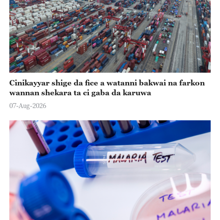
Cinikayyar shige da fice a watanni bakwai na farkon
wannan shekara ta ci gaba da karuwa
07-Aug-2026