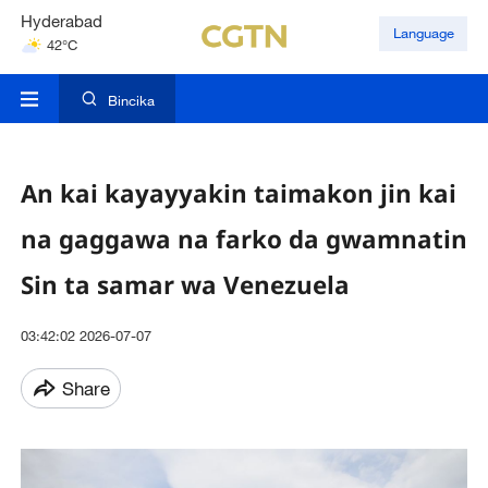
Hyderabad
Language
42°C
Mumbai
31°C
Bincika
An kai kayayyakin taimakon jin kai
na gaggawa na farko da gwamnatin
Sin ta samar wa Venezuela
03:42:02 2026-07-07
Share