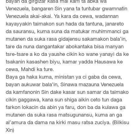
bayan da girgizar kasa mai karfi ta abka wa
Venezuela, bangaren Sin yana ta tuntubar gwamnatin
Venezuela akai-akai. Ya kara da cewa, wadannan
kayayyakin taimakon sun hada da tantuna, janareto
da sauransu, kuma suna da matukar muhimmanci ga
mutanen da suka rasa gidajensu sakamakon bala’in,
tare da nuna dangantakar abokantaka bisa manyan
tsre-tsare a ko da yaushe cikin ko wane yanayi da ke
tsakanin kasashen biyu, kamar yadda Hausawa ke
cewa, Mahdi ka ture.
Baya ga haka kuma, ministan ya ci gaba da cewa,
bayan aukuwar bala’in, Sinawa mazauna Venezuela
da kamfanonin Sin dake kasar sun samar da taimako
cikin gaggawa, kana sun shiga aikin ceto tun daga
farkon lokacin da abin ya faru, don ba da kulawa ga
mutanen da suka rasa matsugunansu, kuma an ga
al’amura da dama na kirki masu ratsa zuciya. (Bilkisu
Xin)