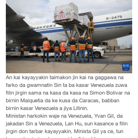
An kai kayayyakin taimakon jin kai na gaggawa na
farko da gwamnatin Sin ta ba kasar Venezuela zuwa
filin jirgin sama na kasa da kasa na Simon Bolivar na
birnin Maiquetia da ke kusa da Caracas, babban
birnin kasar Venezuela a jiya Litinin.
Ministan harkokin waje na Venezuela, Yvan Gil, da
jakadan Sin a Venezuela, Lan Hu, sun kasance a filin
jirgin don tarbar kayayyakin. Minista Gil ya ce, tun