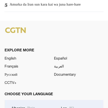
Amurka da Iran sun kara kai wa juna hare-hare
5
EXPLORE MORE
English
Español
Français
العربية
Русский
Documentary
CCTV+
CHOOSE YOUR LANGUAGE
Shqip
ລາວ