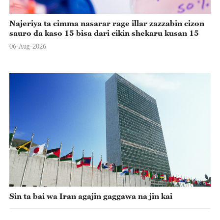
Najeriya ta cimma nasarar rage illar zazzabin cizon
sauro da kaso 15 bisa dari cikin shekaru kusan 15
06-Aug-2026
Sin ta bai wa Iran agajin gaggawa na jin kai