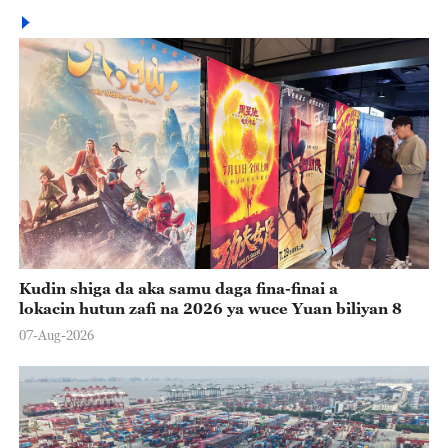
Kudin shiga da aka samu daga fina-finai a
lokacin hutun zafi na 2026 ya wuce Yuan biliyan 8
07-Aug-2026