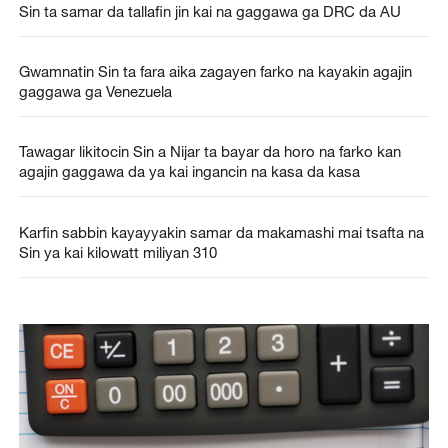
Sin ta samar da tallafin jin kai na gaggawa ga DRC da AU
Gwamnatin Sin ta fara aika zagayen farko na kayakin agajin
gaggawa ga Venezuela
Tawagar likitocin Sin a Nijar ta bayar da horo na farko kan
agajin gaggawa da ya kai ingancin na kasa da kasa
Karfin sabbin kayayyakin samar da makamashi mai tsafta na
Sin ya kai kilowatt miliyan 310