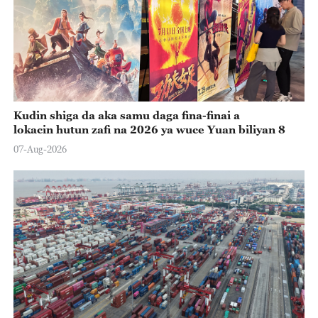
Kudin shiga da aka samu daga fina-finai a
lokacin hutun zafi na 2026 ya wuce Yuan biliyan 8
07-Aug-2026