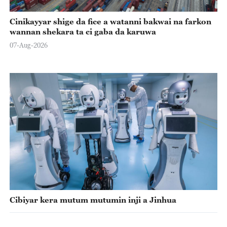
Cinikayyar shige da fice a watanni bakwai na farkon
wannan shekara ta ci gaba da karuwa
07-Aug-2026
Cibiyar kera mutum mutumin inji a Jinhua