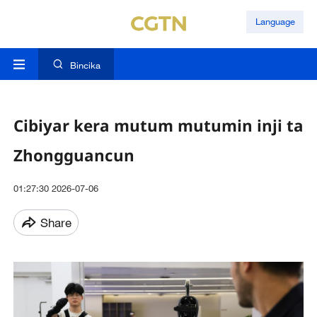
Language
Bincika
Cibiyar kera mutum mutumin inji ta
Zhongguancun
01:27:30 2026-07-06
Share