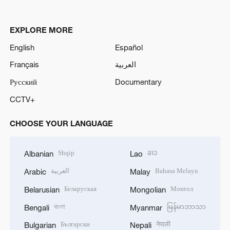
EXPLORE MORE
English
Español
Français
العربية
Русский
Documentary
CCTV+
CHOOSE YOUR LANGUAGE
Shqip
ລາວ
Albanian
Lao
العربية
Bahasa Melayu
Arabic
Malay
Беларуская
Монгол
Belarusian
Mongolian
বাংলা
မြန်မာဘာသာ
Bengali
Myanmar
Български
नेपाली
Bulgarian
Nepali