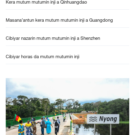
Kera mutum mutumin inji a Qinhuangdao
Masana’antun kera mutum mutumin inji a Guangdong
Cibiyar nazarin mutum mutumin inji a Shenzhen
Cibiyar horas da mutum mutumin inji