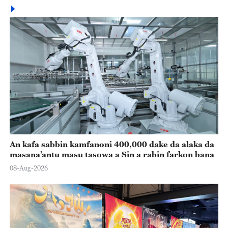
An kafa sabbin kamfanoni 400,000 dake da alaka da
masana’antu masu tasowa a Sin a rabin farkon bana
08-Aug-2026