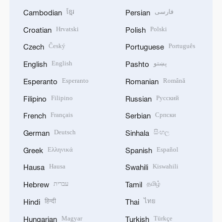
ខ្មែរ
فارسی
Cambodian
Persian
Hrvatski
Polski
Croatian
Polish
Český
Português
Czech
Portuguese
English
پښتو
English
Pashto
Esperanto
Română
Esperanto
Romanian
Filipino
Русский
Filipino
Russian
Français
Српски
French
Serbian
Deutsch
සිංහල
German
Sinhala
Ελληνικά
Español
Greek
Spanish
Hausa
Kiswahili
Hausa
Swahili
עברית
தமிழ்
Hebrew
Tamil
हिन्दी
ไทย
Hindi
Thai
Magyar
Türkçe
Hungarian
Turkish