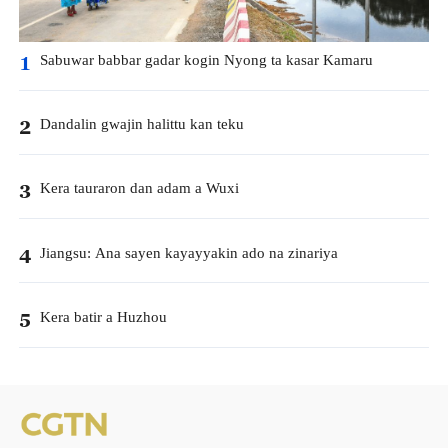
Sabuwar babbar gadar kogin Nyong ta kasar Kamaru
1
Dandalin gwajin halittu kan teku
2
Kera tauraron dan adam a Wuxi
3
Jiangsu: Ana sayen kayayyakin ado na zinariya
4
Kera batir a Huzhou
5