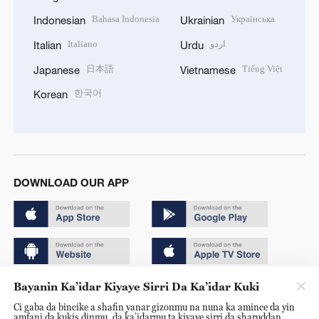
Bahasa Indonesia
Українська
Indonesian
Ukrainian
Italiano
اردو
Italian
Urdu
日本語
Tiếng Việt
Japanese
Vietnamese
한국어
Korean
DOWNLOAD OUR APP
Bayanin Ka’idar Kiyaye Sirri Da Ka’idar Kuki
Copyright © 2024 CGTN.
Ci gaba da bincike a shafin yanar gizonmu na nuna ka amince da yin
京ICP备20000184号
amfani da kukis dinmu, da ka’idarmu ta kiyaye sirri da sharuddan