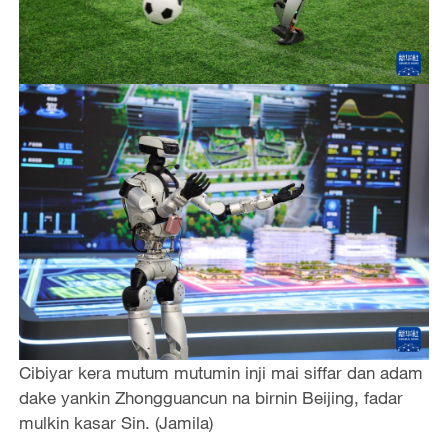
Cibiyar kera mutum mutumin inji mai siffar dan adam
dake yankin Zhongguancun na birnin Beijing, fadar
mulkin kasar Sin. (Jamila)