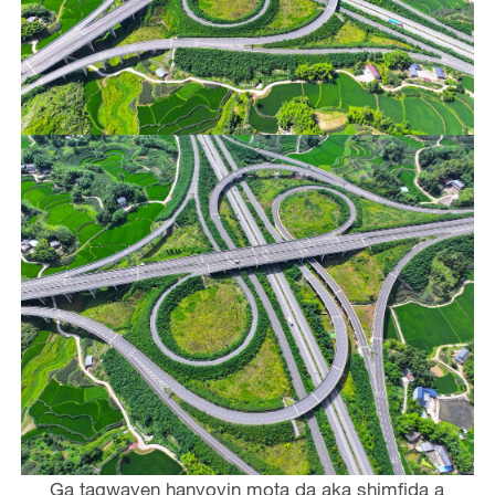
Ga tagwayen hanyoyin mota da aka shimfida a