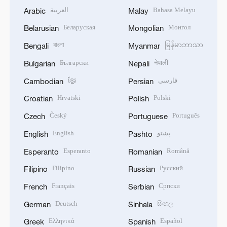
العربية
Bahasa Melayu
Arabic
Malay
Беларуская
Монгол
Belarusian
Mongolian
বাংলা
မြန်မာဘာသာ
Bengali
Myanmar
Български
नेपाली
Bulgarian
Nepali
ខ្មែរ
فارسی
Cambodian
Persian
Hrvatski
Polski
Croatian
Polish
Český
Português
Czech
Portuguese
English
پښتو
English
Pashto
Esperanto
Română
Esperanto
Romanian
Filipino
Русский
Filipino
Russian
Français
Српски
French
Serbian
Deutsch
සිංහල
German
Sinhala
Ελληνικά
Español
Greek
Spanish