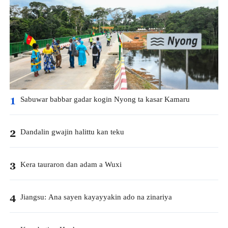
Sabuwar babbar gadar kogin Nyong ta kasar Kamaru
1
Dandalin gwajin halittu kan teku
2
Kera tauraron dan adam a Wuxi
3
Jiangsu: Ana sayen kayayyakin ado na zinariya
4