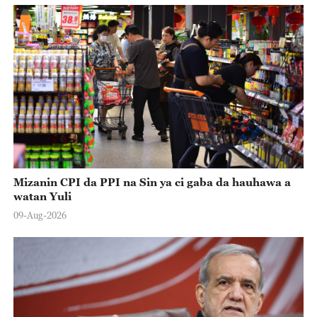
Mizanin CPI da PPI na Sin ya ci gaba da hauhawa a
watan Yuli
09-Aug-2026