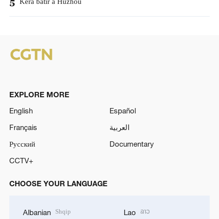
Kera batir a Huzhou
5
EXPLORE MORE
English
Español
Français
العربية
Русский
Documentary
CCTV+
CHOOSE YOUR LANGUAGE
Shqip
ລາວ
Albanian
Lao