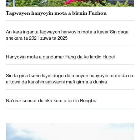
Tagwayen hanyoyin mota a birnin Fuzhou
An kara inganta tagwayen hanyoyin mota a kasar Sin daga
shekara ta 2021 zuwa ta 2025
Hanyoyin mota a gundumar Fang da ke lardin Hubei
Sin ta gina tsarin layin dogo da manyan hanyoyin mota da na
aikewa da kunshin sakwanni mafi girma a duniya
Na’urar sensor da aka kera a birnin Bengbu