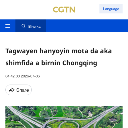
Language
Bincika
Tagwayen hanyoyin mota da aka
shimfida a birnin Chongqing
04:42:00 2026-07-06
Share