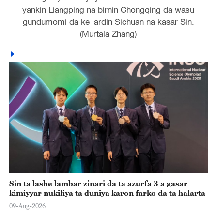
yankin Liangping na birnin Chongqing da wasu
gundumomi da ke lardin Sichuan na kasar Sin.
(Murtala Zhang)
Sin ta lashe lambar zinari da ta azurfa 3 a gasar
kimiyyar nukiliya ta duniya karon farko da ta halarta
09-Aug-2026