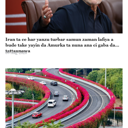
Iran ta ce har yanzu turbar samun zaman lafiya a
bude take yayin da Amurka ta nuna ana ci gaba da
tattaunawa
09-Aug-2026