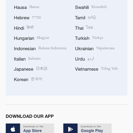
Hausa
Kiswahili
Hausa
Swahili
עברית
தமிழ்
Hebrew
Tamil
हिन्दी
ไทย
Hindi
Thai
Magyar
Türkçe
Hungarian
Turkish
Bahasa Indonesia
Українська
Indonesian
Ukrainian
Italiano
اردو
Italian
Urdu
日本語
Tiếng Việt
Japanese
Vietnamese
한국어
Korean
DOWNLOAD OUR APP