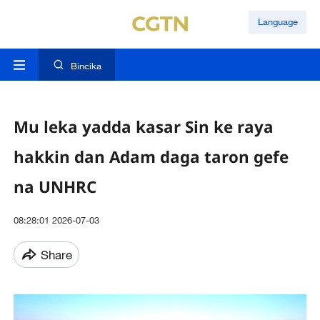
Language
Bincika
Mu leka yadda kasar Sin ke raya
hakkin dan Adam daga taron gefe
na UNHRC
08:28:01 2026-07-03
Share