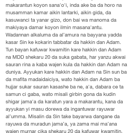
makarantun koyon sana'o'i, inda ake ba da horo na
musamman kamar aikin lantarki, aikin gida, da
kasuwanci ta yanar gizo, don bai wa manoma da
makiyaya damar koyon ilmin masana'antu.
Wadannan alkaluma da al’amura na bayyana yadda
kasar Sin ke kokarin tabbatar da hakkin dan Adam.
Tun bayan kafuwar kwamitin kare hakkin dan Adam
na MDD shekaru 20 da suka gabata, har yanzu akwai
sauran rina a kaba wajen kula da hakkin dan Adam na
duniya. Ayyukan kare hakkin dan Adam na Sin sun ba
da mafita madaidaiciya, wato hakkin dan Adam ba
hujjar sukar sauran kasashe ba ne, a'a, dabara ce ta
samun ci gaba, wato misali girbin gona da kudin
shigar jama'a da karatun yara a makarantu, kana da
ayyukan yi masu dorewa da ingantuwar rayuwar
al’umma. Misalin da Sin take bayarwa dangane da
rayuwa da muradun jama’a, ya zama mai ma’ana
wajen murnar cika shekaru 20 da kafuwar kwamitin.