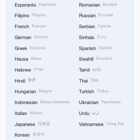
Esperanto
Română
Esperanto
Romanian
Filipino
Русский
Filipino
Russian
Français
Српски
French
Serbian
Deutsch
සිංහල
German
Sinhala
Ελληνικά
Español
Greek
Spanish
Hausa
Kiswahili
Hausa
Swahili
עברית
தமிழ்
Hebrew
Tamil
हिन्दी
ไทย
Hindi
Thai
Magyar
Türkçe
Hungarian
Turkish
Bahasa Indonesia
Українська
Indonesian
Ukrainian
Italiano
اردو
Italian
Urdu
日本語
Tiếng Việt
Japanese
Vietnamese
한국어
Korean