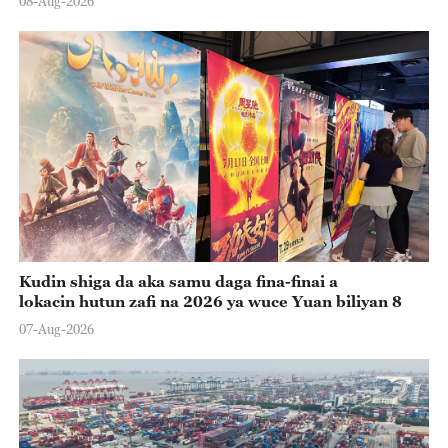
08-Aug-2026
Kudin shiga da aka samu daga fina-finai a
lokacin hutun zafi na 2026 ya wuce Yuan biliyan 8
07-Aug-2026