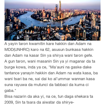
A yayin taron kwamitin kare hakkin dan Adam na
MDD(UNHRC) karo na 62, asusun bunkasa hakkin
dan Adam na kasar Sin ya shirya wani taron gefe.
A gun taron, wani masanin Sin ya yi maganar da ta
burge kowa, inda ya ce, "Ma'auni na gaske dake
tantance yanayin hakkin dan Adam na wata kasa, ba
wani tsari ba ne, sai dai ko al’ummar wannan kasa
suna rayuwa da mutunci da tabbaci da kuma ci
gaba."
Bisa nazarin da aka yi, na ce, tun daga shekara ta
2009, Sin ta tsara da aiwatar da shirye-