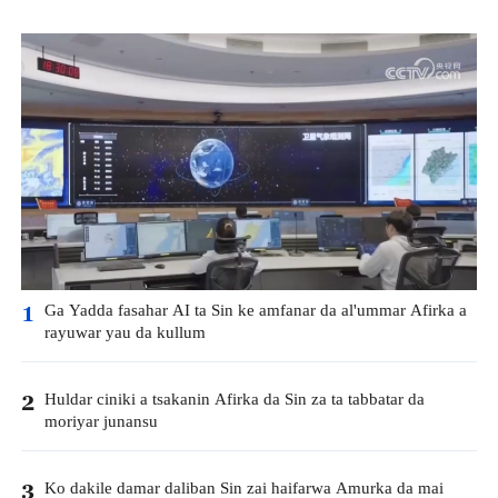
Ga Yadda fasahar AI ta Sin ke amfanar da al'ummar Afirka a
1
rayuwar yau da kullum
Huldar ciniki a tsakanin Afirka da Sin za ta tabbatar da
2
moriyar junansu
Ko dakile damar daliban Sin zai haifarwa Amurka da mai
3