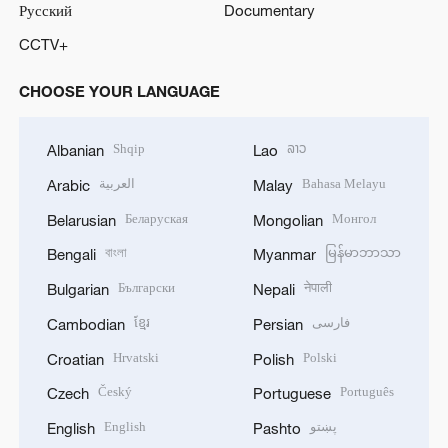
Русский
Documentary
CCTV+
CHOOSE YOUR LANGUAGE
Shqip
ລາວ
Albanian
Lao
العربية
Bahasa Melayu
Arabic
Malay
Беларуская
Монгол
Belarusian
Mongolian
বাংলা
မြန်မာဘာသာ
Bengali
Myanmar
Български
नेपाली
Bulgarian
Nepali
ខ្មែរ
فارسی
Cambodian
Persian
Hrvatski
Polski
Croatian
Polish
Český
Português
Czech
Portuguese
English
پښتو
English
Pashto