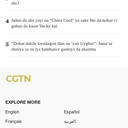
ido?
Salon da ake yayi na “China Cool” ya sake fito da turbar ci
4
gaban da kasar Sin ke kai
“Dokar dakile kwadagon tilas na ’yan Uyghur”: Jama’ar
5
duniya za su iya bambance gaskiya da akasinta
EXPLORE MORE
English
Español
Français
العربية