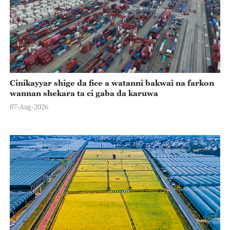
Cinikayyar shige da fice a watanni bakwai na farkon
wannan shekara ta ci gaba da karuwa
07-Aug-2026