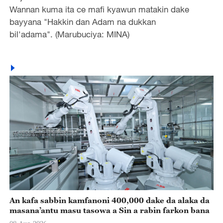
Wannan kuma ita ce mafi kyawun matakin dake
bayyana "Hakkin dan Adam na dukkan
bil'adama". (Marubuciya: MINA)
An kafa sabbin kamfanoni 400,000 dake da alaka da
masana’antu masu tasowa a Sin a rabin farkon bana