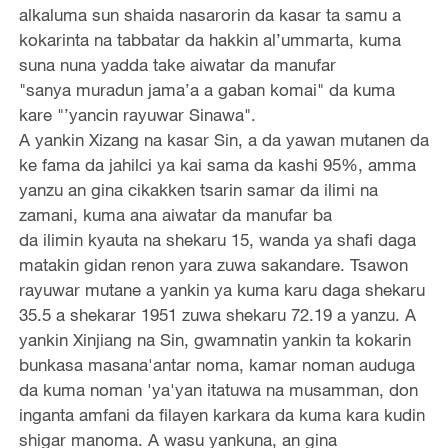
alkaluma sun shaida nasarorin da kasar ta samu a
kokarinta na tabbatar da hakkin al’ummarta, kuma
suna nuna yadda take aiwatar da manufar
"sanya muradun jama’a a gaban komai" da kuma
kare "’yancin rayuwar Sinawa".
A yankin Xizang na kasar Sin, a da yawan mutanen da
ke fama da jahilci ya kai sama da kashi 95%, amma
yanzu an gina cikakken tsarin samar da ilimi na
zamani, kuma ana aiwatar da manufar ba
da ilimin kyauta na shekaru 15, wanda ya shafi daga
matakin gidan renon yara zuwa sakandare. Tsawon
rayuwar mutane a yankin ya kuma karu daga shekaru
35.5 a shekarar 1951 zuwa shekaru 72.19 a yanzu. A
yankin Xinjiang na Sin, gwamnatin yankin ta kokarin
bunkasa masana'antar noma, kamar noman auduga
da kuma noman 'ya'yan itatuwa na musamman, don
inganta amfani da filayen karkara da kuma kara kudin
shigar manoma. A wasu yankuna, an gina