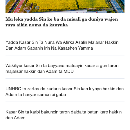
Mu leka yadda Sin ke ba da misali ga duniya wajen
raya aikin noma da kauyuka
Yadda Kasar Sin Ta Nuna Wa Afirka Asalin Ma’anar Hakkin
Dan Adam Sabanin Irin Na Kasashen Yamma
Wakiliyar kasar Sin ta bayyana matsayin kasar a gun taron
majalisar hakkin dan Adam ta MDD
UNHRC ta zartas da kudurin kasar Sin kan kiyaye hakkin dan
Adam ta hanyar samun ci gaba
Kasar Sin ta karbi bakuncin taron daidaita batun kare hakkin
dan Adam