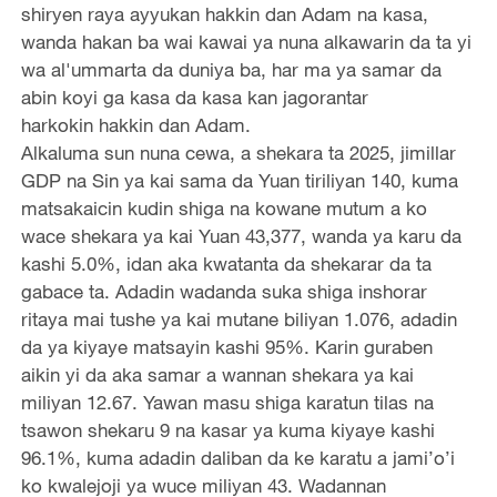
shiryen raya ayyukan hakkin dan Adam na kasa,
wanda hakan ba wai kawai ya nuna alkawarin da ta yi
wa al'ummarta da duniya ba, har ma ya samar da
abin koyi ga kasa da kasa kan jagorantar
harkokin hakkin dan Adam.
Alkaluma sun nuna cewa, a shekara ta 2025, jimillar
GDP na Sin ya kai sama da Yuan tiriliyan 140, kuma
matsakaicin kudin shiga na kowane mutum a ko
wace shekara ya kai Yuan 43,377, wanda ya karu da
kashi 5.0%, idan aka kwatanta da shekarar da ta
gabace ta. Adadin wadanda suka shiga inshorar
ritaya mai tushe ya kai mutane biliyan 1.076, adadin
da ya kiyaye matsayin kashi 95%. Karin guraben
aikin yi da aka samar a wannan shekara ya kai
miliyan 12.67. Yawan masu shiga karatun tilas na
tsawon shekaru 9 na kasar ya kuma kiyaye kashi
96.1%, kuma adadin daliban da ke karatu a jami’o’i
ko kwalejoji ya wuce miliyan 43. Wadannan