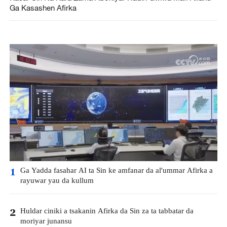
Ga Kasashen Afirka
Ga Yadda fasahar AI ta Sin ke amfanar da al'ummar Afirka a
1
rayuwar yau da kullum
Huldar ciniki a tsakanin Afirka da Sin za ta tabbatar da
2
moriyar junansu