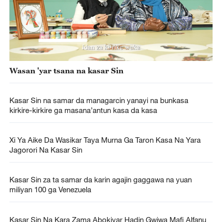
Wasan 'yar tsana na kasar Sin
Kasar Sin na samar da managarcin yanayi na bunkasa
kirkire-kirkire ga masana’antun kasa da kasa
Xi Ya Aike Da Wasikar Taya Murna Ga Taron Kasa Na Yara
Jagorori Na Kasar Sin
Kasar Sin za ta samar da karin agajin gaggawa na yuan
miliyan 100 ga Venezuela
Kasar Sin Na Kara Zama Abokiyar Hadin Gwiwa Mafi Alfanu