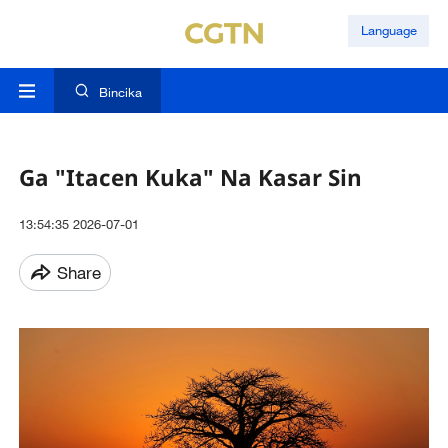
Language
Bincika
Ga "Itacen Kuka" Na Kasar Sin
13:54:35 2026-07-01
Share