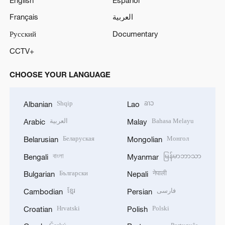
Français
العربية
Русский
Documentary
CCTV+
CHOOSE YOUR LANGUAGE
Shqip
ລາວ
Albanian
Lao
العربية
Bahasa Melayu
Arabic
Malay
Беларуская
Монгол
Belarusian
Mongolian
বাংলা
မြန်မာဘာသာ
Bengali
Myanmar
Български
नेपाली
Bulgarian
Nepali
ខ្មែរ
فارسی
Cambodian
Persian
Hrvatski
Polski
Croatian
Polish