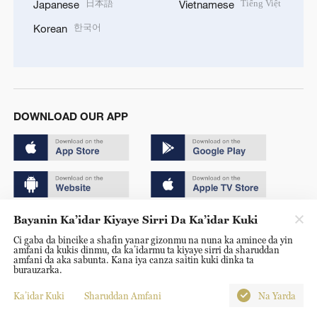
日本語
Tiếng Việt
Japanese
Vietnamese
한국어
Korean
DOWNLOAD OUR APP
Bayanin Ka’idar Kiyaye Sirri Da Ka’idar Kuki
Copyright © 2024 CGTN.
Ci gaba da bincike a shafin yanar gizonmu na nuna ka amince da yin
京ICP备20000184号
amfani da kukis dinmu, da ka’idarmu ta kiyaye sirri da sharuddan
amfani da aka sabunta. Kana iya canza saitin kuki dinka ta
京公网安备 11010502050052号
burauzarka.
Disinformation report hotline: 010-85061466
Ka’idar Kuki
Sharuddan Amfani
Na Yarda