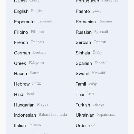
Český
Português
Czech
Portuguese
English
پښتو
English
Pashto
Esperanto
Română
Esperanto
Romanian
Filipino
Русский
Filipino
Russian
Français
Српски
French
Serbian
Deutsch
සිංහල
German
Sinhala
Ελληνικά
Español
Greek
Spanish
Hausa
Kiswahili
Hausa
Swahili
עברית
தமிழ்
Hebrew
Tamil
हिन्दी
ไทย
Hindi
Thai
Magyar
Türkçe
Hungarian
Turkish
Bahasa Indonesia
Українська
Indonesian
Ukrainian
Italiano
اردو
Italian
Urdu