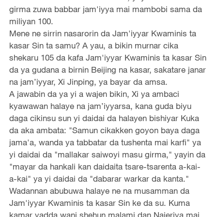
girma zuwa babbar jam'iyya mai mambobi sama da
miliyan 100.
Mene ne sirrin nasarorin da Jam'iyyar Kwaminis ta
kasar Sin ta samu? A yau, a bikin murnar cika
shekaru 105 da kafa Jam'iyyar Kwaminis ta kasar Sin
da ya gudana a birnin Beijing na kasar, sakatare janar
na jam’iyyar, Xi Jinping, ya bayar da amsa.
A jawabin da ya yi a wajen bikin, Xi ya ambaci
kyawawan halaye na jam’iyyarsa, kana guda biyu
daga cikinsu sun yi daidai da halayen bishiyar Kuka
da aka ambata: "Samun cikakken goyon baya daga
jama'a, wanda ya tabbatar da tushenta mai karfi" ya
yi daidai da "mallakar saiwoyi masu girma," yayin da
"mayar da hankali kan daidaita tsare-tsarenta a-kai-
a-kai" ya yi daidai da "dabarar warkar da kanta."
Wadannan abubuwa halaye ne na musamman da
Jam'iyyar Kwaminis ta kasar Sin ke da su. Kuma
kamar yadda wani shehun malami dan Najeriya mai