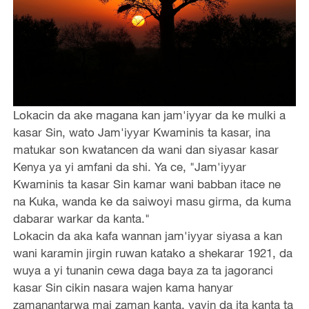
Lokacin da ake magana kan jam'iyyar da ke mulki a
kasar Sin, wato Jam'iyyar Kwaminis ta kasar, ina
matukar son kwatancen da wani dan siyasar kasar
Kenya ya yi amfani da shi. Ya ce, "Jam'iyyar
Kwaminis ta kasar Sin kamar wani babban itace ne
na Kuka, wanda ke da saiwoyi masu girma, da kuma
dabarar warkar da kanta."
Lokacin da aka kafa wannan jam'iyyar siyasa a kan
wani karamin jirgin ruwan katako a shekarar 1921, da
wuya a yi tunanin cewa daga baya za ta jagoranci
kasar Sin cikin nasara wajen kama hanyar
zamanantarwa mai zaman kanta, yayin da ita kanta ta