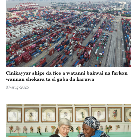
Cinikayyar shige da fice a watanni bakwai na farkon
wannan shekara ta ci gaba da karuwa
07-Aug-2026