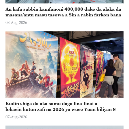
An kafa sabbin kamfanoni 400,000 dake da alaka da
masana’antu masu tasowa a Sin a rabin farkon bana
08-Aug-2026
Kudin shiga da aka samu daga fina-finai a
lokacin hutun zafi na 2026 ya wuce Yuan biliyan 8
07-Aug-2026