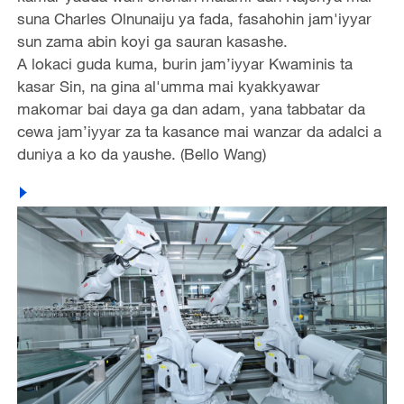
suna Charles Olnunaiju ya fada, fasahohin jam'iyyar
sun zama abin koyi ga sauran kasashe.
A lokaci guda kuma, burin jam’iyyar Kwaminis ta
kasar Sin, na gina al'umma mai kyakkyawar
makomar bai daya ga dan adam, yana tabbatar da
cewa jam’iyyar za ta kasance mai wanzar da adalci a
duniya a ko da yaushe. (Bello Wang)