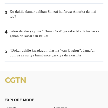
Ko dakile damar daliban Sin zai haifarwa Amurka da mai
3
ido?
Salon da ake yayi na “China Cool” ya sake fito da turbar ci
4
gaban da kasar Sin ke kai
“Dokar dakile kwadagon tilas na ’yan Uyghur”: Jama’ar
5
duniya za su iya bambance gaskiya da akasinta
EXPLORE MORE
English
Español