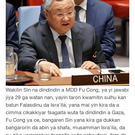
Wakilin Sin na dindindin a MDD Fu Cong, ya yi jawabi
jiya 29 ga watan nan, yayin taron kwamitin sulhu kan
batun Falasdinu da Isra'ila, yana mai yin kira da a
cimma cikakkiyar tsagaita wuta ta dindindin a Gaza,
Fu Cong ya ce, bangaren Sin yana kira ga dukkan
bangarorin da abin ya shafa, musamman Isra'ila, da
su cika yarjejeniyar tsagaita wuta gaba daya, tare da