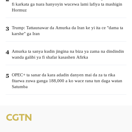
fi karkata ga tsara hanyoyin wucewa lami lafiya ta mashigin
Hormuz
Trump: Tattaunawar da Amurka da Iran ke yi ita ce "dama ta
3
karshe" ga Iran
Amurka ta sanya kudin jingina na biza ya zama na dindindin
4
wanda galibi ya fi shafar kasashen Afirka
OPEC+ ta sanar da kara adadin danyen mai da za ta rika
5
fitarwa zuwa ganga 188,000 a ko wace rana tun daga watan
Satumba