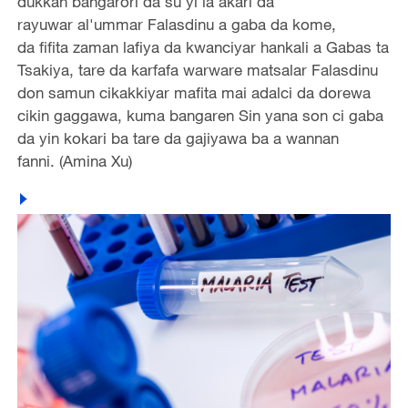
dukkan bangarori da su yi la’akari da
rayuwar al'ummar Falasdinu a gaba da kome,
da fifita zaman lafiya da kwanciyar hankali a Gabas ta
Tsakiya, tare da karfafa warware matsalar Falasdinu
don samun cikakkiyar mafita mai adalci da dorewa
cikin gaggawa, kuma bangaren Sin yana son ci gaba
da yin kokari ba tare da gajiyawa ba a wannan
fanni. (Amina Xu)