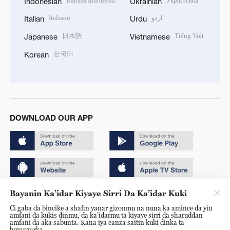
Bahasa Indonesia
Українська
Indonesian
Ukrainian
Italiano
اردو
Italian
Urdu
日本語
Tiếng Việt
Japanese
Vietnamese
한국어
Korean
DOWNLOAD OUR APP
Bayanin Ka’idar Kiyaye Sirri Da Ka’idar Kuki
Copyright © 2024 CGTN.
Ci gaba da bincike a shafin yanar gizonmu na nuna ka amince da yin
京ICP备20000184号
amfani da kukis dinmu, da ka’idarmu ta kiyaye sirri da sharuddan
amfani da aka sabunta. Kana iya canza saitin kuki dinka ta
京公网安备 11010502050052号
burauzarka.