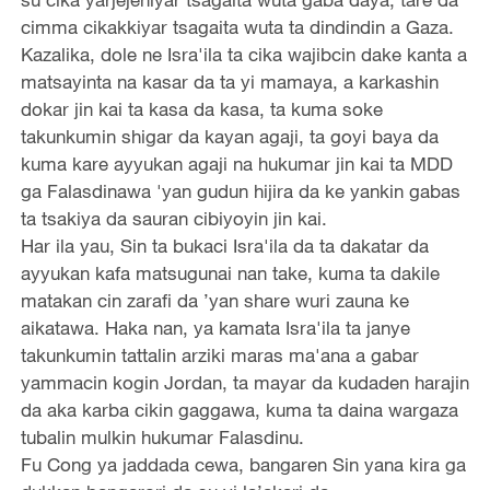
cimma cikakkiyar tsagaita wuta ta dindindin a Gaza.
Kazalika, dole ne Isra'ila ta cika wajibcin dake kanta a
matsayinta na kasar da ta yi mamaya, a karkashin
dokar jin kai ta kasa da kasa, ta kuma soke
takunkumin shigar da kayan agaji, ta goyi baya da
kuma kare ayyukan agaji na hukumar jin kai ta MDD
ga Falasdinawa 'yan gudun hijira da ke yankin gabas
ta tsakiya da sauran cibiyoyin jin kai.
Har ila yau, Sin ta bukaci Isra'ila da ta dakatar da
ayyukan kafa matsugunai nan take, kuma ta dakile
matakan cin zarafi da ’yan share wuri zauna ke
aikatawa. Haka nan, ya kamata Isra'ila ta janye
takunkumin tattalin arziki maras ma'ana a gabar
yammacin kogin Jordan, ta mayar da kudaden harajin
da aka karba cikin gaggawa, kuma ta daina wargaza
tubalin mulkin hukumar Falasdinu.
Fu Cong ya jaddada cewa, bangaren Sin yana kira ga