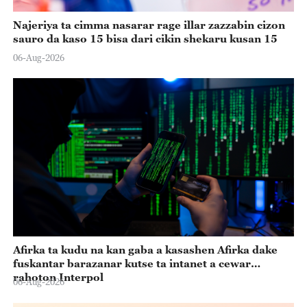
Najeriya ta cimma nasarar rage illar zazzabin cizon
sauro da kaso 15 bisa dari cikin shekaru kusan 15
06-Aug-2026
Afirka ta kudu na kan gaba a kasashen Afirka dake
fuskantar barazanar kutse ta intanet a cewar
rahoton Interpol
06-Aug-2026