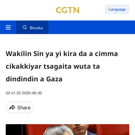
Language
Bincika
Wakilin Sin ya yi kira da a cimma
cikakkiyar tsagaita wuta ta
dindindin a Gaza
02:41:20 2026-06-30
Share