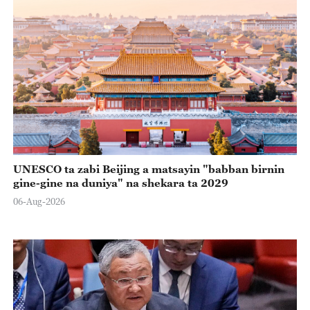
UNESCO ta zabi Beijing a matsayin "babban birnin
gine-gine na duniya" na shekara ta 2029
06-Aug-2026