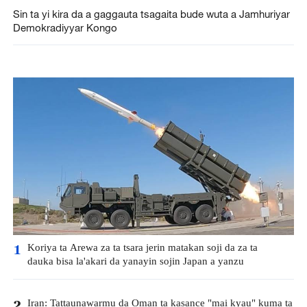
Sin ta yi kira da a gaggauta tsagaita bude wuta a Jamhuriyar
Demokradiyyar Kongo
Koriya ta Arewa za ta tsara jerin matakan soji da za ta
1
dauka bisa la'akari da yanayin sojin Japan a yanzu
Iran: Tattaunawarmu da Oman ta kasance "mai kyau" kuma ta
2