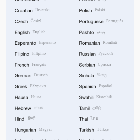
Hrvatski
Polski
Croatian
Polish
Český
Português
Czech
Portuguese
English
پښتو
English
Pashto
Esperanto
Română
Esperanto
Romanian
Filipino
Русский
Filipino
Russian
Français
Српски
French
Serbian
Deutsch
සිංහල
German
Sinhala
Ελληνικά
Español
Greek
Spanish
Hausa
Kiswahili
Hausa
Swahili
עברית
தமிழ்
Hebrew
Tamil
हिन्दी
ไทย
Hindi
Thai
Magyar
Türkçe
Hungarian
Turkish