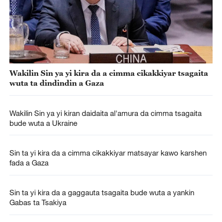
Wakilin Sin ya yi kira da a cimma cikakkiyar tsagaita
wuta ta dindindin a Gaza
Wakilin Sin ya yi kiran daidaita al'amura da cimma tsagaita
bude wuta a Ukraine
Sin ta yi kira da a cimma cikakkiyar matsayar kawo karshen
fada a Gaza
Sin ta yi kira da a gaggauta tsagaita bude wuta a yankin
Gabas ta Tsakiya