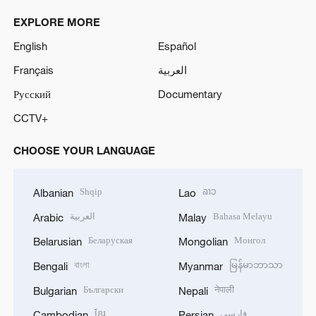
EXPLORE MORE
English
Español
Français
العربية
Русский
Documentary
CCTV+
CHOOSE YOUR LANGUAGE
Shqip
ລາວ
Albanian
Lao
العربية
Bahasa Melayu
Arabic
Malay
Беларуская
Монгол
Belarusian
Mongolian
বাংলা
မြန်မာဘာသာ
Bengali
Myanmar
Български
नेपाली
Bulgarian
Nepali
ខ្មែរ
فارسی
Cambodian
Persian