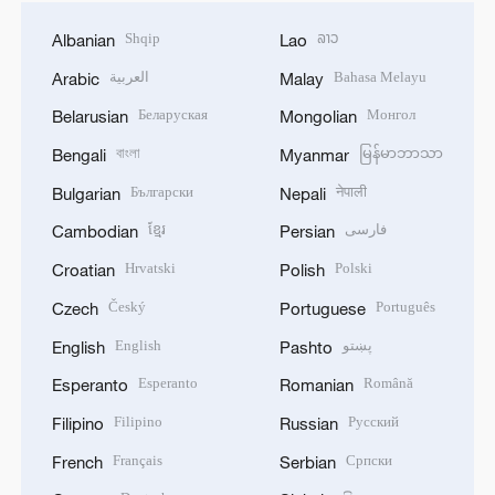
Shqip
ລາວ
Albanian
Lao
العربية
Bahasa Melayu
Arabic
Malay
Беларуская
Монгол
Belarusian
Mongolian
বাংলা
မြန်မာဘာသာ
Bengali
Myanmar
Български
नेपाली
Bulgarian
Nepali
ខ្មែរ
فارسی
Cambodian
Persian
Hrvatski
Polski
Croatian
Polish
Český
Português
Czech
Portuguese
English
پښتو
English
Pashto
Esperanto
Română
Esperanto
Romanian
Filipino
Русский
Filipino
Russian
Français
Српски
French
Serbian