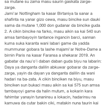
sa mutane su zama masu saurin gaskata zarge-
zarge.
Jami'ar Nottingham ta kasar Birtaniya ta sanar a
shafinta na yanar gizo cewa, masu bincike sun dauki
sama da mutane 1,000 don gudanar da bincike guda
2. A cikin bincike na farko, masu aikin sa kai 540 sun
amsa tambayoyin tantance ingancin barci, sannan
kuma suka karanta wani labari game da yadda
mummunar gobara ta lashe majami'ar Notre-Dame a
birnin Paris na kasar Faransa a shekarar 2019. An
gabatar da nau'o'i daban daban guda biyu na labarin:
Daya ya danganta dalilin abkuwar gobarar da zarge-
zarge, yayin da dayan ya danganta dalilin da wani
hadari na ba-zata. A cikin binciken na biyu, masu
binciken sun bukaci masu aikin sa kai 575 sun amsa
tambayoyi game da halin mutum, a kokarin kara
fahimtar yanayin tunaninsu a lokacin, hadarinsu na
kamuwa da cutar bakin ciki, matakin nuna taurin kai