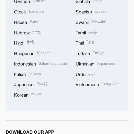
Deutsch
සිංහල
German
Sinhala
Ελληνικά
Español
Greek
Spanish
Hausa
Kiswahili
Hausa
Swahili
עברית
தமிழ்
Hebrew
Tamil
हिन्दी
ไทย
Hindi
Thai
Magyar
Türkçe
Hungarian
Turkish
Bahasa Indonesia
Українська
Indonesian
Ukrainian
Italiano
اردو
Italian
Urdu
日本語
Tiếng Việt
Japanese
Vietnamese
한국어
Korean
DOWNLOAD OUR APP