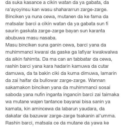
da suka kasance a cikin watan da ya gabata, da
ra'ayoyinsu kan wasu shahararrun zarge-zarge.
Binciken ya nuna cewa, mutanen da ke fama da
matsalar barci a cikin watan da ya gabata sun fi
saurin gaskata zarge-zarge bayan sun karanta
abubuwa masu nasaba.
Masu binciken suna ganin cewa, barci yana da
muhimmanci kwarai da gaske ga lafiyar kwakwalwa
da aikin fahimta. Da ma can an tabbatar da cewa,
rashin barci yana kara hadarin kamuwa da cutar
damuwa, da ta bakin ciki da kuma dimuwa, lamarin
da zai haifar da bullowar zarge-zarge. Wannan
sakamakon binciken yana da muhimmanci sosai
saboda yana nufin inganta ingancin barci zai taimaka
wa mutane wajen tantance bayanai bisa sanin ya
kamata, kin amincewa da labarun yaudara, da
dakatar da bazuwar zarge-zarge tsakanin al’umma.
Rashin barci, matsala ce da mutane da yawa ke