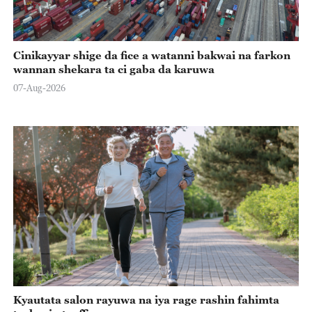
Cinikayyar shige da fice a watanni bakwai na farkon
wannan shekara ta ci gaba da karuwa
07-Aug-2026
Kyautata salon rayuwa na iya rage rashin fahimta