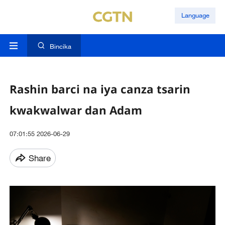
Language
Bincika
Rashin barci na iya canza tsarin
kwakwalwar dan Adam
07:01:55 2026-06-29
Share