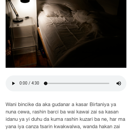
Wani bincike da aka gudanar a kasar Birtaniya ya
nuna cewa, rashin barci ba wai kawai zai sa kasan
idanu ya yi duhu da kuma rashin kuzari ba ne, har ma
yana iya canza tsarin kwakwalwa, wanda hakan zai