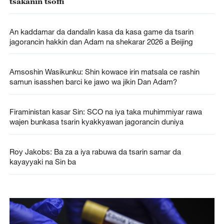
tsakanin tsoffi
An kaddamar da dandalin kasa da kasa game da tsarin
jagorancin hakkin dan Adam na shekarar 2026 a Beijing
Amsoshin Wasikunku: Shin kowace irin matsala ce rashin
samun isasshen barci ke jawo wa jikin Dan Adam?
Firaministan kasar Sin: SCO na iya taka muhimmiyar rawa
wajen bunkasa tsarin kyakkyawan jagorancin duniya
Roy Jakobs: Ba za a iya rabuwa da tsarin samar da
kayayyaki na Sin ba