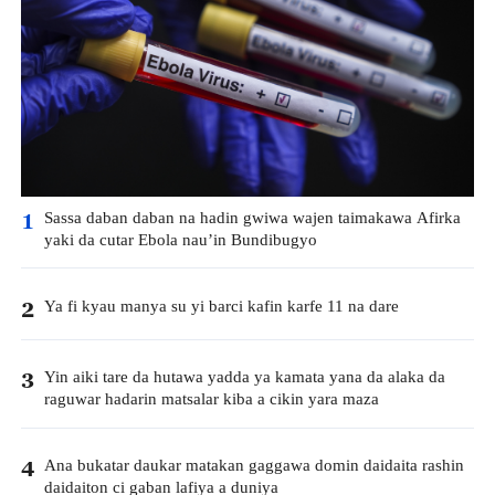
Sassa daban daban na hadin gwiwa wajen taimakawa Afirka
1
yaki da cutar Ebola nau’in Bundibugyo
Ya fi kyau manya su yi barci kafin karfe 11 na dare
2
Yin aiki tare da hutawa yadda ya kamata yana da alaka da
3
raguwar hadarin matsalar kiba a cikin yara maza
Ana bukatar daukar matakan gaggawa domin daidaita rashin
4
daidaiton ci gaban lafiya a duniya