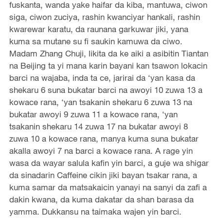
fuskanta, wanda yake haifar da kiba, mantuwa, ciwon
siga, ciwon zuciya, rashin kwanciyar hankali, rashin
kwarewar karatu, da raunana garkuwar jiki, yana
kuma sa mutane su fi saukin kamuwa da ciwo.
Madam Zhang Chuji, likita da ke aiki a asibitin Tiantan
na Beijing ta yi mana karin bayani kan tsawon lokacin
barci na wajaba, inda ta ce, jarirai da ‘yan kasa da
shekaru 6 suna bukatar barci na awoyi 10 zuwa 13 a
kowace rana, ‘yan tsakanin shekaru 6 zuwa 13 na
bukatar awoyi 9 zuwa 11 a kowace rana, ‘yan
tsakanin shekaru 14 zuwa 17 na bukatar awoyi 8
zuwa 10 a kowace rana, manya kuma suna bukatar
akalla awoyi 7 na barci a kowace rana. A rage yin
wasa da wayar salula kafin yin barci, a guje wa shigar
da sinadarin Caffeine cikin jiki bayan tsakar rana, a
kuma samar da matsakaicin yanayi na sanyi da zafi a
dakin kwana, da kuma dakatar da shan barasa da
yamma. Dukkansu na taimaka wajen yin barci.