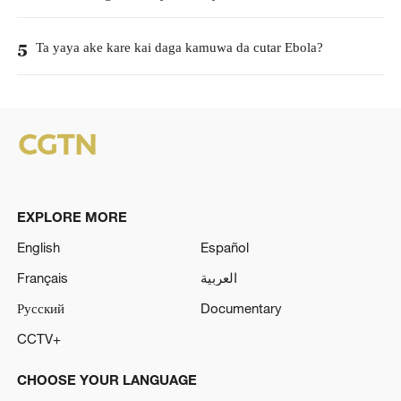
Ta yaya ake kare kai daga kamuwa da cutar Ebola?
5
EXPLORE MORE
English
Español
Français
العربية
Русский
Documentary
CCTV+
CHOOSE YOUR LANGUAGE