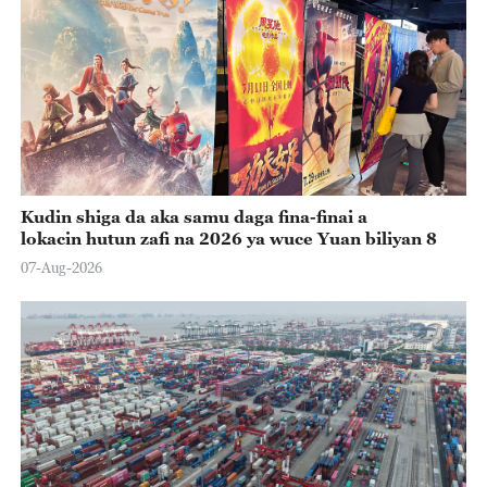
Kudin shiga da aka samu daga fina-finai a
lokacin hutun zafi na 2026 ya wuce Yuan biliyan 8
07-Aug-2026