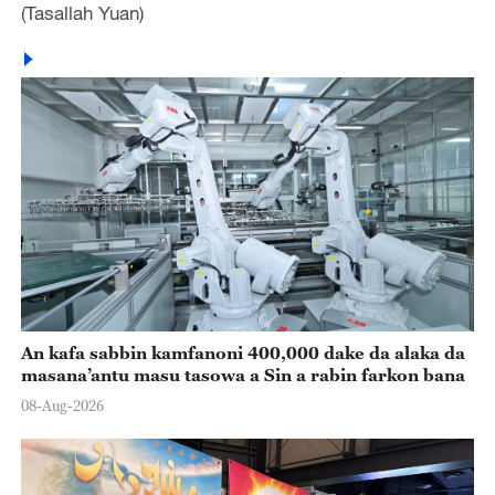
(Tasallah Yuan)
An kafa sabbin kamfanoni 400,000 dake da alaka da
masana’antu masu tasowa a Sin a rabin farkon bana
08-Aug-2026