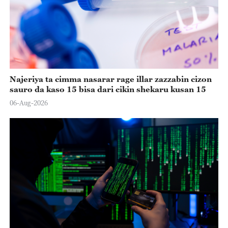
Najeriya ta cimma nasarar rage illar zazzabin cizon
sauro da kaso 15 bisa dari cikin shekaru kusan 15
06-Aug-2026