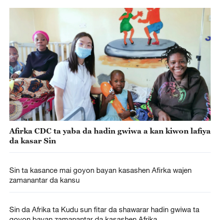
Afirka CDC ta yaba da hadin gwiwa a kan kiwon lafiya
da kasar Sin
Sin ta kasance mai goyon bayan kasashen Afirka wajen
zamanantar da kansu
Sin da Afrika ta Kudu sun fitar da shawarar hadin gwiwa ta
goyon bayan zamanantar da kasashen Afrika