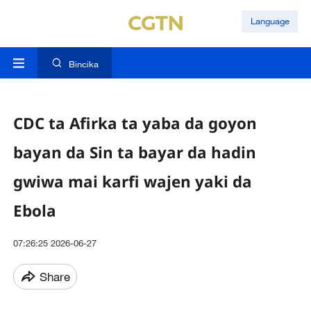
Language
Bincika
CDC ta Afirka ta yaba da goyon
bayan da Sin ta bayar da hadin
gwiwa mai karfi wajen yaki da
Ebola
07:26:25 2026-06-27
Share