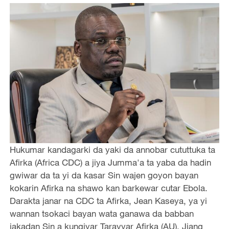
Hukumar kandagarki da yaki da annobar cututtuka ta
Afirka (Africa CDC) a jiya Jumma'a ta yaba da hadin
gwiwar da ta yi da kasar Sin wajen goyon bayan
kokarin Afirka na shawo kan barkewar cutar Ebola.
Darakta janar na CDC ta Afirka, Jean Kaseya, ya yi
wannan tsokaci bayan wata ganawa da babban
jakadan Sin a kungiyar Tarayyar Afirka (AU), Jiang