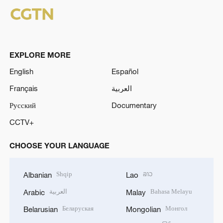
EXPLORE MORE
English
Español
Français
العربية
Русский
Documentary
CCTV+
CHOOSE YOUR LANGUAGE
Shqip
ລາວ
Albanian
Lao
العربية
Bahasa Melayu
Arabic
Malay
Беларуская
Монгол
Belarusian
Mongolian