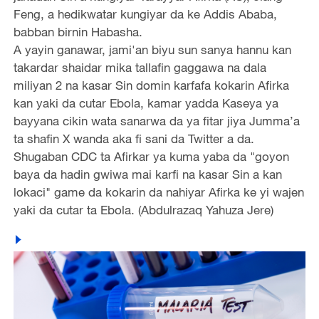
Feng, a hedikwatar kungiyar da ke Addis Ababa,
babban birnin Habasha.
A yayin ganawar, jami'an biyu sun sanya hannu kan
takardar shaidar mika tallafin gaggawa na dala
miliyan 2 na kasar Sin domin karfafa kokarin Afirka
kan yaki da cutar Ebola, kamar yadda Kaseya ya
bayyana cikin wata sanarwa da ya fitar jiya Jumma’a
ta shafin X wanda aka fi sani da Twitter a da.
Shugaban CDC ta Afirkar ya kuma yaba da "goyon
baya da hadin gwiwa mai karfi na kasar Sin a kan
lokaci" game da kokarin da nahiyar Afirka ke yi wajen
yaki da cutar ta Ebola. (Abdulrazaq Yahuza Jere)