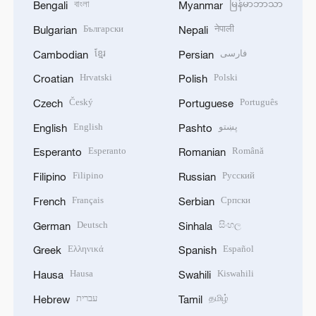
বাংলা
မြန်မာဘာသာ
Bengali
Myanmar
Български
नेपाली
Bulgarian
Nepali
ខ្មែរ
فارسی
Cambodian
Persian
Hrvatski
Polski
Croatian
Polish
Český
Português
Czech
Portuguese
English
پښتو
English
Pashto
Esperanto
Română
Esperanto
Romanian
Filipino
Русский
Filipino
Russian
Français
Српски
French
Serbian
Deutsch
සිංහල
German
Sinhala
Ελληνικά
Español
Greek
Spanish
Hausa
Kiswahili
Hausa
Swahili
עברית
தமிழ்
Hebrew
Tamil