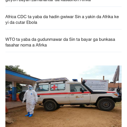
Africa CDC ta yaba da hadin gwiwar Sin a yakin da Afrika ke
yi da cutar Ebola
WTO ta yaba da gudunmawar da Sin ta bayar ga bunkasa
fasahar noma a Afirka