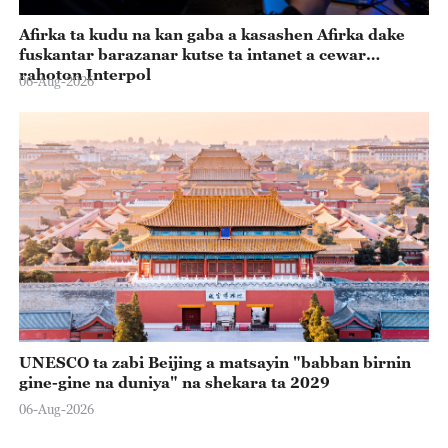
Afirka ta kudu na kan gaba a kasashen Afirka dake
fuskantar barazanar kutse ta intanet a cewar
rahoton Interpol
06-Aug-2026
UNESCO ta zabi Beijing a matsayin "babban birnin
gine-gine na duniya" na shekara ta 2029
06-Aug-2026