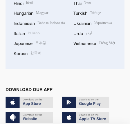
हिन्दी
ไทย
Hindi
Thai
Magyar
Türkçe
Hungarian
Turkish
Bahasa Indonesia
Українська
Indonesian
Ukrainian
Italiano
اردو
Italian
Urdu
日本語
Tiếng Việt
Japanese
Vietnamese
한국어
Korean
DOWNLOAD OUR APP