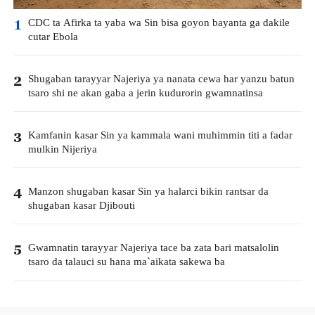
CDC ta Afirka ta yaba wa Sin bisa goyon bayanta ga dakile
1
cutar Ebola
Shugaban tarayyar Najeriya ya nanata cewa har yanzu batun
2
tsaro shi ne akan gaba a jerin kudurorin gwamnatinsa
Kamfanin kasar Sin ya kammala wani muhimmin titi a fadar
3
mulkin Nijeriya
Manzon shugaban kasar Sin ya halarci bikin rantsar da
4
shugaban kasar Djibouti
Gwamnatin tarayyar Najeriya tace ba zata bari matsalolin
5
tsaro da talauci su hana ma`aikata sakewa ba