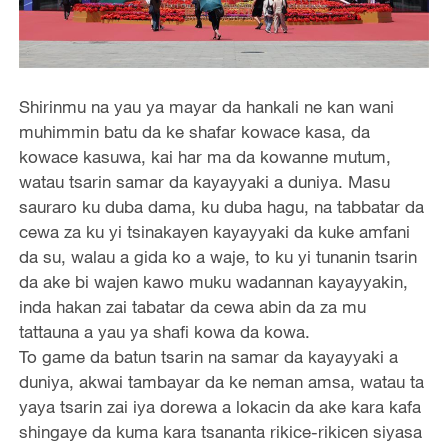
Shirinmu na yau ya mayar da hankali ne kan wani
muhimmin batu da ke shafar kowace kasa, da
kowace kasuwa, kai har ma da kowanne mutum,
watau tsarin samar da kayayyaki a duniya. Masu
sauraro ku duba dama, ku duba hagu, na tabbatar da
cewa za ku yi tsinakayen kayayyaki da kuke amfani
da su, walau a gida ko a waje, to ku yi tunanin tsarin
da ake bi wajen kawo muku wadannan kayayyakin,
inda hakan zai tabatar da cewa abin da za mu
tattauna a yau ya shafi kowa da kowa.
To game da batun tsarin na samar da kayayyaki a
duniya, akwai tambayar da ke neman amsa, watau ta
yaya tsarin zai iya dorewa a lokacin da ake kara kafa
shingaye da kuma kara tsananta rikice-rikicen siyasa