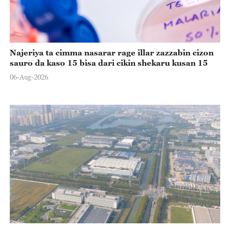
Najeriya ta cimma nasarar rage illar zazzabin cizon
sauro da kaso 15 bisa dari cikin shekaru kusan 15
06-Aug-2026