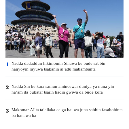
Yadda dadaddun hikimomin Sinawa ke bude sabbin
1
hanyoyin rayuwa tsakanin al’adu mabambanta
Yadda Sin ke kara samun amincewar duniya ya nuna yin
2
na’am da bukatar tsarin hadin gwiwa da bude kofa
Makomar AI ta ta’allaka ce ga bai wa juna sabbin fasahohinta
3
ba hanawa ba