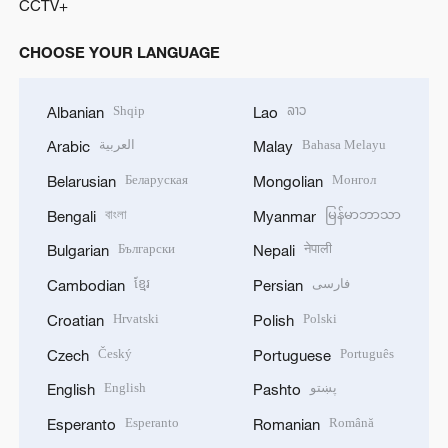
CCTV+
CHOOSE YOUR LANGUAGE
Shqip
ລາວ
Albanian
Lao
العربية
Bahasa Melayu
Arabic
Malay
Беларуская
Монгол
Belarusian
Mongolian
বাংলা
မြန်မာဘာသာ
Bengali
Myanmar
Български
नेपाली
Bulgarian
Nepali
ខ្មែរ
فارسی
Cambodian
Persian
Hrvatski
Polski
Croatian
Polish
Český
Português
Czech
Portuguese
English
پښتو
English
Pashto
Esperanto
Română
Esperanto
Romanian