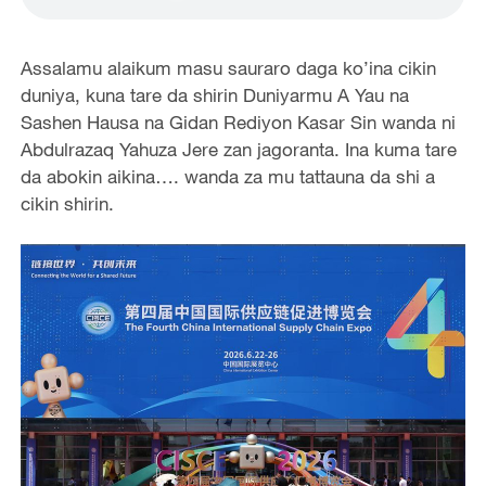
Assalamu alaikum masu sauraro daga ko’ina cikin
duniya, kuna tare da shirin Duniyarmu A Yau na
Sashen Hausa na Gidan Rediyon Kasar Sin wanda ni
Abdulrazaq Yahuza Jere zan jagoranta. Ina kuma tare
da abokin aikina…. wanda za mu tattauna da shi a
cikin shirin.