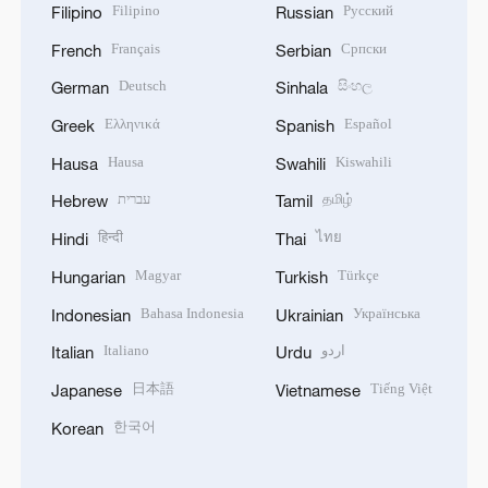
Filipino
Русский
Filipino
Russian
Français
Српски
French
Serbian
Deutsch
සිංහල
German
Sinhala
Ελληνικά
Español
Greek
Spanish
Hausa
Kiswahili
Hausa
Swahili
עברית
தமிழ்
Hebrew
Tamil
हिन्दी
ไทย
Hindi
Thai
Magyar
Türkçe
Hungarian
Turkish
Bahasa Indonesia
Українська
Indonesian
Ukrainian
Italiano
اردو
Italian
Urdu
日本語
Tiếng Việt
Japanese
Vietnamese
한국어
Korean