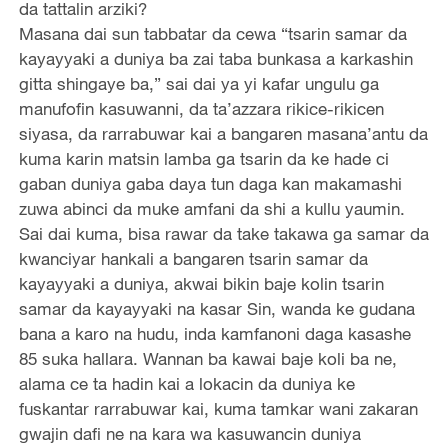
da tattalin arziki?
Masana dai sun tabbatar da cewa “tsarin samar da
kayayyaki a duniya ba zai taba bunkasa a karkashin
gitta shingaye ba,” sai dai ya yi kafar ungulu ga
manufofin kasuwanni, da ta’azzara rikice-rikicen
siyasa, da rarrabuwar kai a bangaren masana’antu da
kuma karin matsin lamba ga tsarin da ke hade ci
gaban duniya gaba daya tun daga kan makamashi
zuwa abinci da muke amfani da shi a kullu yaumin.
Sai dai kuma, bisa rawar da take takawa ga samar da
kwanciyar hankali a bangaren tsarin samar da
kayayyaki a duniya, akwai bikin baje kolin tsarin
samar da kayayyaki na kasar Sin, wanda ke gudana
bana a karo na hudu, inda kamfanoni daga kasashe
85 suka hallara. Wannan ba kawai baje koli ba ne,
alama ce ta hadin kai a lokacin da duniya ke
fuskantar rarrabuwar kai, kuma tamkar wani zakaran
gwajin dafi ne na kara wa kasuwancin duniya