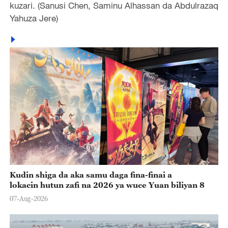
kuzari. (Sanusi Chen, Saminu Alhassan da Abdulrazaq
Yahuza Jere)
Kudin shiga da aka samu daga fina-finai a
lokacin hutun zafi na 2026 ya wuce Yuan biliyan 8
07-Aug-2026