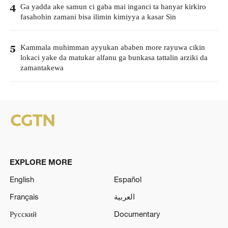
Ga yadda ake samun ci gaba mai inganci ta hanyar kirkiro
4
fasahohin zamani bisa ilimin kimiyya a kasar Sin
Kammala muhimman ayyukan ababen more rayuwa cikin
5
lokaci yake da matukar alfanu ga bunkasa tattalin arziki da
zamantakewa
EXPLORE MORE
English
Español
Français
العربية
Русский
Documentary