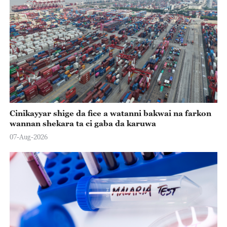
Cinikayyar shige da fice a watanni bakwai na farkon
wannan shekara ta ci gaba da karuwa
07-Aug-2026