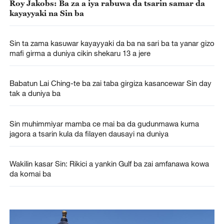
Roy Jakobs: Ba za a iya rabuwa da tsarin samar da
kayayyaki na Sin ba
Sin ta zama kasuwar kayayyaki da ba na sari ba ta yanar gizo
mafi girma a duniya cikin shekaru 13 a jere
Babatun Lai Ching-te ba zai taba girgiza kasancewar Sin day
tak a duniya ba
Sin muhimmiyar mamba ce mai ba da gudunmawa kuma
jagora a tsarin kula da filayen dausayi na duniya
Wakilin kasar Sin: Rikici a yankin Gulf ba zai amfanawa kowa
da komai ba