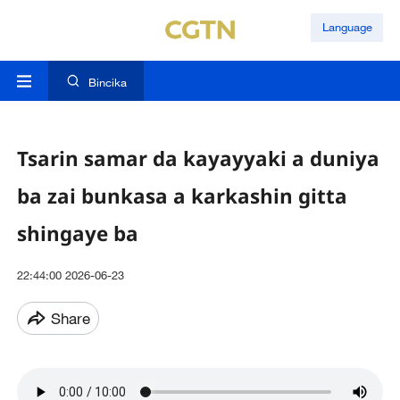
Language
Bincika
Tsarin samar da kayayyaki a duniya
ba zai bunkasa a karkashin gitta
shingaye ba
22:44:00 2026-06-23
Share