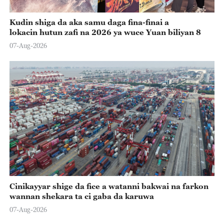
Kudin shiga da aka samu daga fina-finai a
lokacin hutun zafi na 2026 ya wuce Yuan biliyan 8
07-Aug-2026
Cinikayyar shige da fice a watanni bakwai na farkon
wannan shekara ta ci gaba da karuwa
07-Aug-2026