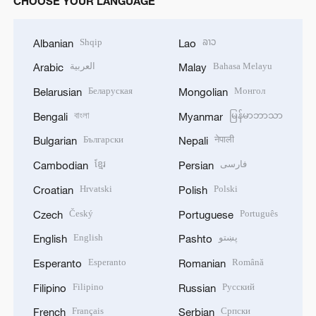
CHOOSE YOUR LANGUAGE
Shqip
ລາວ
Albanian
Lao
العربية
Bahasa Melayu
Arabic
Malay
Беларуская
Монгол
Belarusian
Mongolian
বাংলা
မြန်မာဘာသာ
Bengali
Myanmar
Български
नेपाली
Bulgarian
Nepali
ខ្មែរ
فارسی
Cambodian
Persian
Hrvatski
Polski
Croatian
Polish
Český
Português
Czech
Portuguese
English
پښتو
English
Pashto
Esperanto
Română
Esperanto
Romanian
Filipino
Русский
Filipino
Russian
Français
Српски
French
Serbian