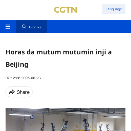
Language
Bincika
Horas da mutum mutumin inji a
Beijing
07:12:26 2026-06-23
Share