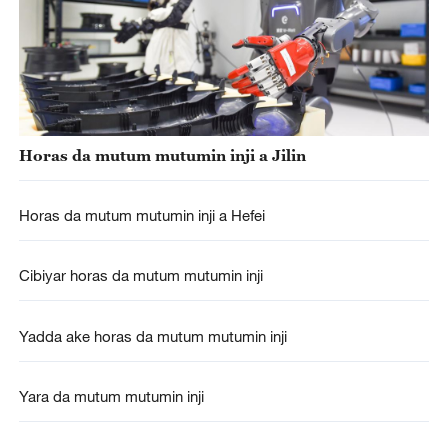
Horas da mutum mutumin inji a Jilin
Horas da mutum mutumin inji a Hefei
Cibiyar horas da mutum mutumin inji
Yadda ake horas da mutum mutumin inji
Yara da mutum mutumin inji