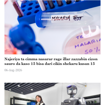
Najeriya ta cimma nasarar rage illar zazzabin cizon
sauro da kaso 15 bisa dari cikin shekaru kusan 15
06-Aug-2026