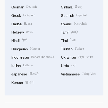
Deutsch
සිංහල
German
Sinhala
Ελληνικά
Español
Greek
Spanish
Hausa
Kiswahili
Hausa
Swahili
עברית
தமிழ்
Hebrew
Tamil
हिन्दी
ไทย
Hindi
Thai
Magyar
Türkçe
Hungarian
Turkish
Bahasa Indonesia
Українська
Indonesian
Ukrainian
Italiano
اردو
Italian
Urdu
日本語
Tiếng Việt
Japanese
Vietnamese
한국어
Korean