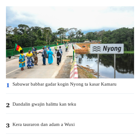
Sabuwar babbar gadar kogin Nyong ta kasar Kamaru
1
Dandalin gwajin halittu kan teku
2
Kera tauraron dan adam a Wuxi
3