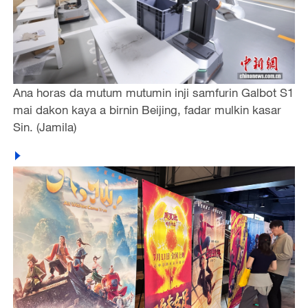
Ana horas da mutum mutumin inji samfurin Galbot S1
mai dakon kaya a birnin Beijing, fadar mulkin kasar
Sin. (Jamila)