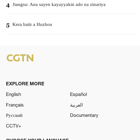
Jiangsu: Ana sayen kayayyakin ado na zinariya
4
Kera batir a Huzhou
5
EXPLORE MORE
English
Español
Français
العربية
Русский
Documentary
CCTV+