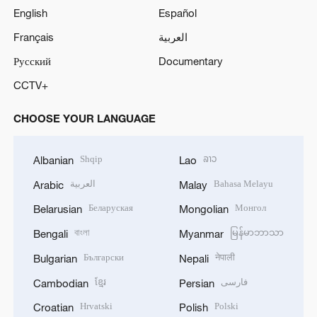
English
Español
Français
العربية
Русский
Documentary
CCTV+
CHOOSE YOUR LANGUAGE
Shqip
ລາວ
Albanian
Lao
العربية
Bahasa Melayu
Arabic
Malay
Беларуская
Монгол
Belarusian
Mongolian
বাংলা
မြန်မာဘာသာ
Bengali
Myanmar
Български
नेपाली
Bulgarian
Nepali
ខ្មែរ
فارسی
Cambodian
Persian
Hrvatski
Polski
Croatian
Polish