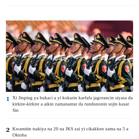
Xi Jinping ya bukaci a yi kokarin karfafa jagorancin siyasa da
1
kirkire-kirkire a aikin zamanantar da rundunonin sojin kasar
Sin
Kwamitin tsakiya na 20 na JKS zai yi cikakken zama na 5 a
2
Oktoba