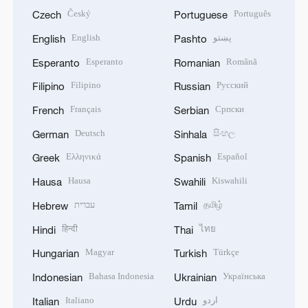
Český
Português
Czech
Portuguese
English
پښتو
English
Pashto
Esperanto
Română
Esperanto
Romanian
Filipino
Русский
Filipino
Russian
Français
Српски
French
Serbian
Deutsch
සිංහල
German
Sinhala
Ελληνικά
Español
Greek
Spanish
Hausa
Kiswahili
Hausa
Swahili
עברית
தமிழ்
Hebrew
Tamil
हिन्दी
ไทย
Hindi
Thai
Magyar
Türkçe
Hungarian
Turkish
Bahasa Indonesia
Українська
Indonesian
Ukrainian
Italiano
اردو
Italian
Urdu