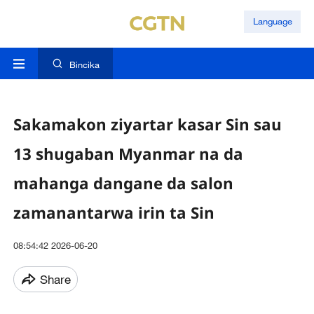
Language
Bincika
Sakamakon ziyartar kasar Sin sau
13 shugaban Myanmar na da
mahanga dangane da salon
zamanantarwa irin ta Sin
08:54:42 2026-06-20
Share