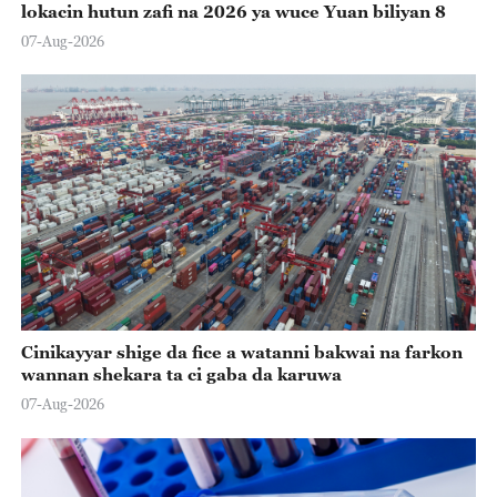
lokacin hutun zafi na 2026 ya wuce Yuan biliyan 8
07-Aug-2026
Cinikayyar shige da fice a watanni bakwai na farkon
wannan shekara ta ci gaba da karuwa
07-Aug-2026