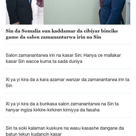
Sin da Somalia sun kaddamar da cibiyar bincike
game da salon zamanantarwa irin na Sin
Salon zamanantarwa irin na kasar Sin: Hanya ce mallakar
kasar Sin wacce kuma ta sada duniya
Xi ya yi kira da a kara azamar wanzar da zamanantarwa irin ta
Sin
Xi ya yi kira da a bunkasa salon zamanantarwa na Sin ta
hanyar ingiza kirkire-kirkiren kimiyya da fasaha
Sin ta soki kalaman kuskure na wasu kasashe dangane da
batun tekun kudancin kasar