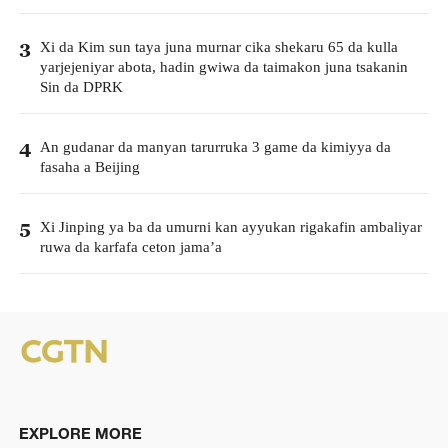
Xi da Kim sun taya juna murnar cika shekaru 65 da kulla
3
yarjejeniyar abota, hadin gwiwa da taimakon juna tsakanin
Sin da DPRK
An gudanar da manyan tarurruka 3 game da kimiyya da
4
fasaha a Beijing
Xi Jinping ya ba da umurni kan ayyukan rigakafin ambaliyar
5
ruwa da karfafa ceton jama’a
EXPLORE MORE