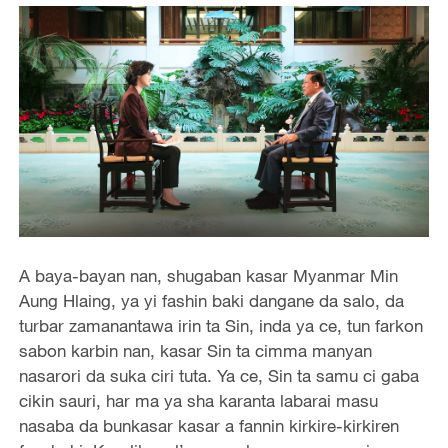
A baya-bayan nan, shugaban kasar Myanmar Min
Aung Hlaing, ya yi fashin baki dangane da salo, da
turbar zamanantawa irin ta Sin, inda ya ce, tun farkon
sabon karbin nan, kasar Sin ta cimma manyan
nasarori da suka ciri tuta. Ya ce, Sin ta samu ci gaba
cikin sauri, har ma ya sha karanta labarai masu
nasaba da bunkasar kasar a fannin kirkire-kirkiren