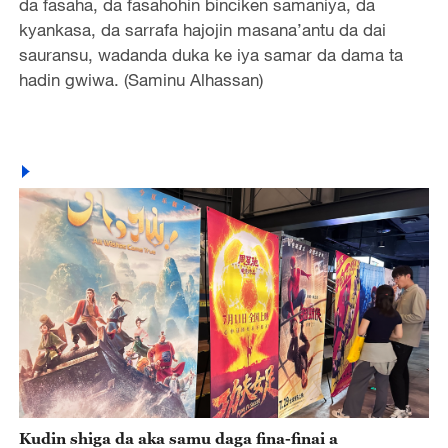
da fasaha, da fasahohin binciken samaniya, da
kyankasa, da sarrafa hajojin masana’antu da dai
sauransu, wadanda duka ke iya samar da dama ta
hadin gwiwa. (Saminu Alhassan)
Kudin shiga da aka samu daga fina-finai a