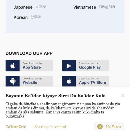
日本語
Tiếng Việt
Japanese
Vietnamese
한국어
Korean
DOWNLOAD OUR APP
Bayanin Ka’idar Kiyaye Sirri Da Ka’idar Kuki
Copyright © 2024 CGTN.
Ci gaba da bincike a shafin yanar gizonmu na nuna ka amince da yin
京ICP备20000184号
amfani da kukis dinmu, da ka’idarmu ta kiyaye sirri da sharuddan
amfani da aka sabunta. Kana iya canza saitin kuki dinka ta
京公网安备 11010502050052号
burauzarka.
Disinformation report hotline: 010-85061466
Ka’idar Kuki
Sharuddan Amfani
Na Yarda