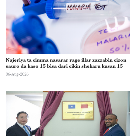
Najeriya ta cimma nasarar rage illar zazzabin cizon
sauro da kaso 15 bisa dari cikin shekaru kusan 15
06-Aug-2026