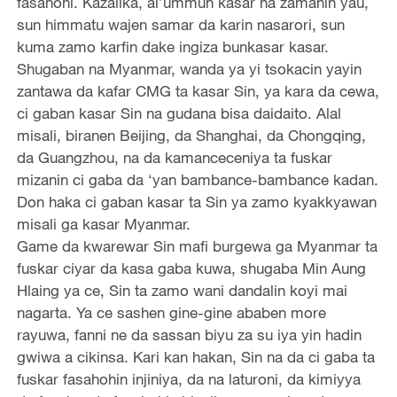
fasahohi. Kazalika, al’ummun kasar na zamanin yau,
sun himmatu wajen samar da karin nasarori, sun
kuma zamo karfin dake ingiza bunkasar kasar.
Shugaban na Myanmar, wanda ya yi tsokacin yayin
zantawa da kafar CMG ta kasar Sin, ya kara da cewa,
ci gaban kasar Sin na gudana bisa daidaito. Alal
misali, biranen Beijing, da Shanghai, da Chongqing,
da Guangzhou, na da kamanceceniya ta fuskar
mizanin ci gaba da ‘yan bambance-bambance kadan.
Don haka ci gaban kasar ta Sin ya zamo kyakkyawan
misali ga kasar Myanmar.
Game da kwarewar Sin mafi burgewa ga Myanmar ta
fuskar ciyar da kasa gaba kuwa, shugaba Min Aung
Hlaing ya ce, Sin ta zamo wani dandalin koyi mai
nagarta. Ya ce sashen gine-gine ababen more
rayuwa, fanni ne da sassan biyu za su iya yin hadin
gwiwa a cikinsa. Kari kan hakan, Sin na da ci gaba ta
fuskar fasahohin injiniya, da na laturoni, da kimiyya