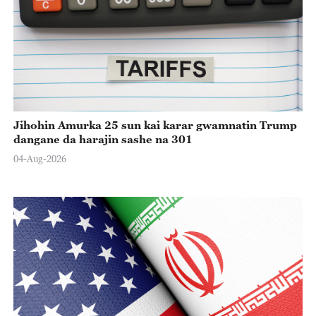
Jihohin Amurka 25 sun kai karar gwamnatin Trump
dangane da harajin sashe na 301
04-Aug-2026