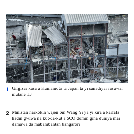
Girgizar kasa a Kumamoto ta Japan ta yi sanadiyar rasuwar
1
mutane 13
Ministan harkokin wajen Sin Wang Yi ya yi kira a karfafa
2
hadin gwiwa na kut-da-kut a SCO domin gina duniya mai
damawa da mabambantan bangarori