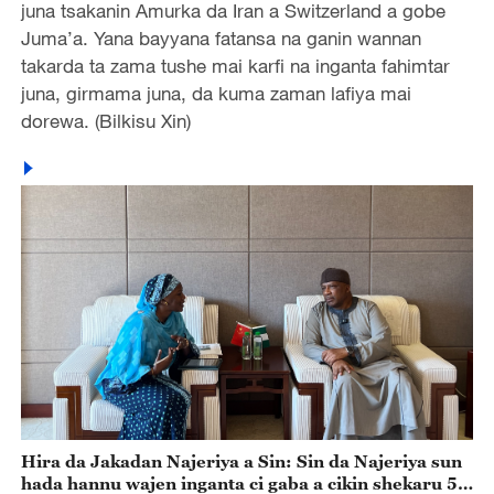
juna tsakanin Amurka da Iran a Switzerland a gobe
Juma’a. Yana bayyana fatansa na ganin wannan
takarda ta zama tushe mai karfi na inganta fahimtar
juna, girmama juna, da kuma zaman lafiya mai
dorewa. (Bilkisu Xin)
Hira da Jakadan Najeriya a Sin: Sin da Najeriya sun
hada hannu wajen inganta ci gaba a cikin shekaru 55