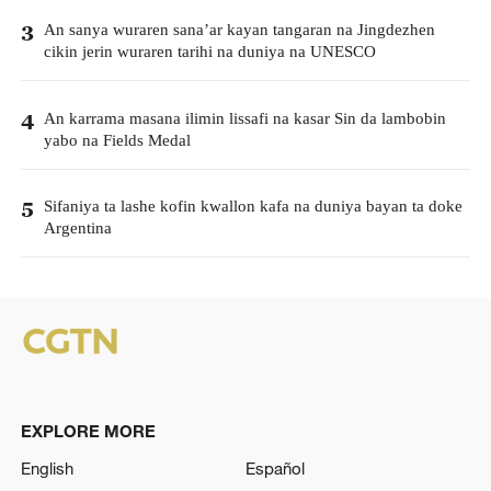
An sanya wuraren sana’ar kayan tangaran na Jingdezhen
3
cikin jerin wuraren tarihi na duniya na UNESCO
An karrama masana ilimin lissafi na kasar Sin da lambobin
4
yabo na Fields Medal
Sifaniya ta lashe kofin kwallon kafa na duniya bayan ta doke
5
Argentina
EXPLORE MORE
English
Español