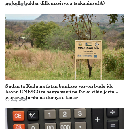
na kulla huldar diflomasiyya a tsakaninsu(A)
05-Aug-2026
Sudan ta Kudu na fatan bunkasa yawon bude ido
bayan UNESCO ta sanya wuri na farko cikin jerin
wuraren tarihi na duniya a kasar
05-Aug-2026