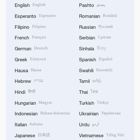
English
پښتو
English
Pashto
Esperanto
Română
Esperanto
Romanian
Filipino
Русский
Filipino
Russian
Français
Српски
French
Serbian
Deutsch
සිංහල
German
Sinhala
Ελληνικά
Español
Greek
Spanish
Hausa
Kiswahili
Hausa
Swahili
עברית
தமிழ்
Hebrew
Tamil
हिन्दी
ไทย
Hindi
Thai
Magyar
Türkçe
Hungarian
Turkish
Bahasa Indonesia
Українська
Indonesian
Ukrainian
Italiano
اردو
Italian
Urdu
日本語
Tiếng Việt
Japanese
Vietnamese