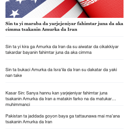
Sin ta yi maraba da yarjejeniyar fahimtar juna da aka
cimma tsakanin Amurka da Iran
Sin ta yi kira ga Amurka da Iran da su aiwatar da cikakkiyar
takardar bayanin fahimtar juna da aka cimma
Sin ta bukaci Amurka da Isra'ila da Iran su dakatar da yaki
nan take
Kasar Sin: Sanya hannu kan yarjejeniyar fahimtar juna
tsakanin Amurka da Iran a matakin farko na da matukar
muhimmanci
Pakistan ta jaddada goyon baya ga tattaunawa mai ma’ana
tsakanin Amurka da Iran