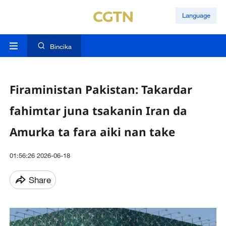
Language
Bincika
Firaministan Pakistan: Takardar
fahimtar juna tsakanin Iran da
Amurka ta fara aiki nan take
01:56:26 2026-06-18
Share