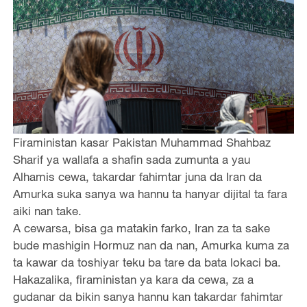
Firaministan kasar Pakistan Muhammad Shahbaz
Sharif ya wallafa a shafin sada zumunta a yau
Alhamis cewa, takardar fahimtar juna da Iran da
Amurka suka sanya wa hannu ta hanyar dijital ta fara
aiki nan take.
A cewarsa, bisa ga matakin farko, Iran za ta sake
bude mashigin Hormuz nan da nan, Amurka kuma za
ta kawar da toshiyar teku ba tare da bata lokaci ba.
Hakazalika, firaministan ya kara da cewa, za a
gudanar da bikin sanya hannu kan takardar fahimtar