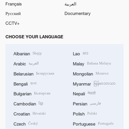
Français
العربية
Русский
Documentary
CCTV+
CHOOSE YOUR LANGUAGE
Shqip
ລາວ
Albanian
Lao
العربية
Bahasa Melayu
Arabic
Malay
Беларуская
Монгол
Belarusian
Mongolian
বাংলা
မြန်မာဘာသာ
Bengali
Myanmar
Български
नेपाली
Bulgarian
Nepali
ខ្មែរ
فارسی
Cambodian
Persian
Hrvatski
Polski
Croatian
Polish
Český
Português
Czech
Portuguese