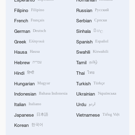
Filipino
Русский
Filipino
Russian
Français
Српски
French
Serbian
Deutsch
සිංහල
German
Sinhala
Ελληνικά
Español
Greek
Spanish
Hausa
Kiswahili
Hausa
Swahili
עברית
தமிழ்
Hebrew
Tamil
हिन्दी
ไทย
Hindi
Thai
Magyar
Türkçe
Hungarian
Turkish
Bahasa Indonesia
Українська
Indonesian
Ukrainian
Italiano
اردو
Italian
Urdu
日本語
Tiếng Việt
Japanese
Vietnamese
한국어
Korean