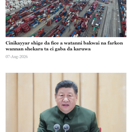
Cinikayyar shige da fice a watanni bakwai na farkon
wannan shekara ta ci gaba da karuwa
07-Aug-2026