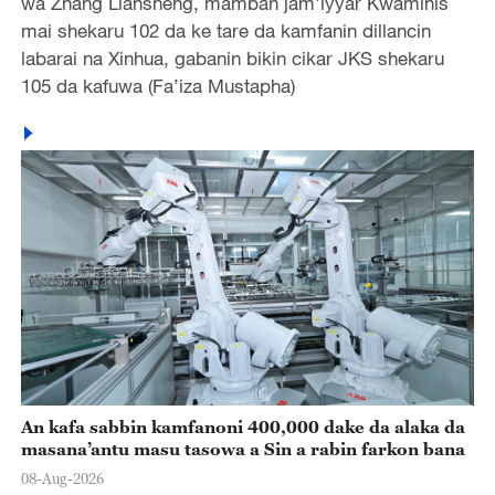
wa Zhang Liansheng, mamban jam'iyyar Kwaminis
mai shekaru 102 da ke tare da kamfanin dillancin
labarai na Xinhua, gabanin bikin cikar JKS shekaru
105 da kafuwa (Fa’iza Mustapha)
An kafa sabbin kamfanoni 400,000 dake da alaka da
masana’antu masu tasowa a Sin a rabin farkon bana
08-Aug-2026