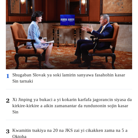
Shugaban Slovak ya soki lamirin sanyawa fasahohin kasar
1
Sin tarnaki
Xi Jinping ya bukaci a yi kokarin karfafa jagorancin siyasa da
2
kirkire-kirkire a aikin zamanantar da rundunonin sojin kasar
Sin
Kwamitin tsakiya na 20 na JKS zai yi cikakken zama na 5 a
3
Oktoba