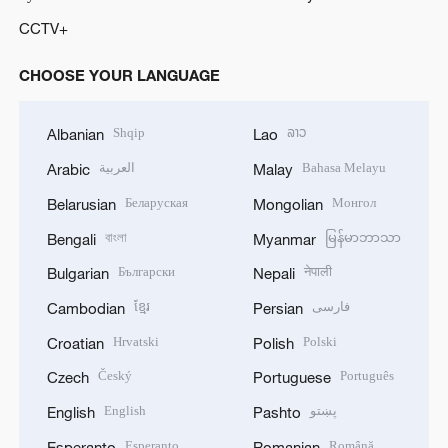
CCTV+
CHOOSE YOUR LANGUAGE
Shqip
ລາວ
Albanian
Lao
العربية
Bahasa Melayu
Arabic
Malay
Беларуская
Монгол
Belarusian
Mongolian
বাংলা
မြန်မာဘာသာ
Bengali
Myanmar
Български
नेपाली
Bulgarian
Nepali
ខ្មែរ
فارسی
Cambodian
Persian
Hrvatski
Polski
Croatian
Polish
Český
Português
Czech
Portuguese
English
پښتو
English
Pashto
Esperanto
Română
Esperanto
Romanian