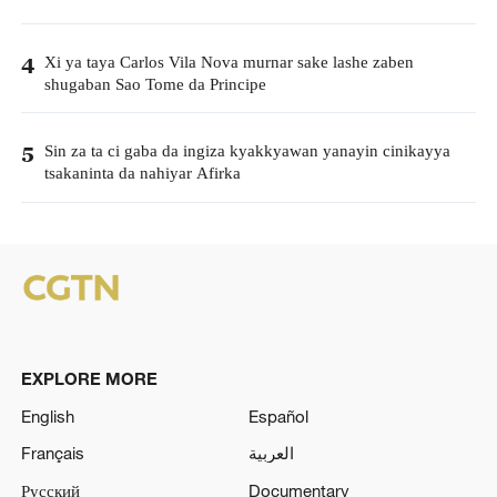
Xi ya taya Carlos Vila Nova murnar sake lashe zaben
4
shugaban Sao Tome da Principe
Sin za ta ci gaba da ingiza kyakkyawan yanayin cinikayya
5
tsakaninta da nahiyar Afirka
EXPLORE MORE
English
Español
Français
العربية
Русский
Documentary