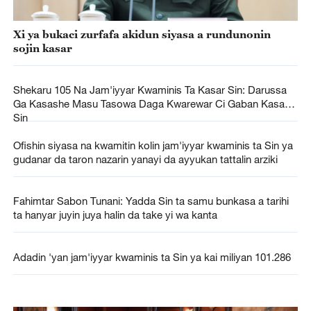
Xi ya bukaci zurfafa akidun siyasa a rundunonin
sojin kasar
Shekaru 105 Na Jam'iyyar Kwaminis Ta Kasar Sin: Darussa
Ga Kasashe Masu Tasowa Daga Kwarewar Ci Gaban Kasar
Sin
Ofishin siyasa na kwamitin kolin jam'iyyar kwaminis ta Sin ya
gudanar da taron nazarin yanayi da ayyukan tattalin arziki
Fahimtar Sabon Tunani: Yadda Sin ta samu bunkasa a tarihi
ta hanyar juyin juya halin da take yi wa kanta
Adadin 'yan jam'iyyar kwaminis ta Sin ya kai miliyan 101.286