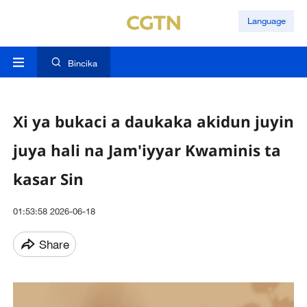
Language
Bincika
Xi ya bukaci a daukaka akidun juyin
juya hali na Jam'iyyar Kwaminis ta
kasar Sin
01:53:58 2026-06-18
Share