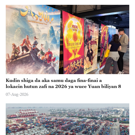
Kudin shiga da aka samu daga fina-finai a
lokacin hutun zafi na 2026 ya wuce Yuan biliyan 8
07-Aug-2026