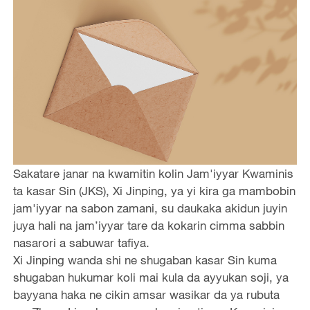
Sakatare janar na kwamitin kolin Jam'iyyar Kwaminis
ta kasar Sin (JKS), Xi Jinping, ya yi kira ga mambobin
jam'iyyar na sabon zamani, su daukaka akidun juyin
juya hali na jam’iyyar tare da kokarin cimma sabbin
nasarori a sabuwar tafiya.
Xi Jinping wanda shi ne shugaban kasar Sin kuma
shugaban hukumar koli mai kula da ayyukan soji, ya
bayyana haka ne cikin amsar wasikar da ya rubuta