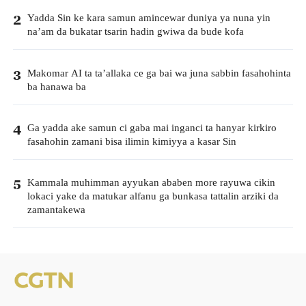
Yadda Sin ke kara samun amincewar duniya ya nuna yin
2
na’am da bukatar tsarin hadin gwiwa da bude kofa
Makomar AI ta ta’allaka ce ga bai wa juna sabbin fasahohinta
3
ba hanawa ba
Ga yadda ake samun ci gaba mai inganci ta hanyar kirkiro
4
fasahohin zamani bisa ilimin kimiyya a kasar Sin
Kammala muhimman ayyukan ababen more rayuwa cikin
5
lokaci yake da matukar alfanu ga bunkasa tattalin arziki da
zamantakewa