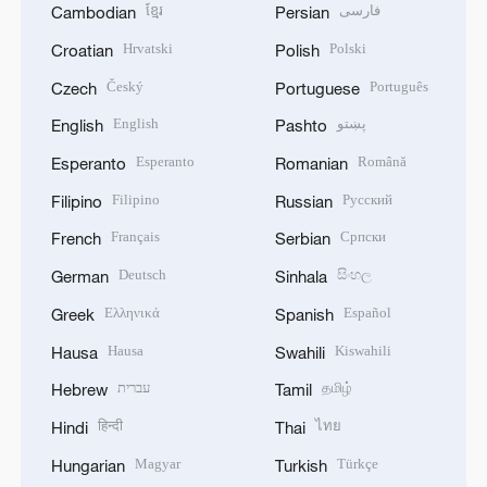
ខ្មែរ
فارسی
Cambodian
Persian
Hrvatski
Polski
Croatian
Polish
Český
Português
Czech
Portuguese
English
پښتو
English
Pashto
Esperanto
Română
Esperanto
Romanian
Filipino
Русский
Filipino
Russian
Français
Српски
French
Serbian
Deutsch
සිංහල
German
Sinhala
Ελληνικά
Español
Greek
Spanish
Hausa
Kiswahili
Hausa
Swahili
עברית
தமிழ்
Hebrew
Tamil
हिन्दी
ไทย
Hindi
Thai
Magyar
Türkçe
Hungarian
Turkish