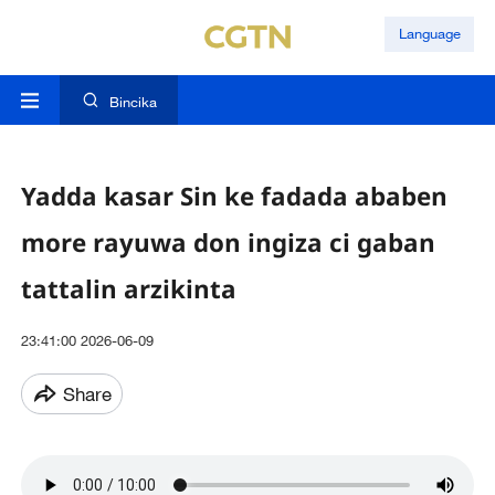
Language
Bincika
Yadda kasar Sin ke fadada ababen
more rayuwa don ingiza ci gaban
tattalin arzikinta
23:41:00 2026-06-09
Share