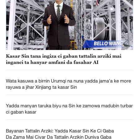
Kasar Sin tana ingiza ci gaban tattalin arziki mai
inganci ta hanyar amfani da fasahar AI
Wata kasuwa a birnin Urumqi na nuna yadda jama’a ke more
rayuwa a jihar Xinjiang ta kasar Sin
Yadda manyan taruka biyu na Sin ke zamowa madubin turbar
ci gaban kasar
Bayanan Tattalin Arziki: Yadda Kasar Sin Ke Ci Gaba
Da Zama Mai Ciyar Da Tattalin Arzikin Duniya Gaba