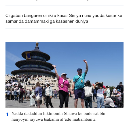
Ci gaban bangaren ciniki a kasar Sin ya nuna yadda kasar ke
samar da damammaki ga kasashen duniya
Yadda dadaddun hikimomin Sinawa ke bude sabbin
1
hanyoyin rayuwa tsakanin al’adu mabambanta