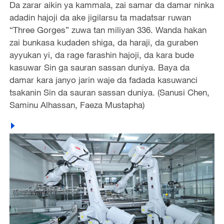
Da zarar aikin ya kammala, zai samar da damar ninka
adadin hajoji da ake jigilarsu ta madatsar ruwan
“Three Gorges” zuwa tan miliyan 336. Wanda hakan
zai bunkasa kudaden shiga, da haraji, da guraben
ayyukan yi, da rage farashin hajoji, da kara bude
kasuwar Sin ga sauran sassan duniya. Baya da
damar kara janyo jarin waje da fadada kasuwanci
tsakanin Sin da sauran sassan duniya. (Sanusi Chen,
Saminu Alhassan, Faeza Mustapha)