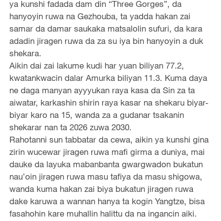
ya kunshi fadada dam din “Three Gorges”, da
hanyoyin ruwa na Gezhouba, ta yadda hakan zai
samar da damar saukaka matsalolin sufuri, da kara
adadin jiragen ruwa da za su iya bin hanyoyin a duk
shekara.
Aikin dai zai lakume kudi har yuan biliyan 77.2,
kwatankwacin dalar Amurka biliyan 11.3. Kuma daya
ne daga manyan ayyyukan raya kasa da Sin za ta
aiwatar, karkashin shirin raya kasar na shekaru biyar-
biyar karo na 15, wanda za a gudanar tsakanin
shekarar nan ta 2026 zuwa 2030.
Rahotanni sun tabbatar da cewa, aikin ya kunshi gina
zirin wucewar jiragen ruwa mafi girma a duniya, mai
dauke da layuka mabanbanta gwargwadon bukatun
nau’oin jiragen ruwa masu tafiya da masu shigowa,
wanda kuma hakan zai biya bukatun jiragen ruwa
dake karuwa a wannan hanya ta kogin Yangtze, bisa
fasahohin kare muhallin halittu da na ingancin aiki.