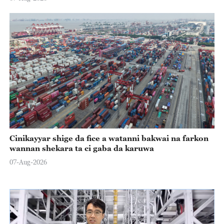
Cinikayyar shige da fice a watanni bakwai na farkon
wannan shekara ta ci gaba da karuwa
07-Aug-2026