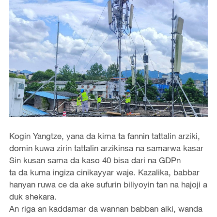
Kogin Yangtze, yana da kima ta fannin tattalin arziki,
domin kuwa zirin tattalin arzikinsa na samarwa kasar
Sin kusan sama da kaso 40 bisa dari na GDPn
ta da kuma ingiza cinikayyar waje. Kazalika, babbar
hanyan ruwa ce da ake sufurin biliyoyin tan na hajoji a
duk shekara.
An riga an kaddamar da wannan babban aiki, wanda