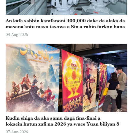
An kafa sabbin kamfanoni 400,000 dake da alaka da
masana’antu masu tasowa a Sin a rabin farkon bana
08-Aug-2026
Kudin shiga da aka samu daga fina-finai a
lokacin hutun zafi na 2026 ya wuce Yuan biliyan 8
07-Aug-2026