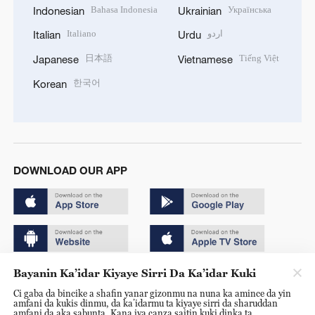
Bahasa Indonesia
Українська
Indonesian
Ukrainian
Italiano
اردو
Italian
Urdu
日本語
Tiếng Việt
Japanese
Vietnamese
한국어
Korean
DOWNLOAD OUR APP
Bayanin Ka’idar Kiyaye Sirri Da Ka’idar Kuki
Copyright © 2024 CGTN.
Ci gaba da bincike a shafin yanar gizonmu na nuna ka amince da yin
京ICP备20000184号
amfani da kukis dinmu, da ka’idarmu ta kiyaye sirri da sharuddan
amfani da aka sabunta. Kana iya canza saitin kuki dinka ta