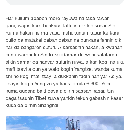
Har kullum ababen more rayuwa na taka rawar
gani, wajen kara bunkasa tattalin arzikin kasar Sin.
Kuma hakan ne ma yasa mahukuntan kasar ke kara
bullo da matakai daban daban na bunkasa fannin ciki
har da bangaren sufuri. A karkashin hakan, a kwanan
nan gwamnatin Sin ta kaddamar da wani katafaren
aikin samar da hanyar sufurin ruwa, a kan kogi na uku
mafi tsayi a duniya wato kogin Yangtze, wanda kuma
shi ne kogi mafi tsayi a dukkanin fadin nahiyar Asiya.
Tsayin kogin Yangtze ya kai kilomita 6,300. Yana
kuma gudana baki daya a cikin sassan kasar, tun
daga tsaunin Tibet zuwa yankin tekun gabashin kasar
kusa da birnin Shanghai.