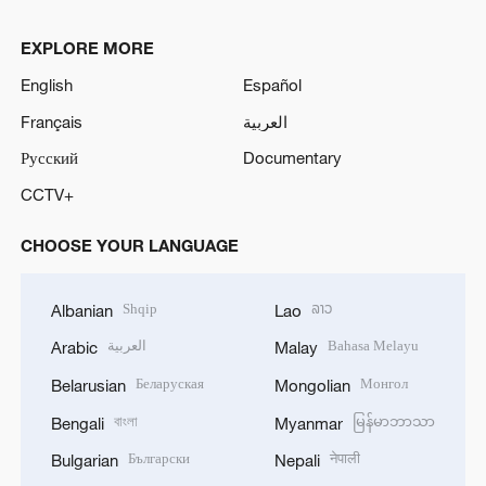
EXPLORE MORE
English
Español
Français
العربية
Русский
Documentary
CCTV+
CHOOSE YOUR LANGUAGE
Shqip
ລາວ
Albanian
Lao
العربية
Bahasa Melayu
Arabic
Malay
Беларуская
Монгол
Belarusian
Mongolian
বাংলা
မြန်မာဘာသာ
Bengali
Myanmar
Български
नेपाली
Bulgarian
Nepali