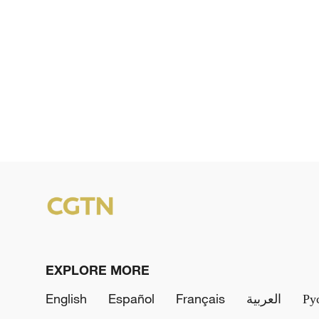
EXPLORE MORE
English
Español
Français
العربية
Ру