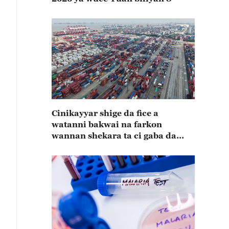
Cinikayyar shige da fice a
watanni bakwai na farkon
wannan shekara ta ci gaba da
karuwa