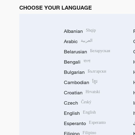
CHOOSE YOUR LANGUAGE
Albanian
Shqip
Arabic
العربية
Belarusian
Беларуская
Bengali
বাংলা
Bulgarian
Български
Cambodian
ខ្មែរ
Croatian
Hrvatski
Czech
Český
English
English
Esperanto
Esperanto
Filipino
Filipino