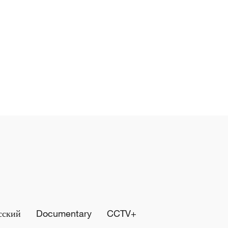
сский
Documentary
CCTV+