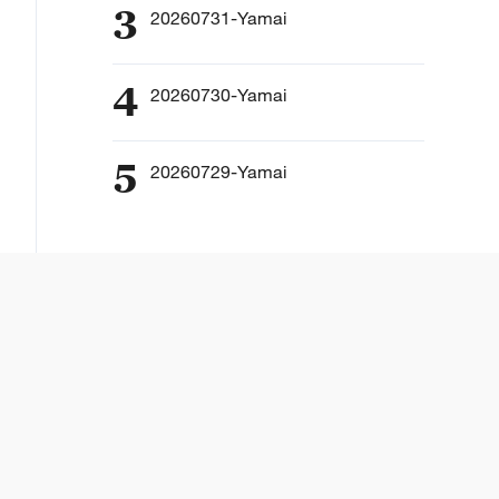
3
20260731-Yamai
4
20260730-Yamai
5
20260729-Yamai