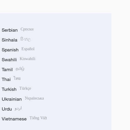
Serbian
Српски
Sinhala
සිංහල
Spanish
Español
Swahili
Kiswahili
Tamil
தமிழ்
Thai
ไทย
Turkish
Türkçe
Ukrainian
Українська
Urdu
اردو
Vietnamese
Tiếng Việt