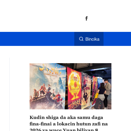
Bincika
Kudin shiga da aka samu daga
fina-finai a lokacin hutun zafi na
2026 ya wuce Yuan biliyan 8