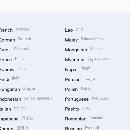
French
Français
Lao
ລາວ
German
Deutsch
Malay
Bahasa Melayu
Greek
Ελληνικά
Mongolian
Монгол
Hausa
Hausa
Myanmar
မြန်မာဘာသာ
Hebrew
עברית
Nepali
नेपाली
Hindi
हिन्दी
Persian
فارسی
Hungarian
Magyar
Polish
Polski
Indonesian
Bahasa Indonesia
Portuguese
Português
Italian
Italiano
Pashto
پښتو
Japanese
日本語
Romanian
Română
Korean
한국어
Russian
Русский