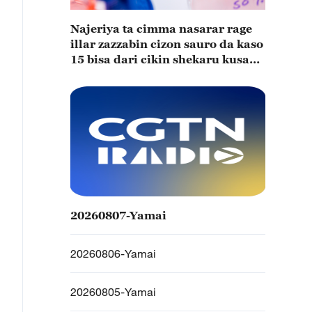
Najeriya ta cimma nasarar rage
illar zazzabin cizon sauro da kaso
15 bisa dari cikin shekaru kusan
15
20260807-Yamai
20260806-Yamai
20260805-Yamai