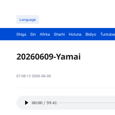
Language
Shiga
Sin
Afirka
Sharhi
Hotuna
Bidiyo
Tuntuba
20260609-Yamai
07:08:13 2026-06-09
00:00
/
59:41