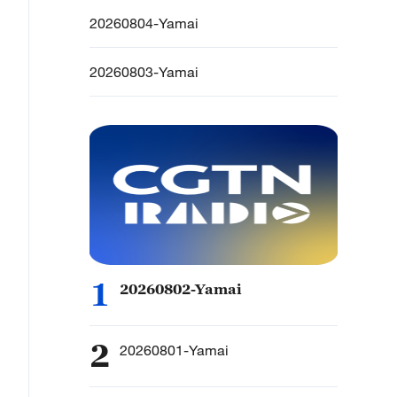
20260804-Yamai
20260803-Yamai
1
20260802-Yamai
2
20260801-Yamai