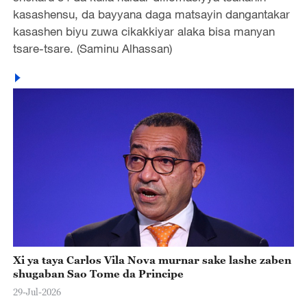
kasashensu, da bayyana daga matsayin dangantakar
kasashen biyu zuwa cikakkiyar alaka bisa manyan
tsare-tsare. (Saminu Alhassan)
Xi ya taya Carlos Vila Nova murnar sake lashe zaben
shugaban Sao Tome da Principe
29-Jul-2026