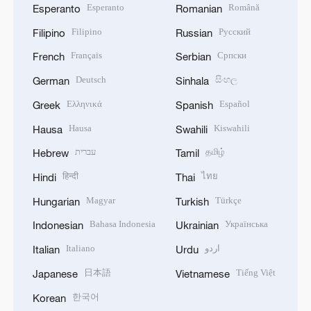
Esperanto
Română
Esperanto
Romanian
Filipino
Русский
Filipino
Russian
Français
Српски
French
Serbian
Deutsch
සිංහල
German
Sinhala
Ελληνικά
Español
Greek
Spanish
Hausa
Kiswahili
Hausa
Swahili
עברית
தமிழ்
Hebrew
Tamil
हिन्दी
ไทย
Hindi
Thai
Magyar
Türkçe
Hungarian
Turkish
Bahasa Indonesia
Українська
Indonesian
Ukrainian
Italiano
اردو
Italian
Urdu
日本語
Tiếng Việt
Japanese
Vietnamese
한국어
Korean