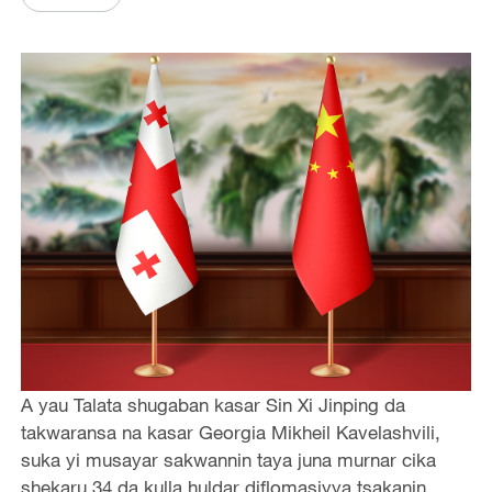
A yau Talata shugaban kasar Sin Xi Jinping da
takwaransa na kasar Georgia Mikheil Kavelashvili,
suka yi musayar sakwannin taya juna murnar cika
shekaru 34 da kulla huldar diflomasiyya tsakanin