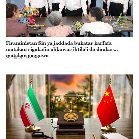
Firaministan Sin ya jaddada bukatar karfafa
matakan rigakafin abkuwar ibtila’i da daukar
matakan gaggawa
29-Jul-2026