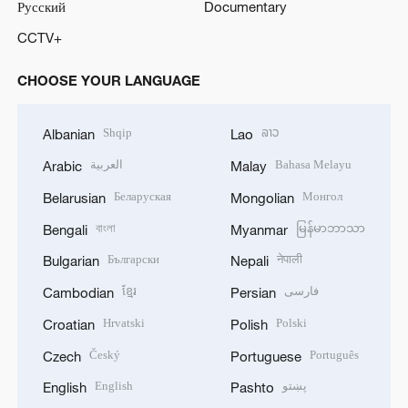
Русский
Documentary
CCTV+
CHOOSE YOUR LANGUAGE
Shqip
ລາວ
Albanian
Lao
العربية
Bahasa Melayu
Arabic
Malay
Беларуская
Монгол
Belarusian
Mongolian
বাংলা
မြန်မာဘာသာ
Bengali
Myanmar
Български
नेपाली
Bulgarian
Nepali
ខ្មែរ
فارسی
Cambodian
Persian
Hrvatski
Polski
Croatian
Polish
Český
Português
Czech
Portuguese
English
پښتو
English
Pashto