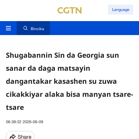
Language
Bincika
Shugabannin Sin da Georgia sun
sanar da daga matsayin
dangantakar kasashen su zuwa
cikakkiyar alaka bisa manyan tsare-
tsare
06:38:32 2026-06-09
Share