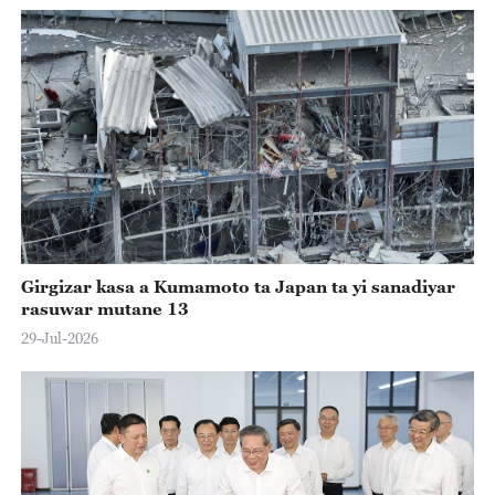
Girgizar kasa a Kumamoto ta Japan ta yi sanadiyar
rasuwar mutane 13
29-Jul-2026