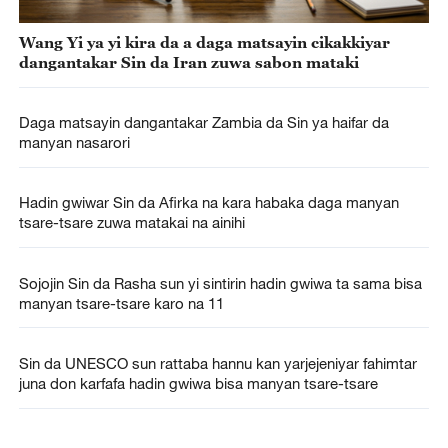
Wang Yi ya yi kira da a daga matsayin cikakkiyar
dangantakar Sin da Iran zuwa sabon mataki
Daga matsayin dangantakar Zambia da Sin ya haifar da
manyan nasarori
Hadin gwiwar Sin da Afirka na kara habaka daga manyan
tsare-tsare zuwa matakai na ainihi
Sojojin Sin da Rasha sun yi sintirin hadin gwiwa ta sama bisa
manyan tsare-tsare karo na 11
Sin da UNESCO sun rattaba hannu kan yarjejeniyar fahimtar
juna don karfafa hadin gwiwa bisa manyan tsare-tsare