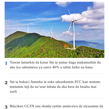
Yawan lantarkin da kasar Sin ta samar daga makamashin da
1
ake iya sabuntawa ya zarce 40% a rabin farko na bana
Sin ta bukaci Amurka ta soke takunkumin FCC kan mutum-
2
mutumin inji da na’urar inbata da aka kera da fasaha mai
zurfi
Binciken CGTN sun shaida rashin amincewa da siyasantar da
3