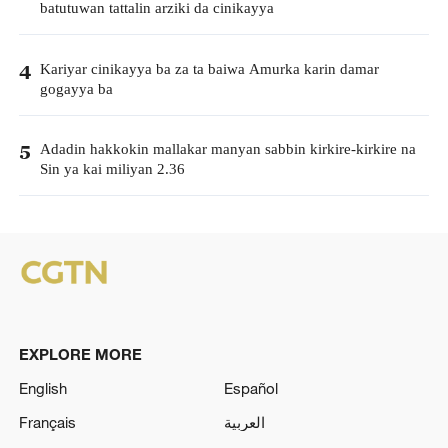
batutuwan tattalin arziki da cinikayya
Kariyar cinikayya ba za ta baiwa Amurka karin damar
4
gogayya ba
Adadin hakkokin mallakar manyan sabbin kirkire-kirkire na
5
Sin ya kai miliyan 2.36
EXPLORE MORE
English
Español
Français
العربية