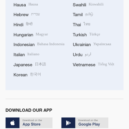
Hausa
Kiswahili
Hausa
Swahili
עברית
தமிழ்
Hebrew
Tamil
हिन्दी
ไทย
Hindi
Thai
Magyar
Türkçe
Hungarian
Turkish
Bahasa Indonesia
Українська
Indonesian
Ukrainian
Italiano
اردو
Italian
Urdu
日本語
Tiếng Việt
Japanese
Vietnamese
한국어
Korean
DOWNLOAD OUR APP