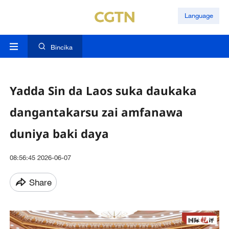
Language
Bincika
Yadda Sin da Laos suka daukaka
dangantakarsu zai amfanawa
duniya baki daya
08:56:45 2026-06-07
Share