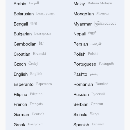
العربية
Bahasa Melayu
Arabic
Malay
Беларуская
Монгол
Belarusian
Mongolian
বাংলা
မြန်မာဘာသာ
Bengali
Myanmar
Български
नेपाली
Bulgarian
Nepali
ខ្មែរ
فارسی
Cambodian
Persian
Hrvatski
Polski
Croatian
Polish
Český
Português
Czech
Portuguese
English
پښتو
English
Pashto
Esperanto
Română
Esperanto
Romanian
Filipino
Русский
Filipino
Russian
Français
Српски
French
Serbian
Deutsch
සිංහල
German
Sinhala
Ελληνικά
Español
Greek
Spanish