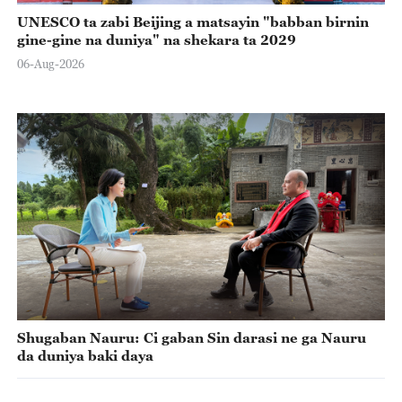
UNESCO ta zabi Beijing a matsayin "babban birnin
gine-gine na duniya" na shekara ta 2029
06-Aug-2026
Shugaban Nauru: Ci gaban Sin darasi ne ga Nauru
da duniya baki daya