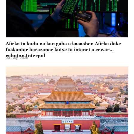
Afirka ta kudu na kan gaba a kasashen Afirka dake
fuskantar barazanar kutse ta intanet a cewar
rahoton Interpol
06-Aug-2026