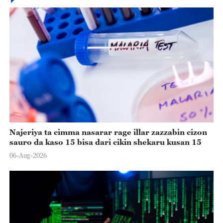
Najeriya ta cimma nasarar rage illar zazzabin cizon
sauro da kaso 15 bisa dari cikin shekaru kusan 15
06-Aug-2026