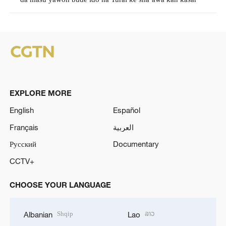
EXPLORE MORE
English
Español
Français
العربية
Русский
Documentary
CCTV+
CHOOSE YOUR LANGUAGE
Shqip
ລາວ
Albanian
Lao