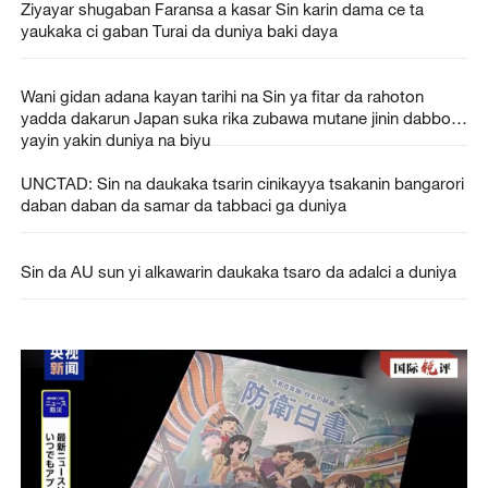
Ziyayar shugaban Faransa a kasar Sin karin dama ce ta
yaukaka ci gaban Turai da duniya baki daya
Wani gidan adana kayan tarihi na Sin ya fitar da rahoton
yadda dakarun Japan suka rika zubawa mutane jinin dabbobi
yayin yakin duniya na biyu
UNCTAD: Sin na daukaka tsarin cinikayya tsakanin bangarori
daban daban da samar da tabbaci ga duniya
Sin da AU sun yi alkawarin daukaka tsaro da adalci a duniya