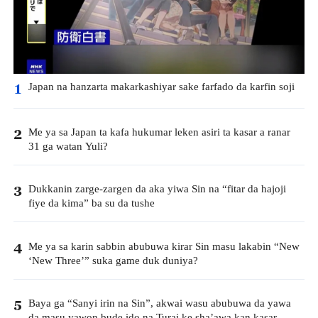
Japan na hanzarta makarkashiyar sake farfado da karfin soji
1
Me ya sa Japan ta kafa hukumar leken asiri ta kasar a ranar
2
31 ga watan Yuli?
Dukkanin zarge-zargen da aka yiwa Sin na “fitar da hajoji
3
fiye da kima” ba su da tushe
Me ya sa karin sabbin abubuwa kirar Sin masu lakabin “New
4
‘New Three’” suka game duk duniya?
Baya ga “Sanyi irin na Sin”, akwai wasu abubuwa da yawa
5
da masu yawon bude ido na Turai ke sha’awa kan kasar