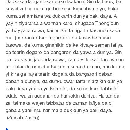
Daukaka dangantakar dake tsakanin Sin da Laos, ba
kawai zai taimaka ga bunkasa kasashen biyu, haka
kuma zai amfana wa dukkanin duniya baki daya. A
yayin ziyararsa a wannan karo, shugaba Thongloun
ya bayyana cewa, kasar Sin ta riga ta kasance kasa
mai jagorantar tsarin gurguzu da kasashe masu
tasowa, da kuma ginshikin da ke kiyaye zaman lafiya
da tsarin dogaro da bangarori da yawa a duniya. Sin
da Laos sun jaddada cewa, za su yi kokari tare wajen
tabbatar da adalci a tsakanin kasa da kasa, sun kuma
yi kira ga raya tsarin dogara da bangarori daban
daban a duniya, da dunkulewar tattalin arzikin duniya
baki daya yadda ya kamata, da kuma kara tabbatar
adalci wajen gudanar da harkokin duniya. Hakan dai
zai taimaka wajen tabbatar da zaman lafiya da ci
gaba a yankinsu har ma a duk duniya baki daya.
(Zainab Zhang)