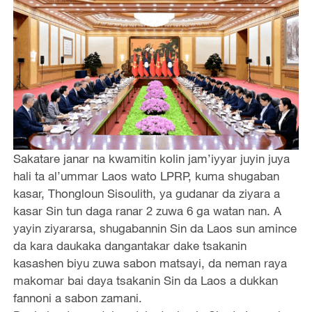
Sakatare janar na kwamitin kolin jam’iyyar juyin juya
hali ta al’ummar Laos wato LPRP, kuma shugaban
kasar, Thongloun Sisoulith, ya gudanar da ziyara a
kasar Sin tun daga ranar 2 zuwa 6 ga watan nan. A
yayin ziyararsa, shugabannin Sin da Laos sun amince
da kara daukaka dangantakar dake tsakanin
kasashen biyu zuwa sabon matsayi, da neman raya
makomar bai daya tsakanin Sin da Laos a dukkan
fannoni a sabon zamani.