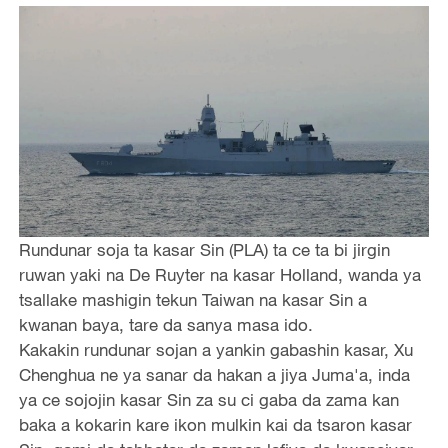
Rundunar soja ta kasar Sin (PLA) ta ce ta bi jirgin
ruwan yaki na De Ruyter na kasar Holland, wanda ya
tsallake mashigin tekun Taiwan na kasar Sin a
kwanan baya, tare da sanya masa ido.
Kakakin rundunar sojan a yankin gabashin kasar, Xu
Chenghua ne ya sanar da hakan a jiya Juma'a, inda
ya ce sojojin kasar Sin za su ci gaba da zama kan
baka a kokarin kare ikon mulkin kai da tsaron kasar