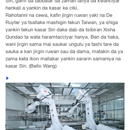
Sin, gami da tabbatar da zaman lafiya da kwanciyar
hankali a yankin da kasar ke ciki.
Rahotanni na cewa, kafin jirgin ruwan yaki na De
Ruyter ya tsallake mashigin tekun Taiwan, ya shiga
yankin tekun kasar Sin dake dab da tsibiran Xisha
Qundao ta wata haramtacciyar hanya. Ban da haka,
wani jirgin sama mai saukar ungulu ya tashi tare da
sauka a kan jirgin ruwan sau da dama, matakin da ya
zama keta ikon mallakar yankin sararin samaniya na
kasar Sin. (Bello Wang)