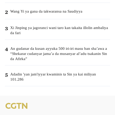
Wang Yi ya gana da takwaransa na Saudiyya
2
Xi Jinping ya jagoranci wani taro kan takaita illolin ambaliya
3
da fari
An gudanar da kusan ayyuka 500 iri-iri masu ban sha’awa a
4
“Shekarar cudanyar jama’a da musanyar al’adu tsakanin Sin
da Afirka”
Adadin 'yan jam'iyyar kwaminis ta Sin ya kai miliyan
5
101.286