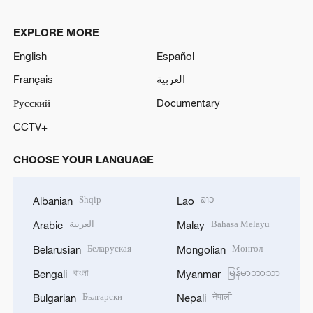
EXPLORE MORE
English
Español
Français
العربية
Русский
Documentary
CCTV+
CHOOSE YOUR LANGUAGE
Shqip
ລາວ
Albanian
Lao
العربية
Bahasa Melayu
Arabic
Malay
Беларуская
Монгол
Belarusian
Mongolian
বাংলা
မြန်မာဘာသာ
Bengali
Myanmar
Български
नेपाली
Bulgarian
Nepali