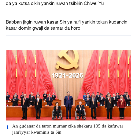
da ya kutsa cikin yankin ruwan tsibirin Chiwei Yu
Babban jirgin ruwan kasar Sin ya nufi yankin tekun kudancin
kasar domin gwaji da samar da horo
An gudanar da taron murnar cika shekaru 105 da kafuwar
1
jam'iyyar kwaminis ta Sin