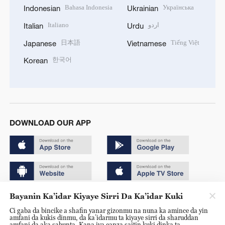
Bahasa Indonesia
Українська
Indonesian
Ukrainian
Italiano
اردو
Italian
Urdu
日本語
Tiếng Việt
Japanese
Vietnamese
한국어
Korean
DOWNLOAD OUR APP
Bayanin Ka’idar Kiyaye Sirri Da Ka’idar Kuki
Copyright © 2024 CGTN.
Ci gaba da bincike a shafin yanar gizonmu na nuna ka amince da yin
京ICP备20000184号
amfani da kukis dinmu, da ka’idarmu ta kiyaye sirri da sharuddan
amfani da aka sabunta. Kana iya canza saitin kuki dinka ta