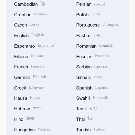
ខ្មែរ
فارسی
Cambodian
Persian
Hrvatski
Polski
Croatian
Polish
Český
Português
Czech
Portuguese
English
پښتو
English
Pashto
Esperanto
Română
Esperanto
Romanian
Filipino
Русский
Filipino
Russian
Français
Српски
French
Serbian
Deutsch
සිංහල
German
Sinhala
Ελληνικά
Español
Greek
Spanish
Hausa
Kiswahili
Hausa
Swahili
עברית
தமிழ்
Hebrew
Tamil
हिन्दी
ไทย
Hindi
Thai
Magyar
Türkçe
Hungarian
Turkish