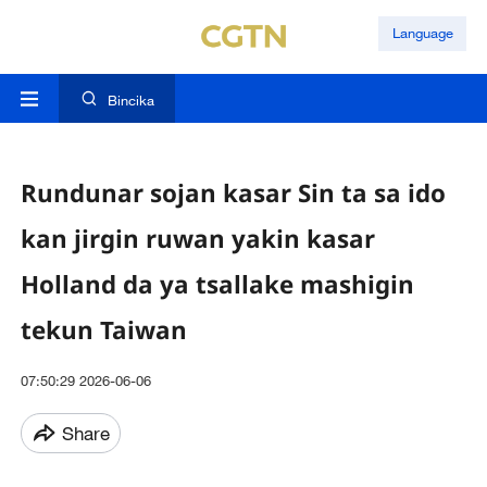
Language
Bincika
Rundunar sojan kasar Sin ta sa ido
kan jirgin ruwan yakin kasar
Holland da ya tsallake mashigin
tekun Taiwan
07:50:29 2026-06-06
Share