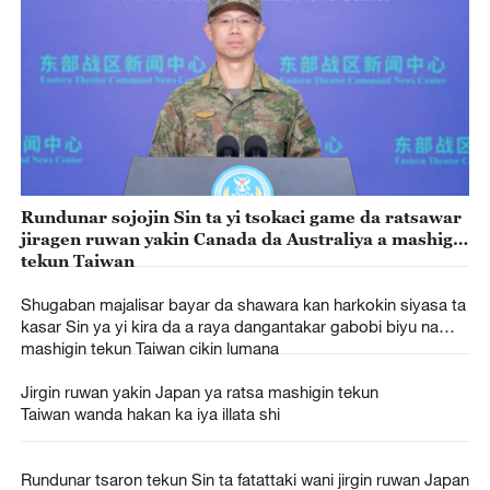
Rundunar sojojin Sin ta yi tsokaci game da ratsawar
jiragen ruwan yakin Canada da Australiya a mashigin
tekun Taiwan
Shugaban majalisar bayar da shawara kan harkokin siyasa ta
kasar Sin ya yi kira da a raya dangantakar gabobi biyu na
mashigin tekun Taiwan cikin lumana
Jirgin ruwan yakin Japan ya ratsa mashigin tekun
Taiwan wanda hakan ka iya illata shi
Rundunar tsaron tekun Sin ta fatattaki wani jirgin ruwan Japan