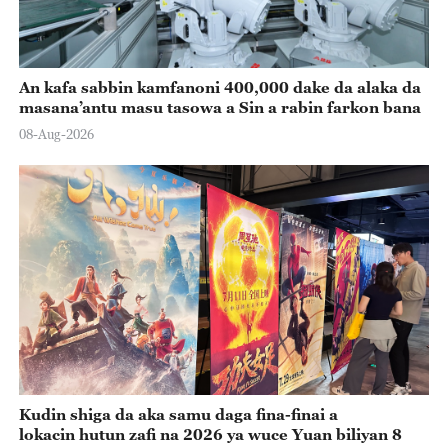
An kafa sabbin kamfanoni 400,000 dake da alaka da
masana’antu masu tasowa a Sin a rabin farkon bana
08-Aug-2026
Kudin shiga da aka samu daga fina-finai a
lokacin hutun zafi na 2026 ya wuce Yuan biliyan 8