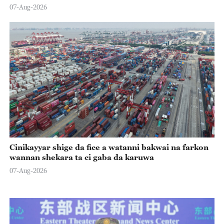
07-Aug-2026
Cinikayyar shige da fice a watanni bakwai na farkon
wannan shekara ta ci gaba da karuwa
07-Aug-2026