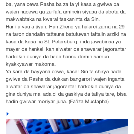
ba, yana cewa Rasha ba za ta yi kasa a gwiwa ba
wajen nacewa ga zurfafa amincin siyasa da abota da
makwabtaka na kwarai tsakaninta da Sin.
Har ila yau a jiyan, Han Zheng ya halarci zama na 29
na taron dandalin tattauna batutuwan tattalin arziki na
kasa da kasa na St. Petersburg, inda jawabinsa ya
mayar da hankali kan aiwatar da shawarar jagorantar
harkokin duniya da hada hannu domin samun
kyakkyawar makoma.
Ya kara da bayyana cewa, kasar Sin ta shirya hada
gwiwa da Rasha da dukkan bangarori wajen inganta
aiwatar da shawarar jagorantar harkokin duniya da
gina duniya mai adalci da gaskiya da tafiya tare, bisa
hadin gwiwar moriyar juna. (Fa’iza Mustapha)