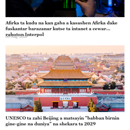
Afirka ta kudu na kan gaba a kasashen Afirka dake
fuskantar barazanar kutse ta intanet a cewar
rahoton Interpol
06-Aug-2026
UNESCO ta zabi Beijing a matsayin "babban birnin
gine-gine na duniya" na shekara ta 2029