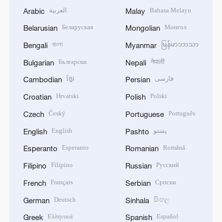
العربية
Bahasa Melayu
Arabic
Malay
Беларуская
Монгол
Belarusian
Mongolian
বাংলা
မြန်မာဘာသာ
Bengali
Myanmar
Български
नेपाली
Bulgarian
Nepali
ខ្មែរ
فارسی
Cambodian
Persian
Hrvatski
Polski
Croatian
Polish
Český
Português
Czech
Portuguese
English
پښتو
English
Pashto
Esperanto
Română
Esperanto
Romanian
Filipino
Русский
Filipino
Russian
Français
Српски
French
Serbian
Deutsch
සිංහල
German
Sinhala
Ελληνικά
Español
Greek
Spanish