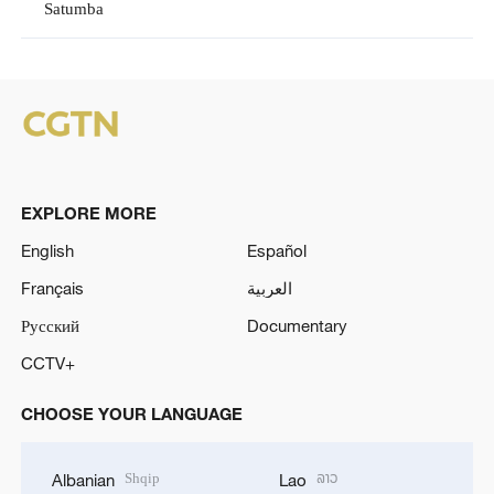
Satumba
EXPLORE MORE
English
Español
Français
العربية
Русский
Documentary
CCTV+
CHOOSE YOUR LANGUAGE
Shqip
ລາວ
Albanian
Lao