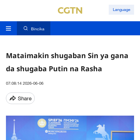
Language
Bincika
Mataimakin shugaban Sin ya gana
da shugaba Putin na Rasha
07:08:14 2026-06-06
Share