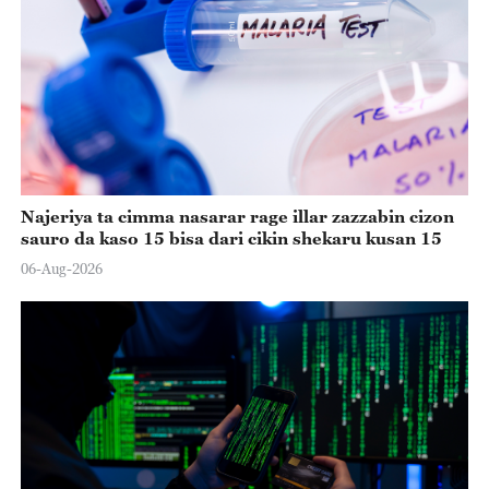
Najeriya ta cimma nasarar rage illar zazzabin cizon
sauro da kaso 15 bisa dari cikin shekaru kusan 15
06-Aug-2026