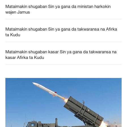
Mataimakin shugaban Sin ya gana da ministan harkokin
wajen Jamus
Mataimakin shugaban Sin ya gana da takwaransa na Afirka
ta Kudu
Mataimakin shugaban kasar Sin ya gana da takwaransa na
kasar Afirka ta Kudu