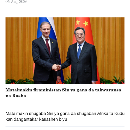
06-Aug-2026
Mataimakin firaministan Sin ya gana da takwaransa
na Rasha
Mataimakin shugaba Sin ya gana da shugaban Afrika ta Kudu
kan dangantakar kasashen biyu