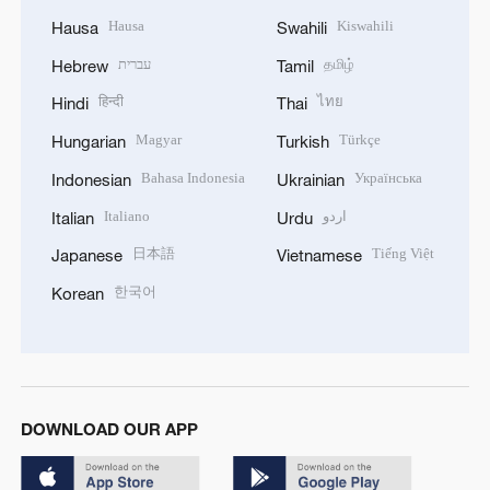
Hausa
Kiswahili
Hausa
Swahili
עברית
தமிழ்
Hebrew
Tamil
हिन्दी
ไทย
Hindi
Thai
Magyar
Türkçe
Hungarian
Turkish
Bahasa Indonesia
Українська
Indonesian
Ukrainian
Italiano
اردو
Italian
Urdu
日本語
Tiếng Việt
Japanese
Vietnamese
한국어
Korean
DOWNLOAD OUR APP