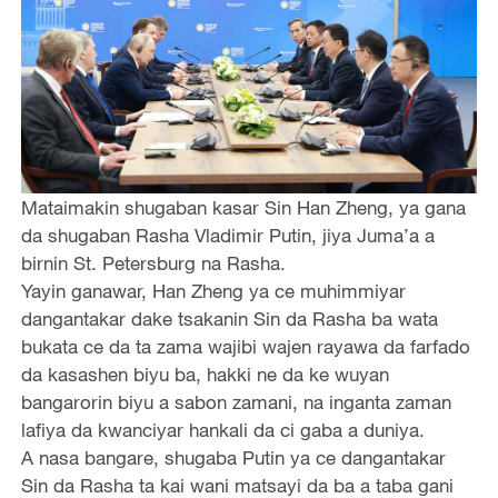
Mataimakin shugaban kasar Sin Han Zheng, ya gana
da shugaban Rasha Vladimir Putin, jiya Juma’a a
birnin St. Petersburg na Rasha.
Yayin ganawar, Han Zheng ya ce muhimmiyar
dangantakar dake tsakanin Sin da Rasha ba wata
bukata ce da ta zama wajibi wajen rayawa da farfado
da kasashen biyu ba, hakki ne da ke wuyan
bangarorin biyu a sabon zamani, na inganta zaman
lafiya da kwanciyar hankali da ci gaba a duniya.
A nasa bangare, shugaba Putin ya ce dangantakar
Sin da Rasha ta kai wani matsayi da ba a taba gani