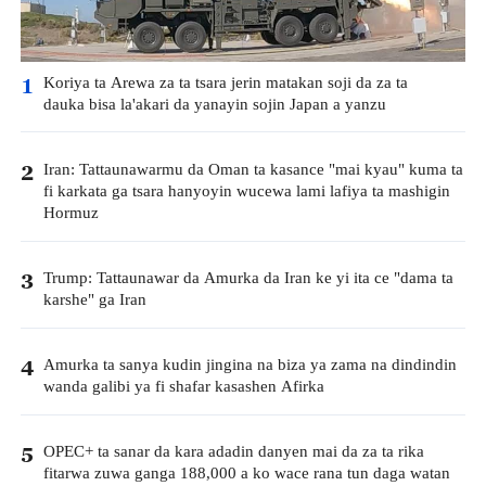
Koriya ta Arewa za ta tsara jerin matakan soji da za ta
1
dauka bisa la'akari da yanayin sojin Japan a yanzu
Iran: Tattaunawarmu da Oman ta kasance "mai kyau" kuma ta
2
fi karkata ga tsara hanyoyin wucewa lami lafiya ta mashigin
Hormuz
Trump: Tattaunawar da Amurka da Iran ke yi ita ce "dama ta
3
karshe" ga Iran
Amurka ta sanya kudin jingina na biza ya zama na dindindin
4
wanda galibi ya fi shafar kasashen Afirka
OPEC+ ta sanar da kara adadin danyen mai da za ta rika
5
fitarwa zuwa ganga 188,000 a ko wace rana tun daga watan