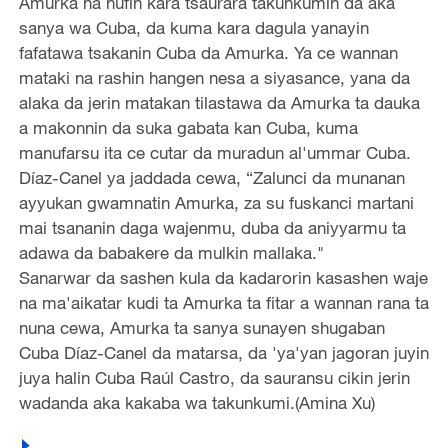
Amurka na nufin kara tsaurara takunkumin da aka
sanya wa Cuba, da kuma kara dagula yanayin
fafatawa tsakanin Cuba da Amurka. Ya ce wannan
mataki na rashin hangen nesa a siyasance, yana da
alaka da jerin matakan tilastawa da Amurka ta dauka
a makonnin da suka gabata kan Cuba, kuma
manufarsu ita ce cutar da muradun al'ummar Cuba.
Díaz-Canel ya jaddada cewa, “Zalunci da munanan
ayyukan gwamnatin Amurka, za su fuskanci martani
mai tsananin daga wajenmu, duba da aniyyarmu ta
adawa da babakere da mulkin mallaka."
Sanarwar da sashen kula da kadarorin kasashen waje
na ma'aikatar kudi ta Amurka ta fitar a wannan rana ta
nuna cewa, Amurka ta sanya sunayen shugaban
Cuba Díaz-Canel da matarsa, da 'ya'yan jagoran juyin
juya halin Cuba Raúl Castro, da sauransu cikin jerin
wadanda aka kakaba wa takunkumi.(Amina Xu)