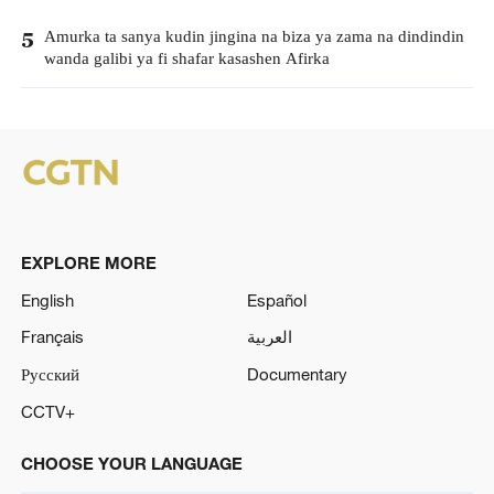
Amurka ta sanya kudin jingina na biza ya zama na dindindin
5
wanda galibi ya fi shafar kasashen Afirka
EXPLORE MORE
English
Español
Français
العربية
Русский
Documentary
CCTV+
CHOOSE YOUR LANGUAGE