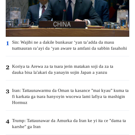
Sin: Wajibi ne a dakile bunkasar ‘yan ta’adda da masu
1
tsattsauran ra’ayi da ‘yan aware ta amfani da sabbin fasahohi
Koriya ta Arewa za ta tsara jerin matakan soji da za ta
2
dauka bisa la'akari da yanayin sojin Japan a yanzu
Iran: Tattaunawarmu da Oman ta kasance "mai kyau" kuma ta
3
fi karkata ga tsara hanyoyin wucewa lami lafiya ta mashigin
Hormuz
Trump: Tattaunawar da Amurka da Iran ke yi ita ce "dama ta
4
karshe" ga Iran