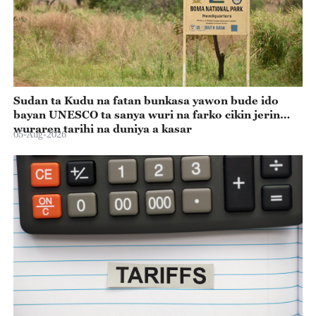
Sudan ta Kudu na fatan bunkasa yawon bude ido
bayan UNESCO ta sanya wuri na farko cikin jerin
wuraren tarihi na duniya a kasar
05-Aug-2026