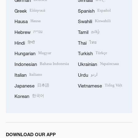
Ελληνικά
Español
Greek
Spanish
Hausa
Kiswahili
Hausa
Swahili
עברית
தமிழ்
Hebrew
Tamil
हिन्दी
ไทย
Hindi
Thai
Magyar
Türkçe
Hungarian
Turkish
Bahasa Indonesia
Українська
Indonesian
Ukrainian
Italiano
اردو
Italian
Urdu
日本語
Tiếng Việt
Japanese
Vietnamese
한국어
Korean
DOWNLOAD OUR APP