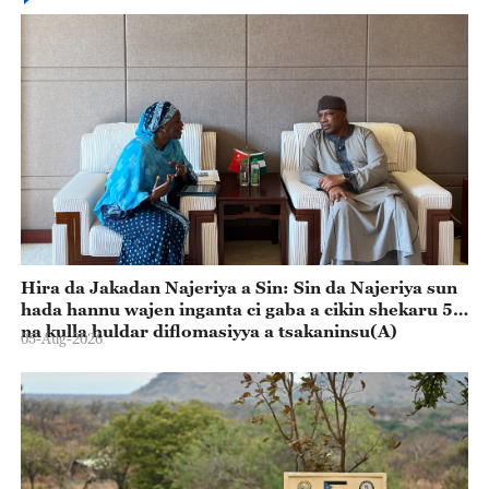
Hira da Jakadan Najeriya a Sin: Sin da Najeriya sun
hada hannu wajen inganta ci gaba a cikin shekaru 55
na kulla huldar diflomasiyya a tsakaninsu(A)
05-Aug-2026