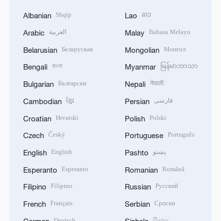
Shqip
ລາວ
Albanian
Lao
العربية
Bahasa Melayu
Arabic
Malay
Беларуская
Монгол
Belarusian
Mongolian
বাংলা
မြန်မာဘာသာ
Bengali
Myanmar
Български
नेपाली
Bulgarian
Nepali
ខ្មែរ
فارسی
Cambodian
Persian
Hrvatski
Polski
Croatian
Polish
Český
Português
Czech
Portuguese
English
پښتو
English
Pashto
Esperanto
Română
Esperanto
Romanian
Filipino
Русский
Filipino
Russian
Français
Српски
French
Serbian
Deutsch
සිංහල
German
Sinhala