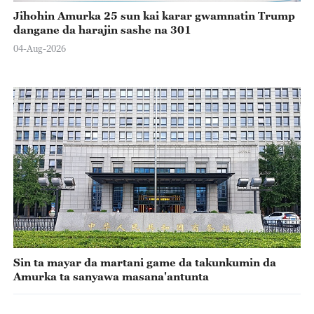
Jihohin Amurka 25 sun kai karar gwamnatin Trump
dangane da harajin sashe na 301
04-Aug-2026
Sin ta mayar da martani game da takunkumin da
Amurka ta sanyawa masana'antunta