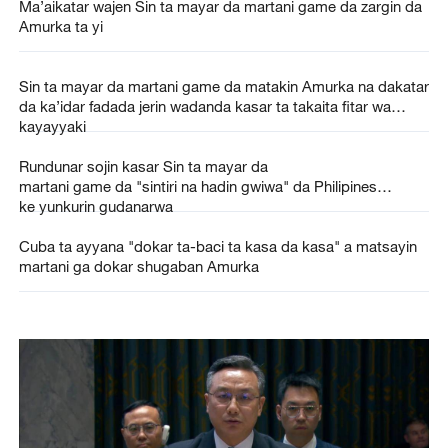
Ma’aikatar wajen Sin ta mayar da martani game da zargin da
Amurka ta yi
Sin ta mayar da martani game da matakin Amurka na dakatar
da ka’idar fadada jerin wadanda kasar ta takaita fitar wa
kayayyaki
Rundunar sojin kasar Sin ta mayar da
martani game da "sintiri na hadin gwiwa" da Philipines
ke yunkurin gudanarwa
Cuba ta ayyana "dokar ta-baci ta kasa da kasa" a matsayin
martani ga dokar shugaban Amurka