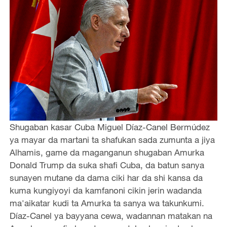
Shugaban kasar Cuba Miguel Díaz-Canel Bermúdez
ya mayar da martani ta shafukan sada zumunta a jiya
Alhamis, game da maganganun shugaban Amurka
Donald Trump da suka shafi Cuba, da batun sanya
sunayen mutane da dama ciki har da shi kansa da
kuma kungiyoyi da kamfanoni cikin jerin wadanda
ma'aikatar kudi ta Amurka ta sanya wa takunkumi.
Díaz-Canel ya bayyana cewa, wadannan matakan na