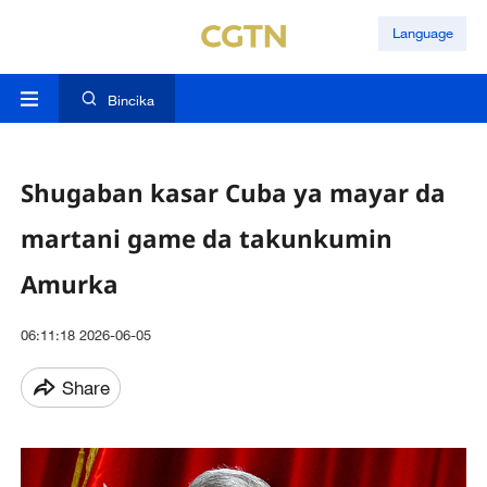
Language
Bincika
Shugaban kasar Cuba ya mayar da
martani game da takunkumin
Amurka
06:11:18 2026-06-05
Share