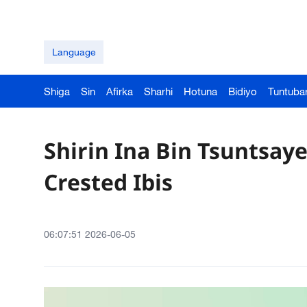
Language
Shiga
Sin
Afirka
Sharhi
Hotuna
Bidiyo
Tuntuba
Shirin Ina Bin Tsuntsaye
Crested Ibis
06:07:51 2026-06-05