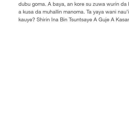
Video
dubu goma. A baya, an kore su zuwa wurin da 
a kusa da muhallin manoma. Ta yaya wani nau’i
kauye? Shirin Ina Bin Tsuntsaye A Guje A Kas