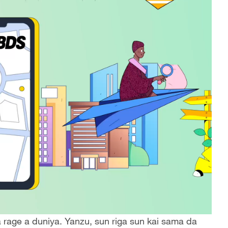
rage a duniya. Yanzu, sun riga sun kai sama da