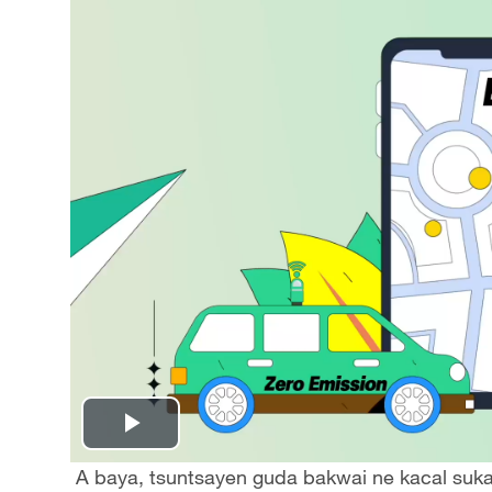
Play
A baya, tsuntsayen guda bakwai ne kacal suka 