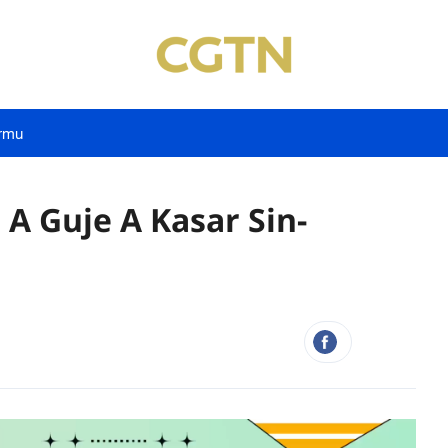
rmu
 A Guje A Kasar Sin-