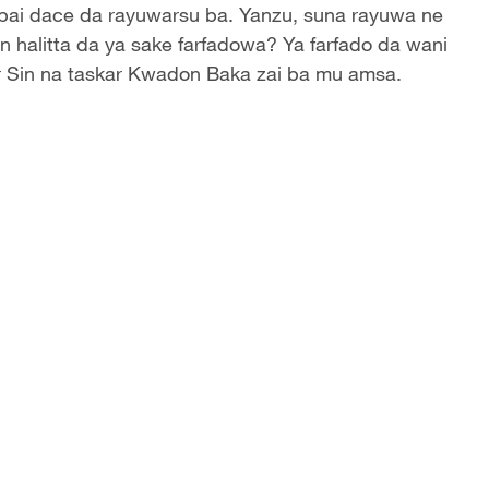
bai dace da rayuwarsu ba. Yanzu, suna rayuwa ne
n halitta da ya sake farfadowa? Ya farfado da wani
ar Sin na taskar Kwadon Baka zai ba mu amsa.