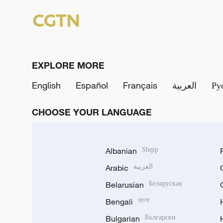
EXPLORE MORE
English
Español
Français
العربية
Ру
CHOOSE YOUR LANGUAGE
Albanian
Shqip
Arabic
العربية
Belarusian
Беларуская
Bengali
বাংলা
Bulgarian
Български