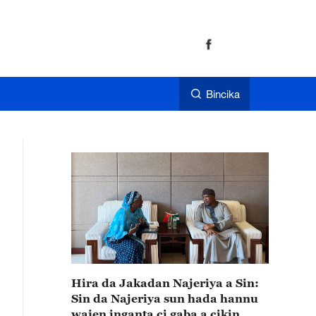
Bincika
Hira da Jakadan Najeriya a Sin:
Sin da Najeriya sun hada hannu
wajen inganta ci gaba a cikin