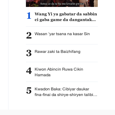
1
Wang Yi ya gabatar da sabbin
ci gaba game da dangantakar
Sin da Afirka
2
Wasan 'yar tsana na kasar Sin
3
Rawar zaki ta Baizhifang
4
Kiwon Abincin Ruwa Cikin
Hamada
5
Kwadon Baka: Cibiyar daukar
fina-finai da shirye-shiryen talibijin
ta Hengdian ta Sin