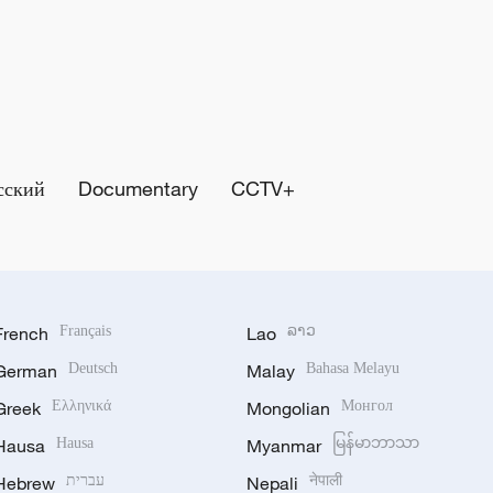
сский
Documentary
CCTV+
French
Français
Lao
ລາວ
German
Deutsch
Malay
Bahasa Melayu
Greek
Ελληνικά
Mongolian
Монгол
Hausa
Hausa
Myanmar
မြန်မာဘာသာ
Hebrew
עברית
Nepali
नेपाली