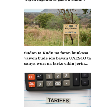
shekaru 55 na kulla huldar
diflomasiyya a tsakaninsu(A)
Sudan ta Kudu na fatan bunkasa
yawon bude ido bayan UNESCO ta
sanya wuri na farko cikin jerin
wuraren tarihi na duniya a kasar