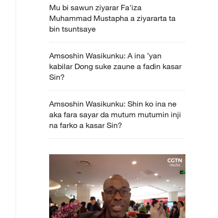
Mu bi sawun ziyarar Fa'iza
Muhammad Mustapha a ziyararta ta
bin tsuntsaye
Amsoshin Wasikunku: A ina ’yan
kabilar Dong suke zaune a fadin kasar
Sin?
Amsoshin Wasikunku: Shin ko ina ne
aka fara sayar da mutum mutumin inji
na farko a kasar Sin?