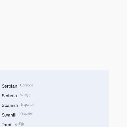
Serbian
Српски
Sinhala
සිංහල
Spanish
Español
Swahili
Kiswahili
Tamil
தமிழ்