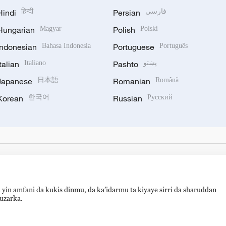
Hindi
हिन्दी
Persian
فارسی
Hungarian
Magyar
Polish
Polski
Indonesian
Bahasa Indonesia
Portuguese
Português
Italian
Italiano
Pashto
پښتو
Japanese
日本語
Romanian
Română
Korean
한국어
Russian
Русский
 yin amfani da kukis dinmu, da ka’idarmu ta kiyaye sirri da sharuddan
auzarka.
备 11010502050052号
Disinformation report hotline: 010-8506146