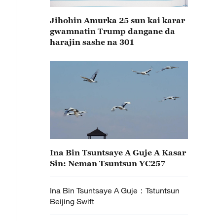
Jihohin Amurka 25 sun kai karar
gwamnatin Trump dangane da
harajin sashe na 301
Ina Bin Tsuntsaye A Guje A Kasar
Sin: Neman Tsuntsun YC257
Ina Bin Tsuntsaye A Guje：Tstuntsun
Beijing Swift