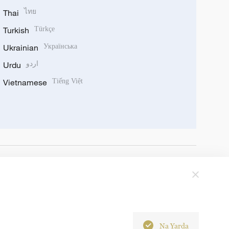
Thai
ไทย
Turkish
Türkçe
Ukrainian
Українська
Urdu
اردو
Vietnamese
Tiếng Việt
Na Yarda
6