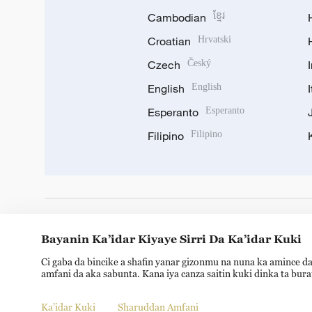
Cambodian
ខ្មែរ
Croatian
Hrvatski
Czech
Český
English
English
Esperanto
Esperanto
Filipino
Filipino
DOWNLOAD OUR APP
Bayanin Ka’idar Kiyaye Sirri Da Ka’idar Kuki
Ci gaba da bincike a shafin yanar gizonmu na nuna ka amince da
amfani da aka sabunta. Kana iya canza saitin kuki dinka ta bur
Ka’idar Kuki
Sharuddan Amfani
Copyright © 2024 CGTN.
京ICP备20000184号
京公网安