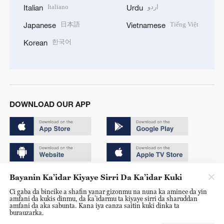
Italiano
اردو
Italian
Urdu
日本語
Tiếng Việt
Japanese
Vietnamese
한국어
Korean
DOWNLOAD OUR APP
Bayanin Ka’idar Kiyaye Sirri Da Ka’idar Kuki
Copyright © 2024 CGTN.
Ci gaba da bincike a shafin yanar gizonmu na nuna ka amince da yin
京ICP备20000184号
amfani da kukis dinmu, da ka’idarmu ta kiyaye sirri da sharuddan
amfani da aka sabunta. Kana iya canza saitin kuki dinka ta
京公网安备 11010502050052号
burauzarka.