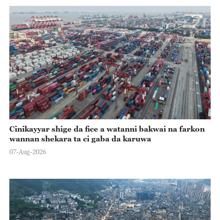
Cinikayyar shige da fice a watanni bakwai na farkon
wannan shekara ta ci gaba da karuwa
07-Aug-2026