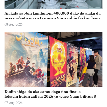
An kafa sabbin kamfanoni 400,000 dake da alaka da
masana’antu masu tasowa a Sin a rabin farkon bana
08-Aug-2026
Kudin shiga da aka samu daga fina-finai a
lokacin hutun zafi na 2026 ya wuce Yuan biliyan 8
07-Aug-2026