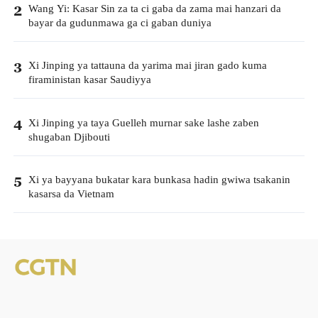
Wang Yi: Kasar Sin za ta ci gaba da zama mai hanzari da
2
bayar da gudunmawa ga ci gaban duniya
Xi Jinping ya tattauna da yarima mai jiran gado kuma
3
firaministan kasar Saudiyya
Xi Jinping ya taya Guelleh murnar sake lashe zaben
4
shugaban Djibouti
Xi ya bayyana bukatar kara bunkasa hadin gwiwa tsakanin
5
kasarsa da Vietnam