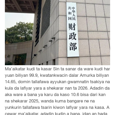
Ma’aikatar kudi ta kasar Sin ta sanar da ware kudi har
yuan biliyan 99.9, kwatankwacin dalar Amurka biliyan
14.65, domin tallafawa ayyukan gwamnatin tsakiya na
kula da lafiyar yara a shekarar nan ta 2026. Adadin da
aka ware a bana ya karu da kaso 10.6 bisa dari kan
na shekarar 2025, wanda kuma bangare ne na
yunkurin tallafawa tsarin kiwon lafiyar yara na kasa. A
cewar ma’aikatar, adadin kudin a bana, idan an hada