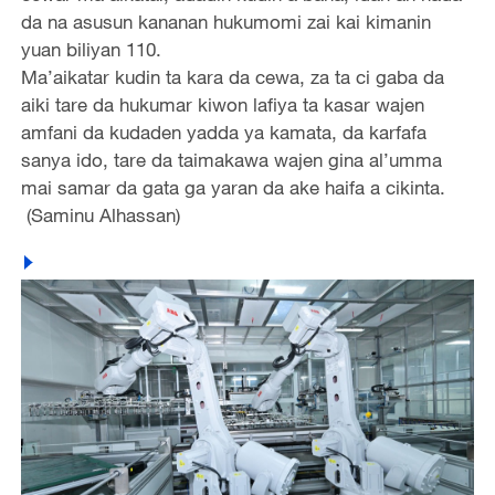
da na asusun kananan hukumomi zai kai kimanin
yuan biliyan 110.
Ma’aikatar kudin ta kara da cewa, za ta ci gaba da
aiki tare da hukumar kiwon lafiya ta kasar wajen
amfani da kudaden yadda ya kamata, da karfafa
sanya ido, tare da taimakawa wajen gina al’umma
mai samar da gata ga yaran da ake haifa a cikinta.
(Saminu Alhassan)