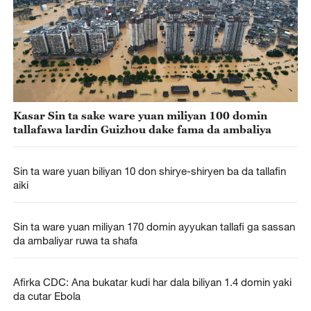
Kasar Sin ta sake ware yuan miliyan 100 domin
tallafawa lardin Guizhou dake fama da ambaliya
Sin ta ware yuan biliyan 10 don shirye-shiryen ba da tallafin
aiki
Sin ta ware yuan miliyan 170 domin ayyukan tallafi ga sassan
da ambaliyar ruwa ta shafa
Afirka CDC: Ana bukatar kudi har dala biliyan 1.4 domin yaki
da cutar Ebola