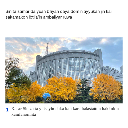
Sin ta samar da yuan biliyan daya domin ayyukan jin kai
sakamakon ibtila’in ambaliyar ruwa
Kasar Sin za ta yi tsayin daka kan kare halastattun hakkokin
1
kamfanoninta