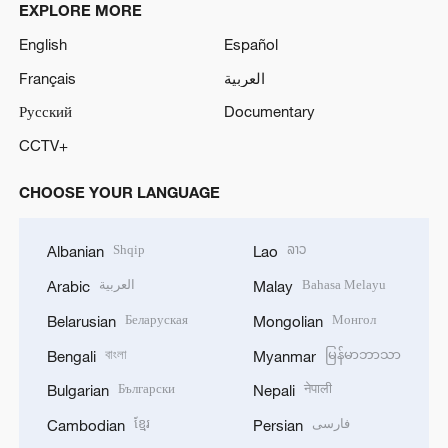
EXPLORE MORE
English
Español
Français
العربية
Русский
Documentary
CCTV+
CHOOSE YOUR LANGUAGE
Shqip
ລາວ
Albanian
Lao
العربية
Bahasa Melayu
Arabic
Malay
Беларуская
Монгол
Belarusian
Mongolian
বাংলা
မြန်မာဘာသာ
Bengali
Myanmar
Български
नेपाली
Bulgarian
Nepali
ខ្មែរ
فارسی
Cambodian
Persian