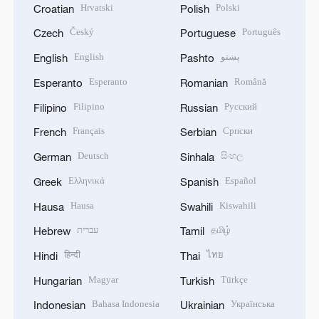
Hrvatski
Polski
Croatian
Polish
Český
Português
Czech
Portuguese
English
پښتو
English
Pashto
Esperanto
Română
Esperanto
Romanian
Filipino
Русский
Filipino
Russian
Français
Српски
French
Serbian
Deutsch
සිංහල
German
Sinhala
Ελληνικά
Español
Greek
Spanish
Hausa
Kiswahili
Hausa
Swahili
עברית
தமிழ்
Hebrew
Tamil
हिन्दी
ไทย
Hindi
Thai
Magyar
Türkçe
Hungarian
Turkish
Bahasa Indonesia
Українська
Indonesian
Ukrainian