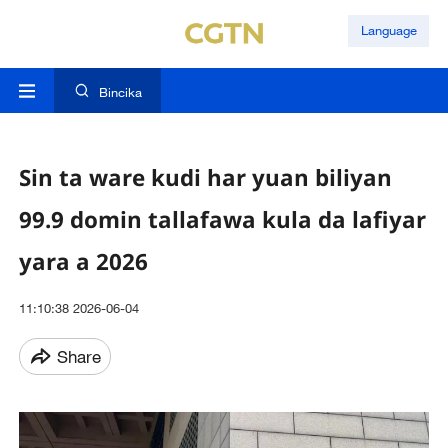
Language
Bincika
Sin ta ware kudi har yuan biliyan
99.9 domin tallafawa kula da lafiyar
yara a 2026
11:10:38 2026-06-04
Share