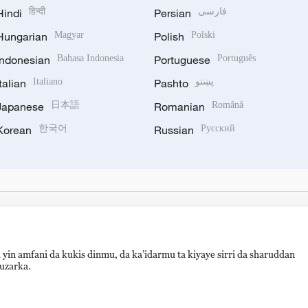
Hindi
हिन्दी
Persian
فارسی
Hungarian
Magyar
Polish
Polski
Indonesian
Bahasa Indonesia
Portuguese
Português
Italian
Italiano
Pashto
پښتو
Japanese
日本語
Romanian
Română
Korean
한국어
Russian
Русский
 yin amfani da kukis dinmu, da ka’idarmu ta kiyaye sirri da sharuddan
auzarka.
备 11010502050052号
Disinformation report hotline: 010-8506146