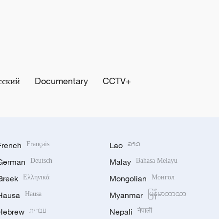
сский
Documentary
CCTV+
French
Français
Lao
ລາວ
German
Deutsch
Malay
Bahasa Melayu
Greek
Ελληνικά
Mongolian
Монгол
Hausa
Hausa
Myanmar
မြန်မာဘာသာ
Hebrew
עברית
Nepali
नेपाली