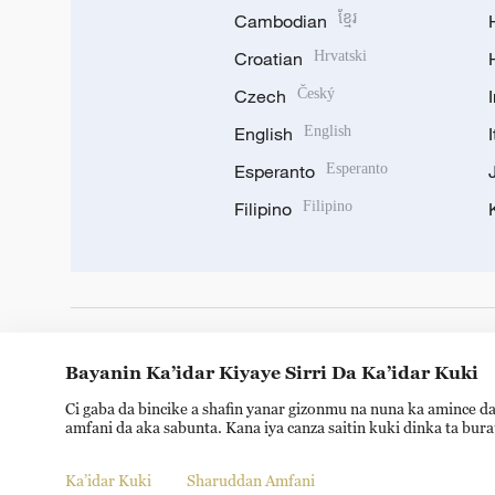
Cambodian
ខ្មែរ
Croatian
Hrvatski
Czech
Český
English
English
Esperanto
Esperanto
Filipino
Filipino
DOWNLOAD OUR APP
Bayanin Ka’idar Kiyaye Sirri Da Ka’idar Kuki
Ci gaba da bincike a shafin yanar gizonmu na nuna ka amince da
amfani da aka sabunta. Kana iya canza saitin kuki dinka ta bur
Ka’idar Kuki
Sharuddan Amfani
Copyright © 2024 CGTN.
京ICP备20000184号
京公网安