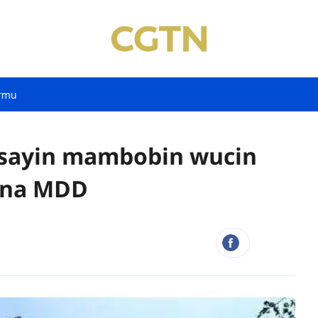
rmu
tsayin mambobin wucin
u na MDD