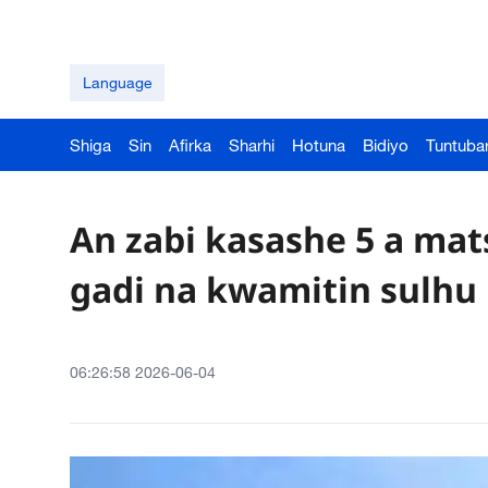
Language
Shiga
Sin
Afirka
Sharhi
Hotuna
Bidiyo
Tuntuba
An zabi kasashe 5 a ma
gadi na kwamitin sulh
06:26:58 2026-06-04