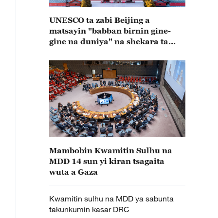
UNESCO ta zabi Beijing a
matsayin "babban birnin gine-
gine na duniya" na shekara ta
2029
Mambobin Kwamitin Sulhu na
MDD 14 sun yi kiran tsagaita
wuta a Gaza
Kwamitin sulhu na MDD ya sabunta
takunkumin kasar DRC