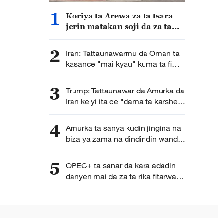
1
Koriya ta Arewa za ta tsara
jerin matakan soji da za ta
dauka bisa la'akari da
yanayin sojin Japan a yanzu
2
Iran: Tattaunawarmu da Oman ta
kasance "mai kyau" kuma ta fi
karkata ga tsara hanyoyin
wucewa lami lafiya ta mashigin
3
Trump: Tattaunawar da Amurka da
Hormuz
Iran ke yi ita ce "dama ta karshe"
ga Iran
4
Amurka ta sanya kudin jingina na
biza ya zama na dindindin wanda
galibi ya fi shafar kasashen Afirka
5
OPEC+ ta sanar da kara adadin
danyen mai da za ta rika fitarwa
zuwa ganga 188,000 a ko wace
rana tun daga watan Satumba