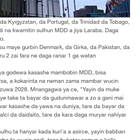
a Kyrgyzstan, da Portugal, da Trinidad da Tobago,
 na kwamitin sulhun MDD a jiya Laraba. Daga
o.
u maye gurbin Denmark, da Girka, da Pakistan, da
 2 zai fara ne daga ranar 1 ga watan
a godewa kasashe mambobin MDD, bisa
rsa, a kokarinta na neman zama mambar wucin
7 zuwa 2028. Mnangagwa ya ce, "Yayin da muke
rye take ta bayar da gudunmawar a zo a gani mai
war kasashe da yawa na duniya, tare da bayar da
lci da daidaito, tare da kara daga muryar nahiyar
hu ta hanyar kada kuri'a a asirce, yayin babban
 ta wucin gadi, tana bukatar samun a kalla