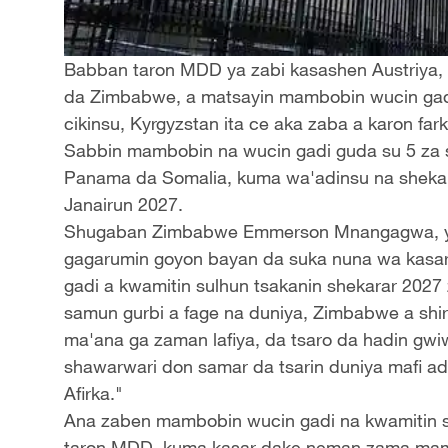
Babban taron MDD ya zabi kasashen Austriya, d
da Zimbabwe, a matsayin mambobin wucin gadi
cikinsu, Kyrgyzstan ita ce aka zaba a karon fark
Sabbin mambobin na wucin gadi guda su 5 za s
Panama da Somalia, kuma wa'adinsu na shekaru
Janairun 2027.
Shugaban Zimbabwe Emmerson Mnangagwa, y
gagarumin goyon bayan da suka nuna wa kasa
gadi a kwamitin sulhun tsakanin shekarar 202
samun gurbi a fage na duniya, Zimbabwe a shi
ma'ana ga zaman lafiya, da tsaro da hadin gwi
shawarwari don samar da tsarin duniya mafi ada
Afirka."
Ana zaben mambobin wucin gadi na kwamitin sul
taron MDD, kuma kasar dake neman zama mamba