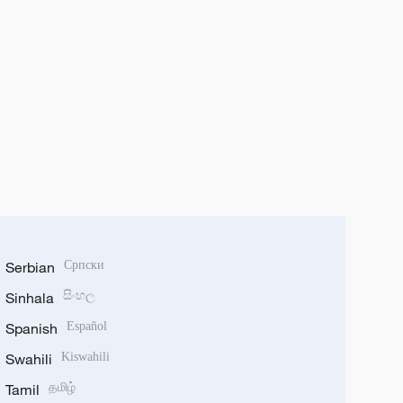
Serbian
Српски
Sinhala
සිංහල
Spanish
Español
Swahili
Kiswahili
Tamil
தமிழ்