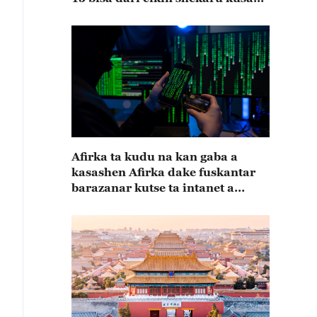
15
Afirka ta kudu na kan gaba a
kasashen Afirka dake fuskantar
barazanar kutse ta intanet a
cewar rahoton Interpol