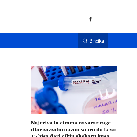
Bincika
Najeriya ta cimma nasarar rage
illar zazzabin cizon sauro da kaso
15 bisa dari cikin shekaru kusan