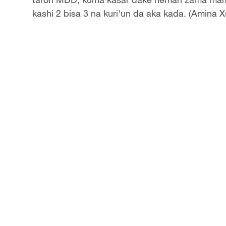
kashi 2 bisa 3 na kuri'un da aka kada. (Amina X