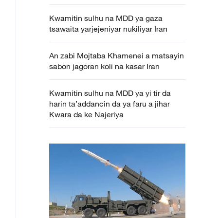
Kwamitin sulhu na MDD ya gaza
tsawaita yarjejeniyar nukiliyar Iran
An zabi Mojtaba Khamenei a matsayin
sabon jagoran koli na kasar Iran
Kwamitin sulhu na MDD ya yi tir da
harin ta’addancin da ya faru a jihar
Kwara da ke Najeriya