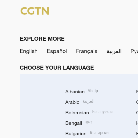
EXPLORE MORE
English
Español
Français
العربية
Ру
CHOOSE YOUR LANGUAGE
Albanian
Shqip
Arabic
العربية
Belarusian
Беларуская
Bengali
বাংলা
Bulgarian
Български