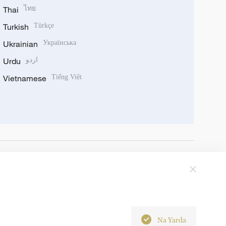
Thai
ไทย
Turkish
Türkçe
Ukrainian
Українська
Urdu
اردو
Vietnamese
Tiếng Việt
Na Yarda
6