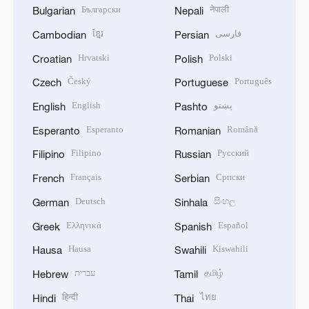
Български
नेपाली
Bulgarian
Nepali
ខ្មែរ
فارسی
Cambodian
Persian
Hrvatski
Polski
Croatian
Polish
Český
Português
Czech
Portuguese
English
پښتو
English
Pashto
Esperanto
Română
Esperanto
Romanian
Filipino
Русский
Filipino
Russian
Français
Српски
French
Serbian
Deutsch
සිංහල
German
Sinhala
Ελληνικά
Español
Greek
Spanish
Hausa
Kiswahili
Hausa
Swahili
עברית
தமிழ்
Hebrew
Tamil
हिन्दी
ไทย
Hindi
Thai