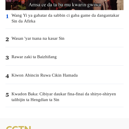
Wang Yi ya gabatar da sabbin ci gaba game da dangantakar
1
Sin da Afirka
Wasan 'yar tsana na kasar Sin
2
Rawar zaki ta Baizhifang
3
Kiwon Abincin Ruwa Cikin Hamada
4
Kwadon Baka: Cibiyar daukar fina-finai da shirye-shiryen
5
talibijin ta Hengdian ta Sin