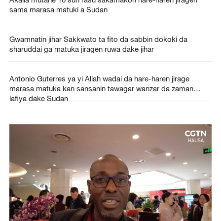
sama marasa matuki a Sudan
Gwamnatin jihar Sakkwato ta fito da sabbin dokoki da
sharuddai ga matuka jiragen ruwa dake jihar
Antonio Guterres ya yi Allah wadai da hare-haren jirage
marasa matuka kan sansanin tawagar wanzar da zaman
lafiya dake Sudan