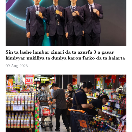
Sin ta lashe lambar zinari da ta azurfa 3 a gasar
kimiyyar nukiliya ta duniya karon farko da ta halarta
09-Aug-2026