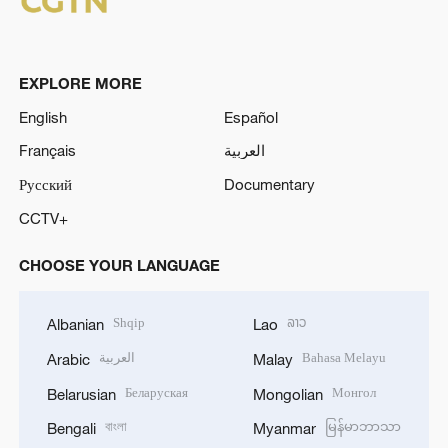
EXPLORE MORE
English
Español
Français
العربية
Русский
Documentary
CCTV+
CHOOSE YOUR LANGUAGE
Shqip
ລາວ
Albanian
Lao
العربية
Bahasa Melayu
Arabic
Malay
Беларуская
Монгол
Belarusian
Mongolian
বাংলা
မြန်မာဘာသာ
Bengali
Myanmar