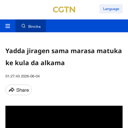
Language
Bincika
Yadda jiragen sama marasa matuka
ke kula da alkama
01:27:43 2026-06-04
Share