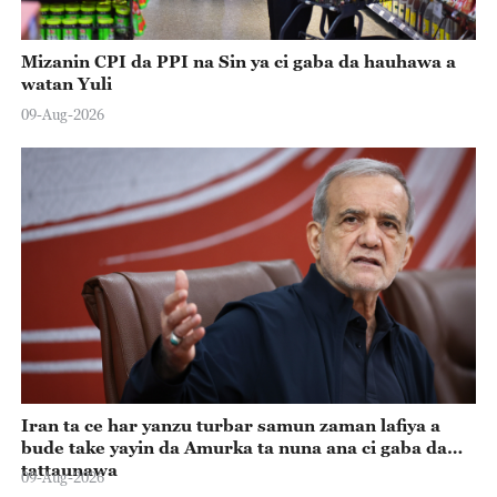
Mizanin CPI da PPI na Sin ya ci gaba da hauhawa a
watan Yuli
09-Aug-2026
Iran ta ce har yanzu turbar samun zaman lafiya a
bude take yayin da Amurka ta nuna ana ci gaba da
tattaunawa
09-Aug-2026