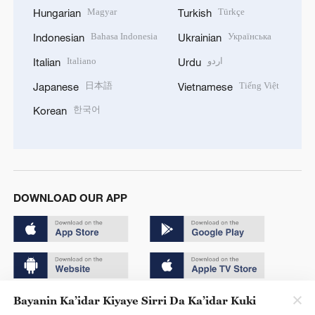
Magyar
Türkçe
Hungarian
Turkish
Bahasa Indonesia
Українська
Indonesian
Ukrainian
Italiano
اردو
Italian
Urdu
日本語
Tiếng Việt
Japanese
Vietnamese
한국어
Korean
DOWNLOAD OUR APP
Bayanin Ka’idar Kiyaye Sirri Da Ka’idar Kuki
Copyright © 2024 CGTN.