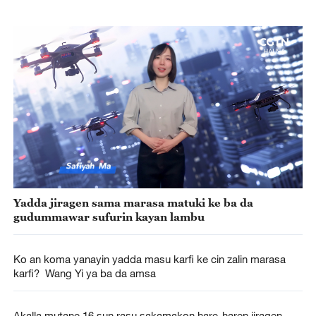
Yadda jiragen sama marasa matuki ke ba da
gudummawar sufurin kayan lambu
Ko an koma yanayin yadda masu karfi ke cin zalin marasa
karfi? Wang Yi ya ba da amsa
Akalla mutane 16 sun rasu sakamakon hare-haren jiragen