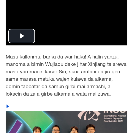
Play
Video
Masu kallonmu, barka da war haka! A halin yanzu,
manoma a birnin Wujiaqu dake jihar Xinjiang ta arewa
maso yammacin kasar Sin, suna amfani da jiragen
sama marasa matuka wajen kulawa da alkama,
domin tabbatar da samun girbi mai armashi, a
lokacin da za a girbe alkama a wata mai zuwa.