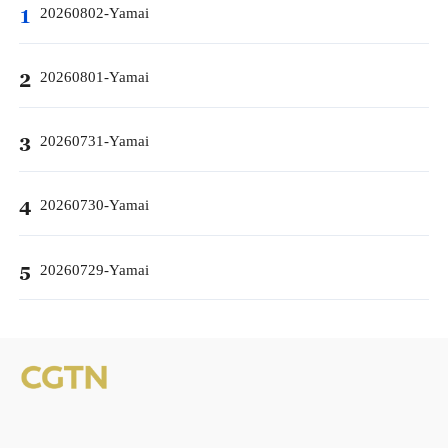
20260802-Yamai
1
20260801-Yamai
2
20260731-Yamai
3
20260730-Yamai
4
20260729-Yamai
5