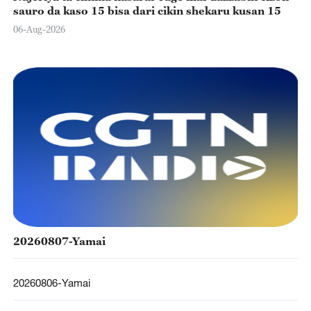
sauro da kaso 15 bisa dari cikin shekaru kusan 15
06-Aug-2026
20260807-Yamai
20260806-Yamai