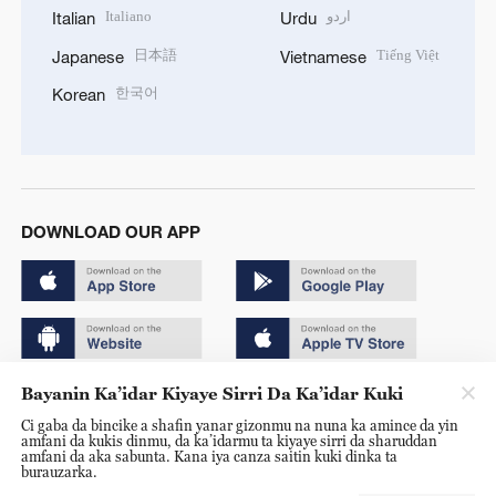
Italiano
اردو
Italian
Urdu
日本語
Tiếng Việt
Japanese
Vietnamese
한국어
Korean
DOWNLOAD OUR APP
Bayanin Ka’idar Kiyaye Sirri Da Ka’idar Kuki
Copyright © 2024 CGTN.
Ci gaba da bincike a shafin yanar gizonmu na nuna ka amince da yin
京ICP备20000184号
amfani da kukis dinmu, da ka’idarmu ta kiyaye sirri da sharuddan
amfani da aka sabunta. Kana iya canza saitin kuki dinka ta
京公网安备 11010502050052号
burauzarka.