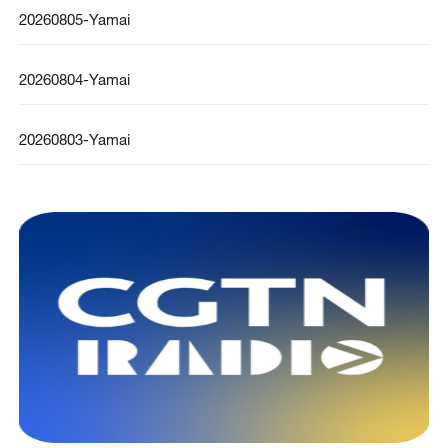
20260805-Yamai
20260804-Yamai
20260803-Yamai