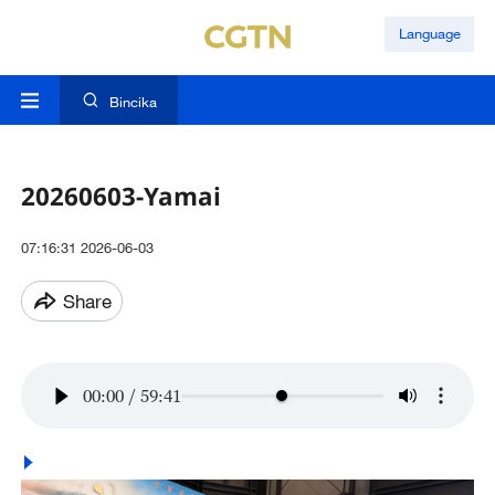
Language
Bincika
20260603-Yamai
07:16:31 2026-06-03
Share
00:00
/
59:41