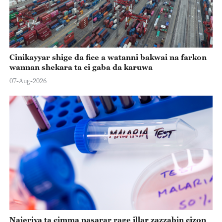
Cinikayyar shige da fice a watanni bakwai na farkon
wannan shekara ta ci gaba da karuwa
07-Aug-2026
Najeriya ta cimma nasarar rage illar zazzabin cizon