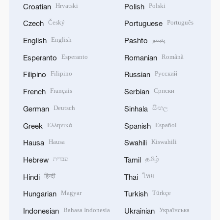
Hrvatski
Polski
Croatian
Polish
Český
Português
Czech
Portuguese
English
پښتو
English
Pashto
Esperanto
Română
Esperanto
Romanian
Filipino
Русский
Filipino
Russian
Français
Српски
French
Serbian
Deutsch
සිංහල
German
Sinhala
Ελληνικά
Español
Greek
Spanish
Hausa
Kiswahili
Hausa
Swahili
עברית
தமிழ்
Hebrew
Tamil
हिन्दी
ไทย
Hindi
Thai
Magyar
Türkçe
Hungarian
Turkish
Bahasa Indonesia
Українська
Indonesian
Ukrainian