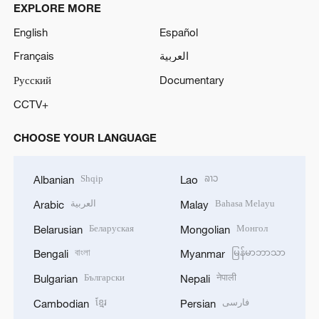
EXPLORE MORE
English
Español
Français
العربية
Русский
Documentary
CCTV+
CHOOSE YOUR LANGUAGE
Shqip
ລາວ
Albanian
Lao
العربية
Bahasa Melayu
Arabic
Malay
Беларуская
Монгол
Belarusian
Mongolian
বাংলা
မြန်မာဘာသာ
Bengali
Myanmar
Български
नेपाली
Bulgarian
Nepali
ខ្មែរ
فارسی
Cambodian
Persian