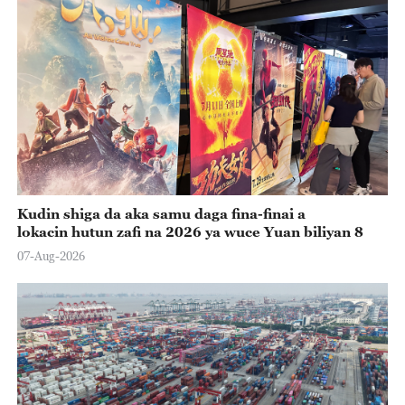
Kudin shiga da aka samu daga fina-finai a
lokacin hutun zafi na 2026 ya wuce Yuan biliyan 8
07-Aug-2026