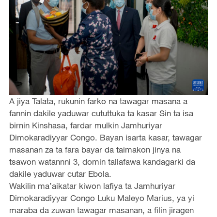
A jiya Talata, rukunin farko na tawagar masana a
fannin dakile yaduwar cututtuka ta kasar Sin ta isa
birnin Kinshasa, fardar mulkin Jamhuriyar
Dimokaradiyyar Congo. Bayan isarta kasar, tawagar
masanan za ta fara bayar da taimakon jinya na
tsawon watannni 3, domin tallafawa kandagarki da
dakile yaduwar cutar Ebola.
Wakilin ma’aikatar kiwon lafiya ta Jamhuriyar
Dimokaradiyyar Congo Luku Maleyo Marius, ya yi
maraba da zuwan tawagar masanan, a filin jiragen