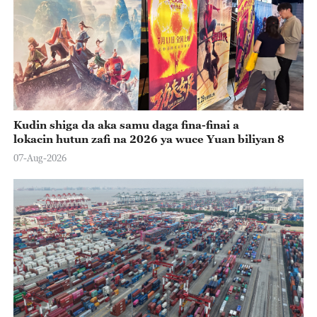
Kudin shiga da aka samu daga fina-finai a
lokacin hutun zafi na 2026 ya wuce Yuan biliyan 8
07-Aug-2026