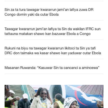
Sin za ta tura tawagar kwararrun jami’an lafiya zuwa DR
Congo domin yaki da cutar Ebola
Tawagar kwararrun jami’an lafiya ta Sin da wakilan IFRC sun
tattauna matakan shawo kan bazuwar Ebola a Congo
Rukuni na biyu na tawagar kwararrun likitoci ta Sin ya tafi
DRC don taimaka wa kasar shawo kan yaduwar cutar Ebola
Masanan Ruwanda: “Kasuwar Sin ta cancanci a amincewa”