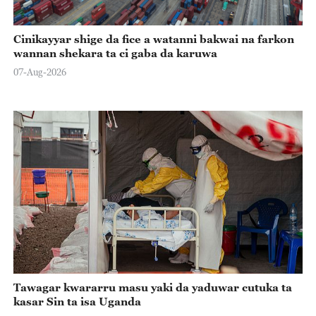
Cinikayyar shige da fice a watanni bakwai na farkon
wannan shekara ta ci gaba da karuwa
07-Aug-2026
Tawagar kwararru masu yaki da yaduwar cutuka ta
kasar Sin ta isa Uganda