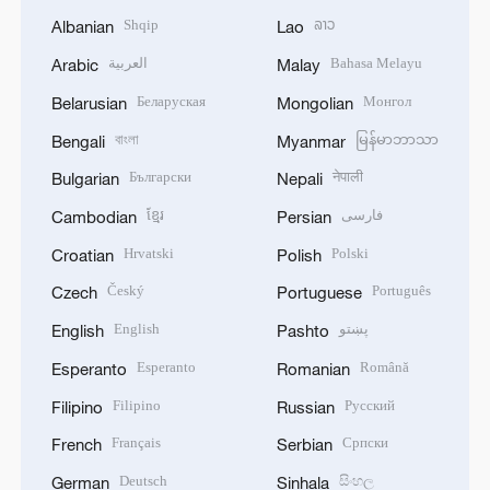
Shqip
ລາວ
Albanian
Lao
العربية
Bahasa Melayu
Arabic
Malay
Беларуская
Монгол
Belarusian
Mongolian
বাংলা
မြန်မာဘာသာ
Bengali
Myanmar
Български
नेपाली
Bulgarian
Nepali
ខ្មែរ
فارسی
Cambodian
Persian
Hrvatski
Polski
Croatian
Polish
Český
Português
Czech
Portuguese
English
پښتو
English
Pashto
Esperanto
Română
Esperanto
Romanian
Filipino
Русский
Filipino
Russian
Français
Српски
French
Serbian
Deutsch
සිංහල
German
Sinhala