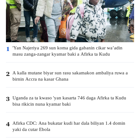
'Yan Najeriya 269 sun koma gida gabanin cikar wa’adin
1
masu zanga-zangar kyamar baki a Afirka ta Kudu
A kalla mutane biyar sun rasu sakamakon ambaliya ruwa a
2
birnin Accra na kasar Ghana
Uganda za ta kwaso 'yan kasarta 746 daga Afirka ta Kudu
3
bisa rikicin nuna kyamar baki
Afirka CDC: Ana bukatar kudi har dala biliyan 1.4 domin
4
yaki da cutar Ebola