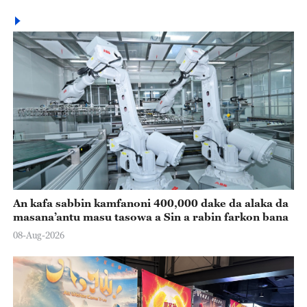
An kafa sabbin kamfanoni 400,000 dake da alaka da
masana’antu masu tasowa a Sin a rabin farkon bana
08-Aug-2026