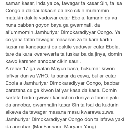
saman kasar, inda ya ce, tawagar ta kasar Sin, ta isa
Congo a daidai lokacin da ake cikin muhimmin
matakin dakile yaduwar cutar Ebola, lamarin da ya
nuna babban goyon baya ga gwamnati, da
al’ummomin Jamhuriyar Dimokaradiyyar Congo. Ya
ce yana fatan tawagar masanan za ta kara karfin
kasar na kandagarki da dakile yaduwar cutar Ebola,
tare da kara kwarewarta ta fuskar ba da jinya, domin
kawo karshen annobar cikin sauri.
A ranar 17 ga watan Mayun bana, hukumar kiwon
lafiyar duniya WHO, ta sanar da cewa, bullar cutar
Ebola a Jamhuriyar Dimokaradiyyar Congo, babbar
barazana ce ga kiwon lafiyar kasa da kasa. Domin
karfafa hadin gwiwar kasashen duniya a fannin yaki
da annobar, gwamnatin kasar Sin ta tsai da kudurin
aikewa da tawagar masana masu kwarewa zuwa
Jamhuriyar Dimokaradiyyar Congo don tallafawa yaki
da annobar. (Mai Fassara: Maryam Yang)