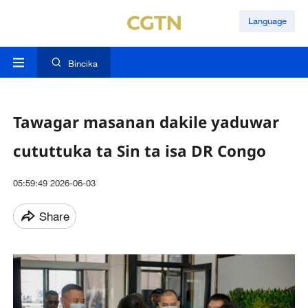
Language
Bincika
Tawagar masanan dakile yaduwar
cututtuka ta Sin ta isa DR Congo
05:59:49 2026-06-03
Share