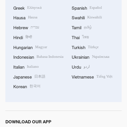
Ελληνικά
Español
Greek
Spanish
Hausa
Kiswahili
Hausa
Swahili
עברית
தமிழ்
Hebrew
Tamil
हिन्दी
ไทย
Hindi
Thai
Magyar
Türkçe
Hungarian
Turkish
Bahasa Indonesia
Українська
Indonesian
Ukrainian
Italiano
اردو
Italian
Urdu
日本語
Tiếng Việt
Japanese
Vietnamese
한국어
Korean
DOWNLOAD OUR APP