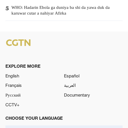
WHO: Hadarin Ebola ga duniya ba shi da yawa duk da
5
karuwar cutar a nahiyar Afirka
EXPLORE MORE
English
Español
Français
العربية
Русский
Documentary
CCTV+
CHOOSE YOUR LANGUAGE