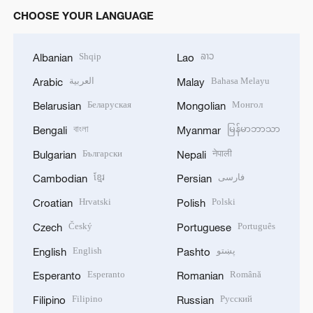
CHOOSE YOUR LANGUAGE
Shqip
ລາວ
Albanian
Lao
العربية
Bahasa Melayu
Arabic
Malay
Беларуская
Монгол
Belarusian
Mongolian
বাংলা
မြန်မာဘာသာ
Bengali
Myanmar
Български
नेपाली
Bulgarian
Nepali
ខ្មែរ
فارسی
Cambodian
Persian
Hrvatski
Polski
Croatian
Polish
Český
Português
Czech
Portuguese
English
پښتو
English
Pashto
Esperanto
Română
Esperanto
Romanian
Filipino
Русский
Filipino
Russian