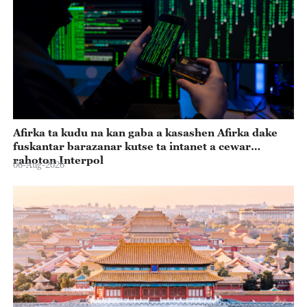
Afirka ta kudu na kan gaba a kasashen Afirka dake
fuskantar barazanar kutse ta intanet a cewar
rahoton Interpol
06-Aug-2026