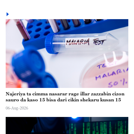
Najeriya ta cimma nasarar rage illar zazzabin cizon
sauro da kaso 15 bisa dari cikin shekaru kusan 15
06-Aug-2026