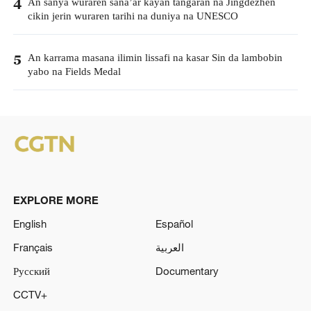
An sanya wuraren sana’ar kayan tangaran na Jingdezhen
4
cikin jerin wuraren tarihi na duniya na UNESCO
An karrama masana ilimin lissafi na kasar Sin da lambobin
5
yabo na Fields Medal
EXPLORE MORE
English
Español
Français
العربية
Русский
Documentary
CCTV+