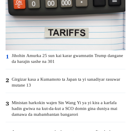
Jihohin Amurka 25 sun kai karar gwamnatin Trump dangane
1
da harajin sashe na 301
Girgizar kasa a Kumamoto ta Japan ta yi sanadiyar rasuwar
2
mutane 13
Ministan harkokin wajen Sin Wang Yi ya yi kira a karfafa
3
hadin gwiwa na kut-da-kut a SCO domin gina duniya mai
damawa da mabambantan bangarori