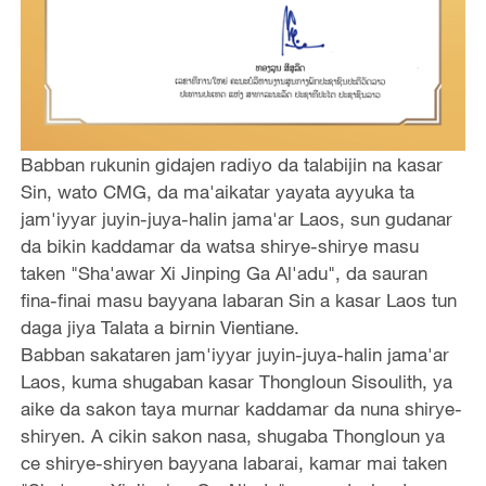
Babban rukunin gidajen radiyo da talabijin na kasar
Sin, wato CMG, da ma'aikatar yayata ayyuka ta
jam'iyyar juyin-juya-halin jama'ar Laos, sun gudanar
da bikin kaddamar da watsa shirye-shirye masu
taken "Sha'awar Xi Jinping Ga Al'adu", da sauran
fina-finai masu bayyana labaran Sin a kasar Laos tun
daga jiya Talata a birnin Vientiane.
Babban sakataren jam'iyyar juyin-juya-halin jama'ar
Laos, kuma shugaban kasar Thongloun Sisoulith, ya
aike da sakon taya murnar kaddamar da nuna shirye-
shiryen. A cikin sakon nasa, shugaba Thongloun ya
ce shirye-shiryen bayyana labarai, kamar mai taken