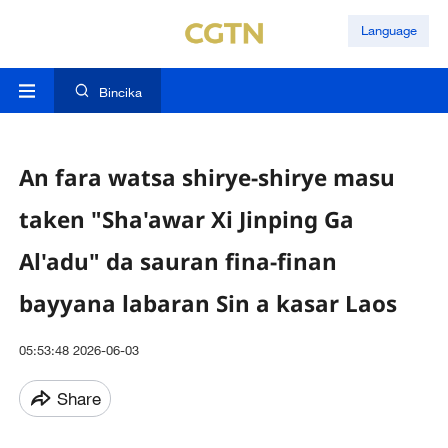
Language
Bincika
An fara watsa shirye-shirye masu
taken "Sha'awar Xi Jinping Ga
Al'adu" da sauran fina-finan
bayyana labaran Sin a kasar Laos
05:53:48 2026-06-03
Share