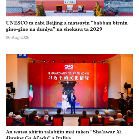
UNESCO ta zabi Beijing a matsayin "babban birnin
gine-gine na duniya" na shekara ta 2029
06-Aug-2026
An watsa shirin talabijin mai taken “Sha'awar Xi
Jinping Ga Al'adu” a Italiya