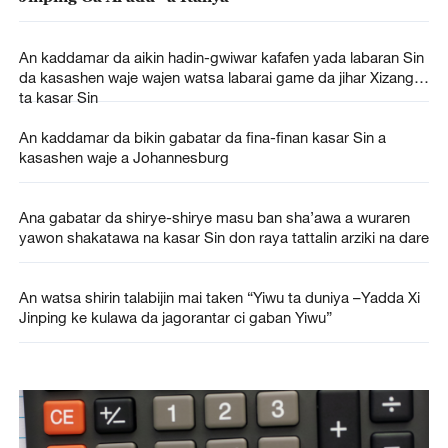
An kaddamar da aikin hadin-gwiwar kafafen yada labaran Sin
da kasashen waje wajen watsa labarai game da jihar Xizang
ta kasar Sin
An kaddamar da bikin gabatar da fina-finan kasar Sin a
kasashen waje a Johannesburg
Ana gabatar da shirye-shirye masu ban sha’awa a wuraren
yawon shakatawa na kasar Sin don raya tattalin arziki na dare
An watsa shirin talabijin mai taken “Yiwu ta duniya –Yadda Xi
Jinping ke kulawa da jagorantar ci gaban Yiwu”