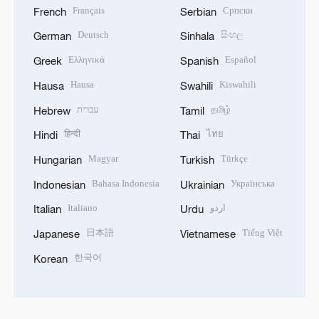
Français
Српски
French
Serbian
Deutsch
සිංහල
German
Sinhala
Ελληνικά
Español
Greek
Spanish
Hausa
Kiswahili
Hausa
Swahili
עברית
தமிழ்
Hebrew
Tamil
हिन्दी
ไทย
Hindi
Thai
Magyar
Türkçe
Hungarian
Turkish
Bahasa Indonesia
Українська
Indonesian
Ukrainian
Italiano
اردو
Italian
Urdu
日本語
Tiếng Việt
Japanese
Vietnamese
한국어
Korean