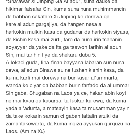
"Sha'awar Xi Jinping Ga Al'adu", suna dauke da
hikimar falsafar Sin, kuma suna nuna muhimmancin
da babban sakatare Xi Jinping ke dorawa ga
kare al'adun gargajiya, da hangen nesa a
harkokin mulkin kasa da gudanar da harkokin siyasa,
da kishin kasa mai zurfi, tare da nuna irin tsananin
soyayyar da yake da ita ga tsawon tarihin al'adun
Sin, mai tarihin fiye da shekaru dubu 5.
A lokaci guda, fina-finan bayyana labaran sun nuna
cewa, al'adun Sinawa su ne tushen kishin kasa, da
kuma karfi mai dorewa na bunkasar al’ummarta,
wanda ke ciyar da babban burin farfado da al'ummar
Sin gaba. Shugaban na Laos ya ce, hakan abin koyi
ne mai kyau ga kasarsa, ta fuskar karewa, da kuma
yada al'adunta, a matsayin kasa ta musamman yayin
da take kokarin samun ci gaban tattalin arziki da
zamantakewarta, da kuma ingiza ayyukan gurguzu na
Laos. (Amina Xu)