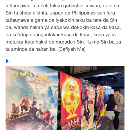
tattaunawar ta shafi tekun gabashin Taiwan, dole ne
Sin ta shiga cikinta. Japan da Philippines sun fara
tattaunawa a game da iyakokin teku ba tare da Sin
ba, wanda hakan ya saba wa dokokin kasa da kasa,
da ka’idojin dangantakar kasa da kasa, kana ya yi
matukar keta hakki da muradun Sin. Kuma Sin ba za
ta amince da hakan ba. (Safiyah Ma)