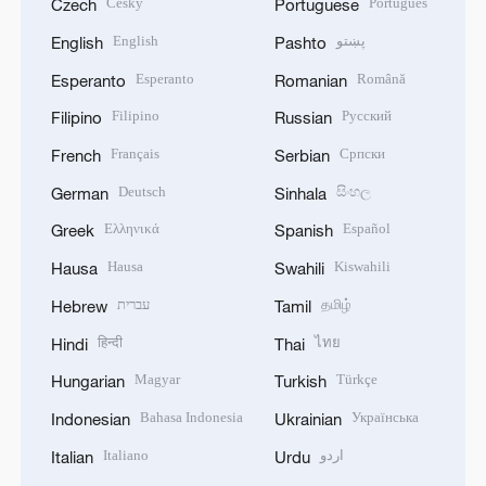
Český
Português
Czech
Portuguese
English
پښتو
English
Pashto
Esperanto
Română
Esperanto
Romanian
Filipino
Русский
Filipino
Russian
Français
Српски
French
Serbian
Deutsch
සිංහල
German
Sinhala
Ελληνικά
Español
Greek
Spanish
Hausa
Kiswahili
Hausa
Swahili
עברית
தமிழ்
Hebrew
Tamil
हिन्दी
ไทย
Hindi
Thai
Magyar
Türkçe
Hungarian
Turkish
Bahasa Indonesia
Українська
Indonesian
Ukrainian
Italiano
اردو
Italian
Urdu