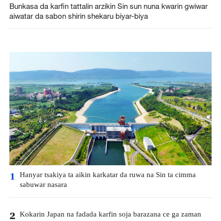
Bunkasa da karfin tattalin arzikin Sin sun nuna kwarin gwiwar
aiwatar da sabon shirin shekaru biyar-biya
Hanyar tsakiya ta aikin karkatar da ruwa na Sin ta cimma
1
sabuwar nasara
Kokarin Japan na fadada karfin soja barazana ce ga zaman
2