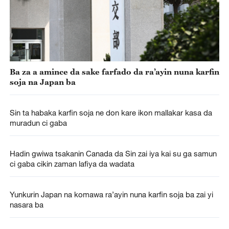
Ba za a amince da sake farfado da ra’ayin nuna karfin
soja na Japan ba
Sin ta habaka karfin soja ne don kare ikon mallakar kasa da
muradun ci gaba
Hadin gwiwa tsakanin Canada da Sin zai iya kai su ga samun
ci gaba cikin zaman lafiya da wadata
Yunkurin Japan na komawa ra’ayin nuna karfin soja ba zai yi
nasara ba