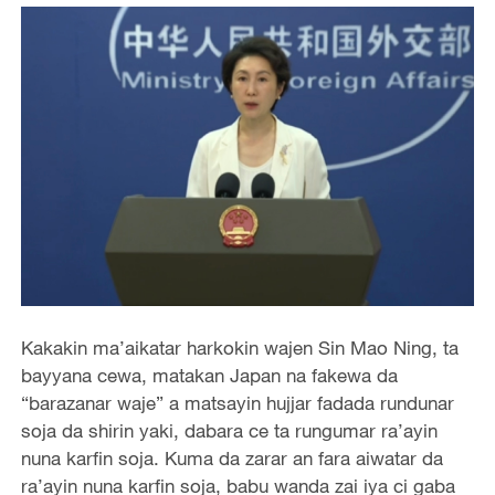
Kakakin ma’aikatar harkokin wajen Sin Mao Ning, ta
bayyana cewa, matakan Japan na fakewa da
“barazanar waje” a matsayin hujjar fadada rundunar
soja da shirin yaki, dabara ce ta rungumar ra’ayin
nuna karfin soja. Kuma da zarar an fara aiwatar da
ra’ayin nuna karfin soja, babu wanda zai iya ci gaba