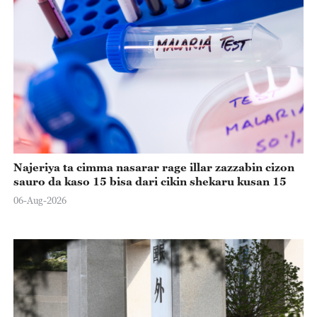
Najeriya ta cimma nasarar rage illar zazzabin cizon
sauro da kaso 15 bisa dari cikin shekaru kusan 15
06-Aug-2026