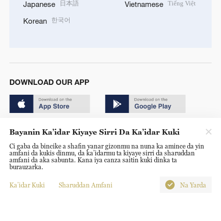
日本語
Tiếng Việt
Japanese
Vietnamese
한국어
Korean
DOWNLOAD OUR APP
Bayanin Ka’idar Kiyaye Sirri Da Ka’idar Kuki
Ci gaba da bincike a shafin yanar gizonmu na nuna ka amince da yin
amfani da kukis dinmu, da ka’idarmu ta kiyaye sirri da sharuddan
Copyright © 2024 CGTN.
amfani da aka sabunta. Kana iya canza saitin kuki dinka ta
burauzarka.
京ICP备20000184号
Ka’idar Kuki
Sharuddan Amfani
Na Yarda
京公网安备 11010502050052号
Disinformation report hotline: 010-85061466