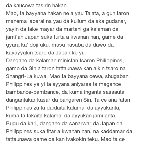
da kaucewa tasirin hakan.
Mao, ta bayyana hakan ne a yau Talata, a gun taron
manema labarai na yau da kullum da aka gudanar,
yayin da take mayar da martani ga kalaman da
jami’an Japan suka furta a kwanan nan, game da
gyara ka’idoji uku, masu nasaba da dawo da
kayayyakin tsaro da Japan ke yi.
Dangane da kalaman ministan tsaron Philippines,
game da Sin a taron tattaunawa kan aikin tsaro na
Shangri-La kuwa, Mao ta bayyana cewa, shugaban
Philippines ya yi ta ayyana aniyarsa ta magance
bambance-bambance, da kuma inganta sassauta
dangantakar kasar da bangaren Sin. Ta ce ana fatan
Philippines za ta daidaita kalamai da ayyukanta,
kuma ta takaita kalamai da ayyukan jami’anta.
Bugu da kari, dangane da sanarwar da Japan da
Philippines suka fitar a kwanan nan, na kaddamar da
tattaunawa game da kan iyakokin teku, Mao ta ce