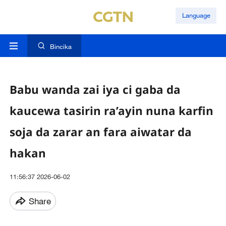
Language
Bincika
Babu wanda zai iya ci gaba da
kaucewa tasirin ra’ayin nuna karfin
soja da zarar an fara aiwatar da
hakan
11:56:37 2026-06-02
Share