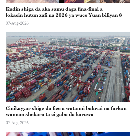
Kudin shiga da aka samu daga fina-finai a
lokacin hutun zafi na 2026 ya wuce Yuan biliyan 8
07-Aug-2026
Cinikayyar shige da fice a watanni bakwai na farkon
wannan shekara ta ci gaba da karuwa
07-Aug-2026