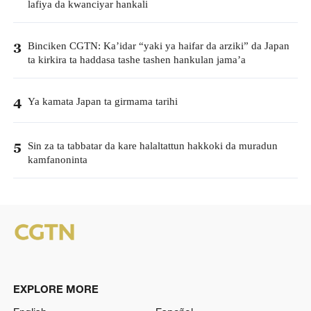
lafiya da kwanciyar hankali
Binciken CGTN: Ka’idar “yaki ya haifar da arziki” da Japan
3
ta kirkira ta haddasa tashe tashen hankulan jama’a
Ya kamata Japan ta girmama tarihi
4
Sin za ta tabbatar da kare halaltattun hakkoki da muradun
5
kamfanoninta
EXPLORE MORE