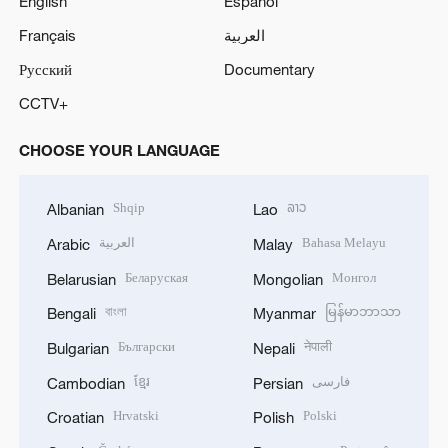
English
Español
Français
العربية
Русский
Documentary
CCTV+
CHOOSE YOUR LANGUAGE
Shqip
ລາວ
Albanian
Lao
العربية
Bahasa Melayu
Arabic
Malay
Беларуская
Монгол
Belarusian
Mongolian
বাংলা
မြန်မာဘာသာ
Bengali
Myanmar
Български
नेपाली
Bulgarian
Nepali
ខ្មែរ
فارسی
Cambodian
Persian
Hrvatski
Polski
Croatian
Polish