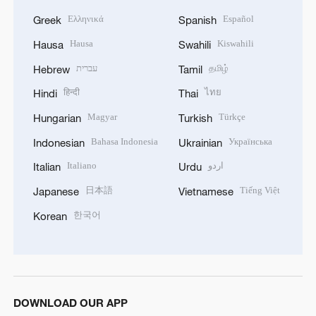
Ελληνικά
Español
Greek
Spanish
Hausa
Kiswahili
Hausa
Swahili
עברית
தமிழ்
Hebrew
Tamil
हिन्दी
ไทย
Hindi
Thai
Magyar
Türkçe
Hungarian
Turkish
Bahasa Indonesia
Українська
Indonesian
Ukrainian
Italiano
اردو
Italian
Urdu
日本語
Tiếng Việt
Japanese
Vietnamese
한국어
Korean
DOWNLOAD OUR APP