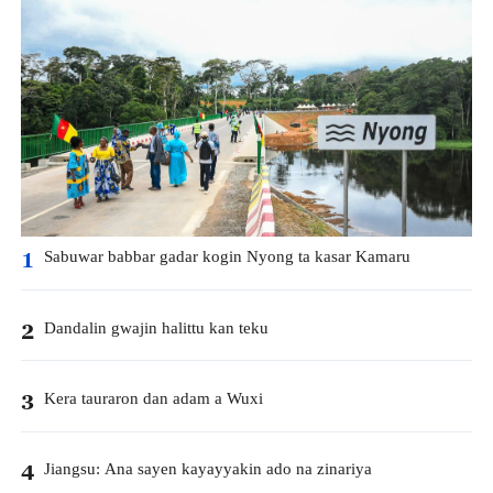
Sabuwar babbar gadar kogin Nyong ta kasar Kamaru
1
Dandalin gwajin halittu kan teku
2
Kera tauraron dan adam a Wuxi
3
Jiangsu: Ana sayen kayayyakin ado na zinariya
4