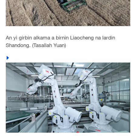
An yi girbin alkama a birnin Liaocheng na lardin
Shandong. (Tasallah Yuan)