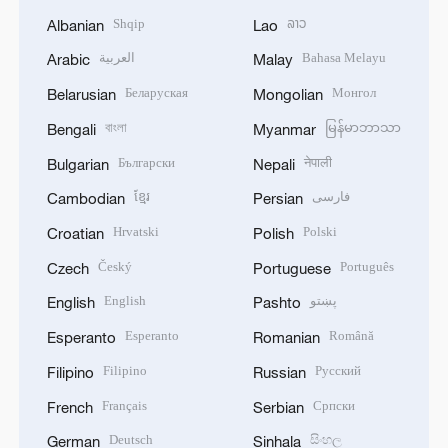
Shqip
ລາວ
Albanian
Lao
العربية
Bahasa Melayu
Arabic
Malay
Беларуская
Монгол
Belarusian
Mongolian
বাংলা
မြန်မာဘာသာ
Bengali
Myanmar
Български
नेपाली
Bulgarian
Nepali
ខ្មែរ
فارسی
Cambodian
Persian
Hrvatski
Polski
Croatian
Polish
Český
Português
Czech
Portuguese
English
پښتو
English
Pashto
Esperanto
Română
Esperanto
Romanian
Filipino
Русский
Filipino
Russian
Français
Српски
French
Serbian
Deutsch
සිංහල
German
Sinhala