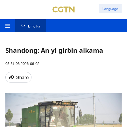
Language
Bincika
Shandong: An yi girbin alkama
05:51:06 2026-06-02
Share