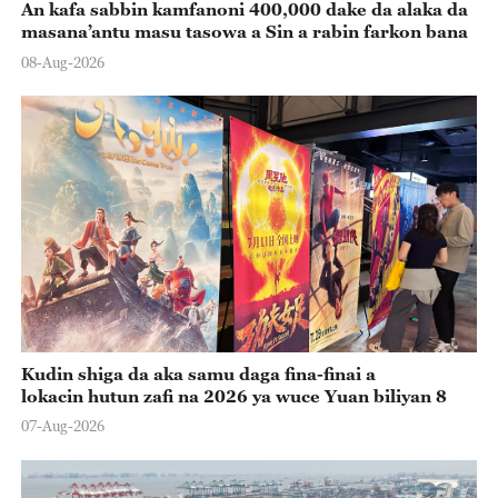
An kafa sabbin kamfanoni 400,000 dake da alaka da
masana’antu masu tasowa a Sin a rabin farkon bana
08-Aug-2026
Kudin shiga da aka samu daga fina-finai a
lokacin hutun zafi na 2026 ya wuce Yuan biliyan 8
07-Aug-2026