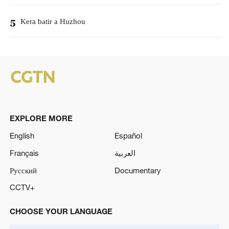
Kera batir a Huzhou
5
EXPLORE MORE
English
Español
Français
العربية
Русский
Documentary
CCTV+
CHOOSE YOUR LANGUAGE