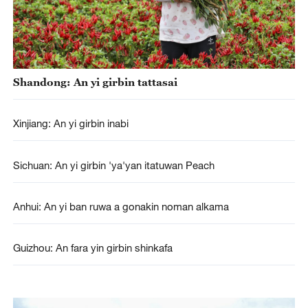
Shandong: An yi girbin tattasai
Xinjiang: An yi girbin inabi
Sichuan: An yi girbin 'ya'yan itatuwan Peach
Anhui: An yi ban ruwa a gonakin noman alkama
Guizhou: An fara yin girbin shinkafa