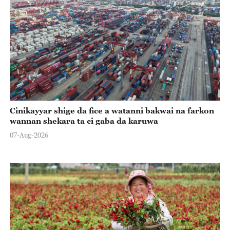
Cinikayyar shige da fice a watanni bakwai na farkon
wannan shekara ta ci gaba da karuwa
07-Aug-2026