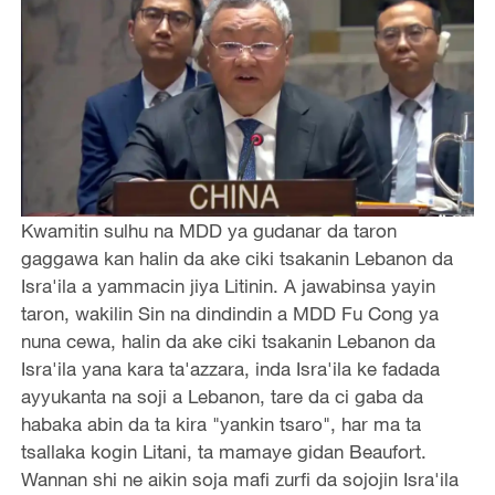
Kwamitin sulhu na MDD ya gudanar da taron
gaggawa kan halin da ake ciki tsakanin Lebanon da
Isra'ila a yammacin jiya Litinin. A jawabinsa yayin
taron, wakilin Sin na dindindin a MDD Fu Cong ya
nuna cewa, halin da ake ciki tsakanin Lebanon da
Isra'ila yana kara ta'azzara, inda Isra'ila ke fadada
ayyukanta na soji a Lebanon, tare da ci gaba da
habaka abin da ta kira "yankin tsaro", har ma ta
tsallaka kogin Litani, ta mamaye gidan Beaufort.
Wannan shi ne aikin soja mafi zurfi da sojojin Isra'ila