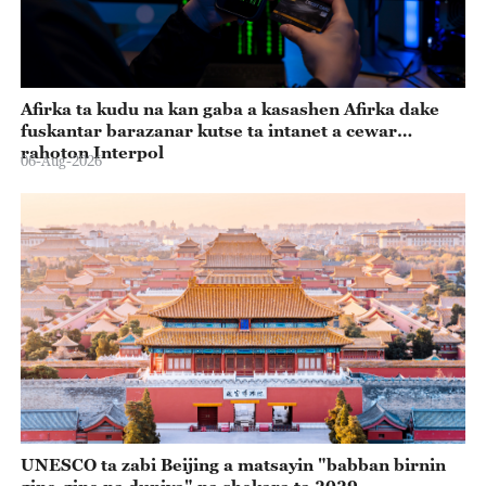
Afirka ta kudu na kan gaba a kasashen Afirka dake
fuskantar barazanar kutse ta intanet a cewar
rahoton Interpol
06-Aug-2026
UNESCO ta zabi Beijing a matsayin "babban birnin
gine-gine na duniya" na shekara ta 2029