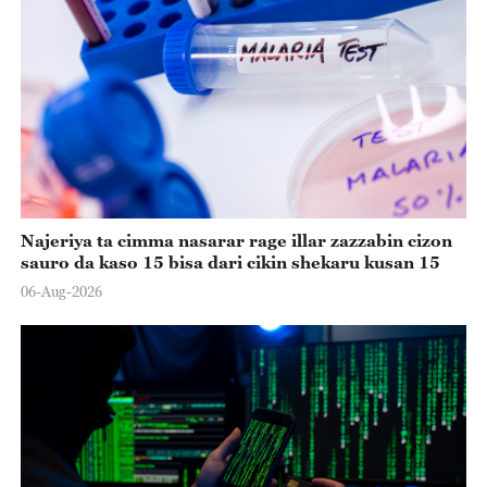
Najeriya ta cimma nasarar rage illar zazzabin cizon
sauro da kaso 15 bisa dari cikin shekaru kusan 15
06-Aug-2026