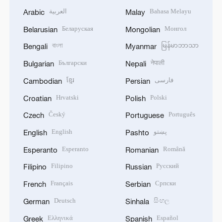
العربية
Bahasa Melayu
Arabic
Malay
Беларуская
Монгол
Belarusian
Mongolian
বাংলা
မြန်မာဘာသာ
Bengali
Myanmar
Български
नेपाली
Bulgarian
Nepali
ខ្មែរ
فارسی
Cambodian
Persian
Hrvatski
Polski
Croatian
Polish
Český
Português
Czech
Portuguese
English
پښتو
English
Pashto
Esperanto
Română
Esperanto
Romanian
Filipino
Русский
Filipino
Russian
Français
Српски
French
Serbian
Deutsch
සිංහල
German
Sinhala
Ελληνικά
Español
Greek
Spanish