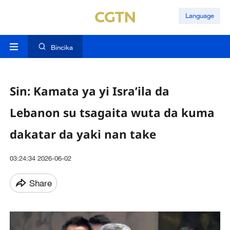
Language
Bincika
Sin: Kamata ya yi Isra’ila da
Lebanon su tsagaita wuta da kuma
dakatar da yaki nan take
03:24:34 2026-06-02
Share