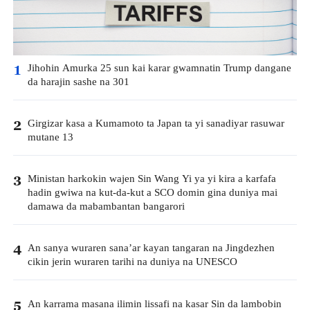
Jihohin Amurka 25 sun kai karar gwamnatin Trump dangane
1
da harajin sashe na 301
Girgizar kasa a Kumamoto ta Japan ta yi sanadiyar rasuwar
2
mutane 13
Ministan harkokin wajen Sin Wang Yi ya yi kira a karfafa
3
hadin gwiwa na kut-da-kut a SCO domin gina duniya mai
damawa da mabambantan bangarori
An sanya wuraren sana’ar kayan tangaran na Jingdezhen
4
cikin jerin wuraren tarihi na duniya na UNESCO
An karrama masana ilimin lissafi na kasar Sin da lambobin
5