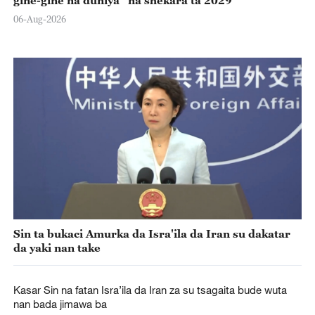
06-Aug-2026
Sin ta bukaci Amurka da Isra'ila da Iran su dakatar
da yaki nan take
Kasar Sin na fatan Isra’ila da Iran za su tsagaita bude wuta
nan bada jimawa ba