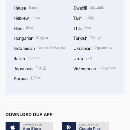
Hausa
Kiswahili
Hausa
Swahili
עברית
தமிழ்
Hebrew
Tamil
हिन्दी
ไทย
Hindi
Thai
Magyar
Türkçe
Hungarian
Turkish
Bahasa Indonesia
Українська
Indonesian
Ukrainian
Italiano
اردو
Italian
Urdu
日本語
Tiếng Việt
Japanese
Vietnamese
한국어
Korean
DOWNLOAD OUR APP