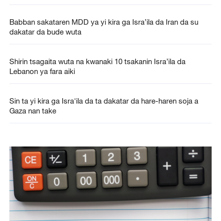
Babban sakataren MDD ya yi kira ga Isra’ila da Iran da su
dakatar da bude wuta
Shirin tsagaita wuta na kwanaki 10 tsakanin Isra’ila da
Lebanon ya fara aiki
Sin ta yi kira ga Isra'ila da ta dakatar da hare-haren soja a
Gaza nan take