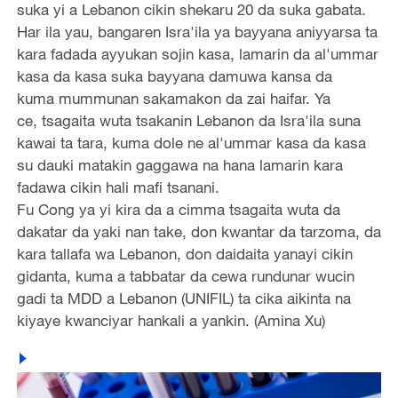
suka yi a Lebanon cikin shekaru 20 da suka gabata.
Har ila yau, bangaren Isra'ila ya bayyana aniyyarsa ta
kara fadada ayyukan sojin kasa, lamarin da al'ummar
kasa da kasa suka bayyana damuwa kansa da
kuma mummunan sakamakon da zai haifar. Ya
ce, tsagaita wuta tsakanin Lebanon da Isra'ila suna
kawai ta tara, kuma dole ne al'ummar kasa da kasa
su dauki matakin gaggawa na hana lamarin kara
fadawa cikin hali mafi tsanani.
Fu Cong ya yi kira da a cimma tsagaita wuta da
dakatar da yaki nan take, don kwantar da tarzoma, da
kara tallafa wa Lebanon, don daidaita yanayi cikin
gidanta, kuma a tabbatar da cewa rundunar wucin
gadi ta MDD a Lebanon (UNIFIL) ta cika aikinta na
kiyaye kwanciyar hankali a yankin. (Amina Xu)