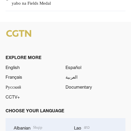
yabo na Fields Medal
EXPLORE MORE
English
Español
Français
العربية
Русский
Documentary
CCTV+
CHOOSE YOUR LANGUAGE
Shqip
ລາວ
Albanian
Lao