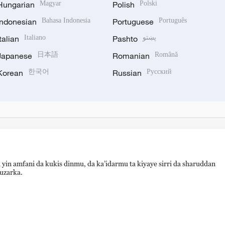
Hungarian
Magyar
Polish
Polski
Indonesian
Bahasa Indonesia
Portuguese
Português
Italian
Italiano
Pashto
پښتو
Japanese
日本語
Romanian
Română
Korean
한국어
Russian
Русский
 yin amfani da kukis dinmu, da ka’idarmu ta kiyaye sirri da sharuddan
auzarka.
备 11010502050052号
Disinformation report hotline: 010-8506146