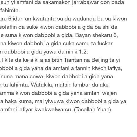
n sun yi amfani da sakamakon jarrabawar don bada
fahimta.
ru 6 idan an kwatanta su da wadanda ba sa kiwon
sofaffin da suke kiwon dabbobi a gida ba shi da
suna kiwon dabbobi a gida. Bayan shekaru 6,
una kiwon dabbobi a gida suka samu ta fuskar
 dabbobi a gida yawa da ninki 1.2.
ta da ke aiki a asibitin Tiantan na Beijing ta yi
obi a gida yana da amfani a fannin kiwon lafiya,
a nuna mana cewa, kiwon dabbobi a gida yana
ta fahimta. Watakila, matsin lambar da ake
a, amma kiwon dabbobi a gida yana amfani wajen
da haka kuma, mai yiwuwa kiwon dabbobi a gida ya
 amfani lafiyar kwakwalwarsu. (Tasallah Yuan)