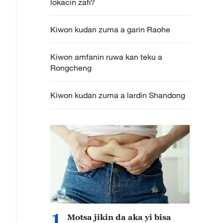
lokacin zafi?
Kiwon kudan zuma a garin Raohe
Kiwon amfanin ruwa kan teku a
Rongcheng
Kiwon kudan zuma a lardin Shandong
1
Motsa jikin da aka yi bisa