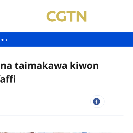
rmu
yana taimakawa kiwon
affi