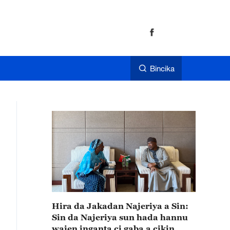
Bincika
Hira da Jakadan Najeriya a Sin:
Sin da Najeriya sun hada hannu
wajen inganta ci gaba a cikin