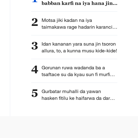
babban karfi na iya hana jin
yunwa
2
Motsa jiki kadan na iya
taimakawa rage hadarin karancin
basira
3
Idan kananan yara suna jin tsoron
allura, to, a kunna musu kide-kide!
4
Gorunan ruwa wadanda ba a
tsaftace su da kyau sun fi murfin
mazaunin masayi datti
5
Gurbatar muhalli da yawan
hasken fitilu ke haifarwa da dare
na da nasaba da kamuwa da
cutar Alzheimer