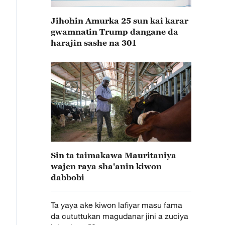
Jihohin Amurka 25 sun kai karar
gwamnatin Trump dangane da
harajin sashe na 301
Sin ta taimakawa Mauritaniya
wajen raya sha'anin kiwon
dabbobi
Ta yaya ake kiwon lafiyar masu fama
da cututtukan magudanar jini a zuciya