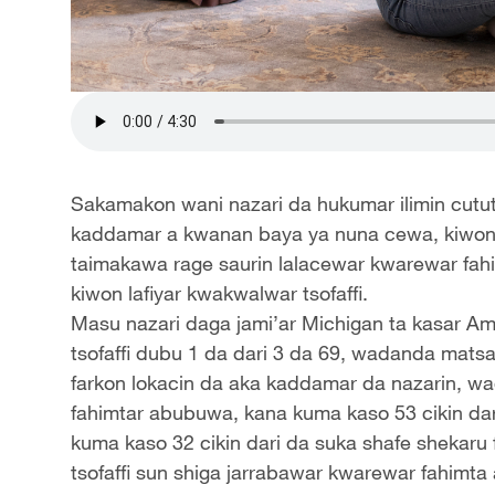
Sakamakon wani nazari da hukumar ilimin cututt
kaddamar a kwanan baya ya nuna cewa, kiwon
taimakawa rage saurin lalacewar kwarewar fahi
kiwon lafiyar kwakwalwar tsofaffi.
Masu nazari daga jami’ar Michigan ta kasar Am
tsofaffi dubu 1 da dari 3 da 69, wadanda mats
farkon lokacin da aka kaddamar da nazarin, wa
fahimtar abubuwa, kana kuma kaso 53 cikin dar
kuma kaso 32 cikin dari da suka shafe shekaru
tsofaffi sun shiga jarrabawar kwarewar fahimta