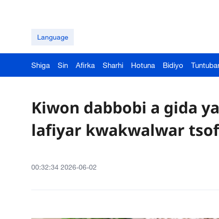
Language
Shiga
Sin
Afirka
Sharhi
Hotuna
Bidiyo
Tuntuba
Kiwon dabbobi a gida 
lafiyar kwakwalwar tsof
00:32:34 2026-06-02