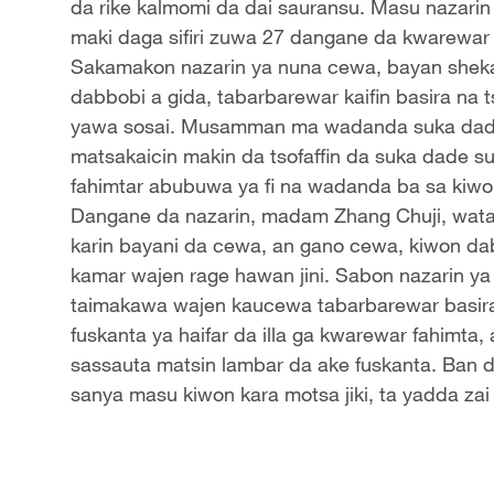
da rike kalmomi da dai sauransu. Masu nazari
maki daga sifiri zuwa 27 dangane da kwarewar 
Sakamakon nazarin ya nuna cewa, bayan sheka
dabbobi a gida, tabarbarewar kaifin basira na t
yawa sosai. Musamman ma wadanda suka dade 
matsakaicin makin da tsofaffin da suka dade s
fahimtar abubuwa ya fi na wadanda ba sa kiwon
Dangane da nazarin, madam Zhang Chuji, wata liki
karin bayani da cewa, an gano cewa, kiwon dabb
kamar wajen rage hawan jini. Sabon nazarin y
taimakawa wajen kaucewa tabarbarewar basira 
fuskanta ya haifar da illa ga kwarewar fahimt
sassauta matsin lambar da ake fuskanta. Ban 
sanya masu kiwon kara motsa jiki, ta yadda zai