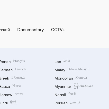
сский
Documentary
CCTV+
French
Français
Lao
ລາວ
German
Deutsch
Malay
Bahasa Melayu
Greek
Ελληνικά
Mongolian
Монгол
Hausa
Hausa
Myanmar
မြန်မာဘာသာ
Hebrew
עברית
Nepali
नेपाली
Hindi
हिन्दी
Persian
فارسی