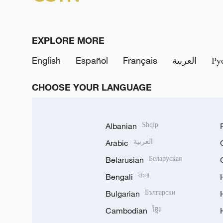
EXPLORE MORE
English
Español
Français
العربية
Ру
CHOOSE YOUR LANGUAGE
Albanian
Shqip
Arabic
العربية
Belarusian
Беларуская
Bengali
বাংলা
Bulgarian
Български
Cambodian
ខ្មែរ