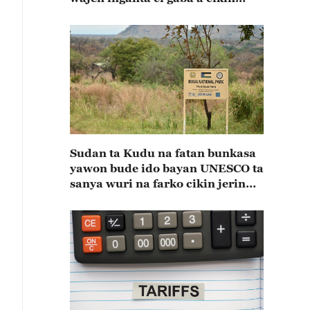
shekaru 55 na kulla huldar
diflomasiyya a tsakaninsu(A)
Sudan ta Kudu na fatan bunkasa
yawon bude ido bayan UNESCO ta
sanya wuri na farko cikin jerin
wuraren tarihi na duniya a kasar