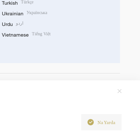
Turkish
Türkçe
Ukrainian
Українська
Urdu
اردو
Vietnamese
Tiếng Việt
Na Yarda
6