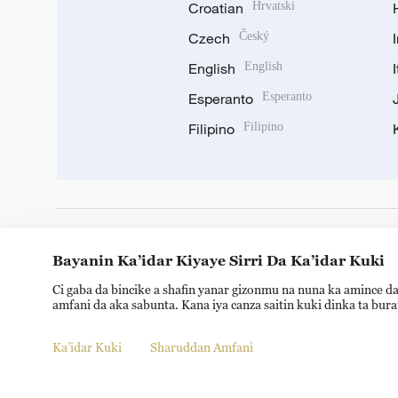
Croatian
Hrvatski
Czech
Český
English
English
Esperanto
Esperanto
Filipino
Filipino
DOWNLOAD OUR APP
Bayanin Ka’idar Kiyaye Sirri Da Ka’idar Kuki
Ci gaba da bincike a shafin yanar gizonmu na nuna ka amince da
amfani da aka sabunta. Kana iya canza saitin kuki dinka ta bur
Ka’idar Kuki
Sharuddan Amfani
Copyright © 2024 CGTN.
京ICP备20000184号
京公网安