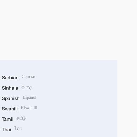
Serbian
Српски
Sinhala
සිංහල
Spanish
Español
Swahili
Kiswahili
Tamil
தமிழ்
Thai
ไทย