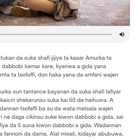
ukan da suka shafi jijiya ta kasar Amurka ta
 dabbobi kamar kare, kyanwa a gida yana
mta ta tsofaffi, don haka yana da amfani wajen
urka sun tantance bayanan da suka shafi lafiyar
akaicin shekarunsu suka kai 65 da haihuwa. A
dannan tsofaffi ba su da wata matsala wajen
i ne daga cikinsu suke kiwon dabbobi a gida, sai
 fiye da 5 suna kiwon dabbobi a gida. Wadannan
 a fannoni da dama. Alal misali, kidayar abubuwa,