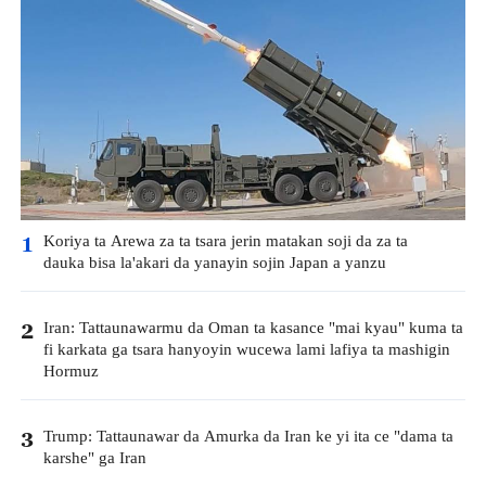
Koriya ta Arewa za ta tsara jerin matakan soji da za ta
1
dauka bisa la'akari da yanayin sojin Japan a yanzu
Iran: Tattaunawarmu da Oman ta kasance "mai kyau" kuma ta
2
fi karkata ga tsara hanyoyin wucewa lami lafiya ta mashigin
Hormuz
Trump: Tattaunawar da Amurka da Iran ke yi ita ce "dama ta
3
karshe" ga Iran