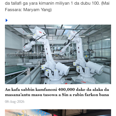
da tallafi ga yara kimanin miliyan 1 da dubu 100. (Mai
Fassara: Maryam Yang)
An kafa sabbin kamfanoni 400,000 dake da alaka da
masana’antu masu tasowa a Sin a rabin farkon bana
08-Aug-2026