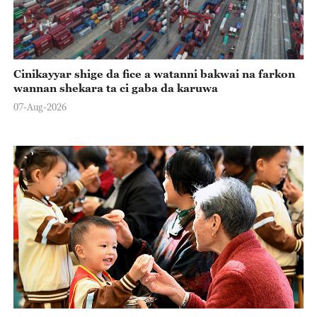
Cinikayyar shige da fice a watanni bakwai na farkon
wannan shekara ta ci gaba da karuwa
07-Aug-2026