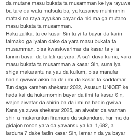
da mutane masu bukata ta musamman ke iya rayuwa
ba tare da wata matsala ba, ya kasance muhimmin
mataki na raya ayyukan bayar da hidima ga mutane
masu bukata ta musamman.
Haka zalika, ta ce kasar Sin ta yi ta bayar da karin
taimako ga iyalan dake da yara masu bukata ta
musamman, bisa kwaskwarimar da kasar ta yi a
fannin bayar da tallafi ga yara. A sa’i daya kuma, yara
masu bukata ta musamman a kasar Sin, suna iya
shiga makarantu na yau da kullum, bisa manufar
hadin gwiwar aikin ba da ilmi da kasar ta kaddamar.
Tun daga karshen shekarar 2022, Asusun UNICEF ke
hada kai da hukumomin bayar da ilmi ta kasar Sin,
wajen aiwatar da shirin ba da ilmi na hadin gwiwa.
Kana ya zuwa shekarar 2025, an aiwatar da wannan
shiri a makarantun firamare da sakandare, har ma da
gidajen renon yara da yawansu ya kai 1,682, a
larduna 7 dake fadin kasar Sin, lamarin da ya bayar