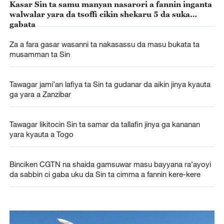
Kasar Sin ta samu manyan nasarori a fannin inganta
walwalar yara da tsoffi cikin shekaru 5 da suka
gabata
Za a fara gasar wasanni ta nakasassu da masu bukata ta
musamman ta Sin
Tawagar jami’an lafiya ta Sin ta gudanar da aikin jinya kyauta
ga yara a Zanzibar
Tawagar likitocin Sin ta samar da tallafin jinya ga kananan
yara kyauta a Togo
Binciken CGTN na shaida gamsuwar masu bayyana ra’ayoyi
da sabbin ci gaba uku da Sin ta cimma a fannin kere-kere