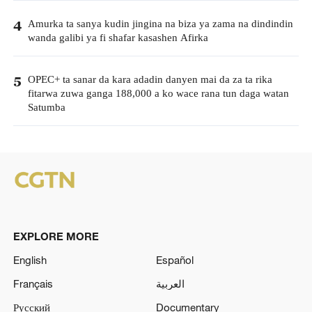
Amurka ta sanya kudin jingina na biza ya zama na dindindin
4
wanda galibi ya fi shafar kasashen Afirka
OPEC+ ta sanar da kara adadin danyen mai da za ta rika
5
fitarwa zuwa ganga 188,000 a ko wace rana tun daga watan
Satumba
EXPLORE MORE
English
Español
Français
العربية
Русский
Documentary