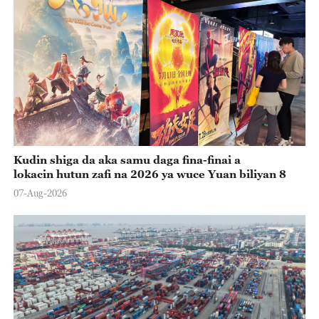
Kudin shiga da aka samu daga fina-finai a
lokacin hutun zafi na 2026 ya wuce Yuan biliyan 8
07-Aug-2026