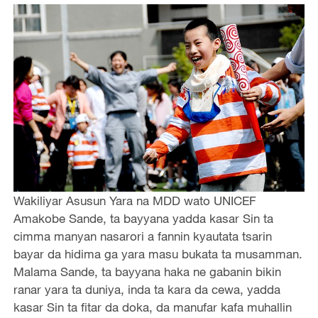
Wakiliyar Asusun Yara na MDD wato UNICEF
Amakobe Sande, ta bayyana yadda kasar Sin ta
cimma manyan nasarori a fannin kyautata tsarin
bayar da hidima ga yara masu bukata ta musamman.
Malama Sande, ta bayyana haka ne gabanin bikin
ranar yara ta duniya, inda ta kara da cewa, yadda
kasar Sin ta fitar da doka, da manufar kafa muhallin