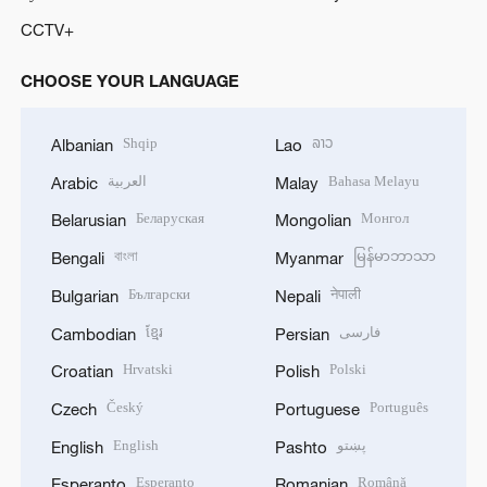
CCTV+
CHOOSE YOUR LANGUAGE
Shqip
ລາວ
Albanian
Lao
العربية
Bahasa Melayu
Arabic
Malay
Беларуская
Монгол
Belarusian
Mongolian
বাংলা
မြန်မာဘာသာ
Bengali
Myanmar
Български
नेपाली
Bulgarian
Nepali
ខ្មែរ
فارسی
Cambodian
Persian
Hrvatski
Polski
Croatian
Polish
Český
Português
Czech
Portuguese
English
پښتو
English
Pashto
Esperanto
Română
Esperanto
Romanian