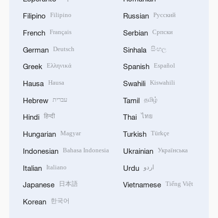
Filipino
Русский
Filipino
Russian
Français
Српски
French
Serbian
Deutsch
සිංහල
German
Sinhala
Ελληνικά
Español
Greek
Spanish
Hausa
Kiswahili
Hausa
Swahili
עברית
தமிழ்
Hebrew
Tamil
हिन्दी
ไทย
Hindi
Thai
Magyar
Türkçe
Hungarian
Turkish
Bahasa Indonesia
Українська
Indonesian
Ukrainian
Italiano
اردو
Italian
Urdu
日本語
Tiếng Việt
Japanese
Vietnamese
한국어
Korean