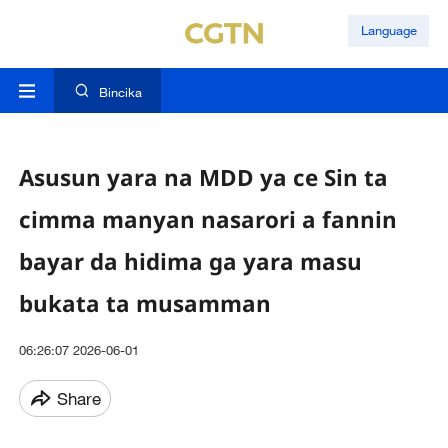
Language
Bincika
Asusun yara na MDD ya ce Sin ta
cimma manyan nasarori a fannin
bayar da hidima ga yara masu
bukata ta musamman
06:26:07 2026-06-01
Share