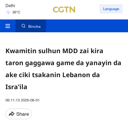
Delhi
Language
36°C
Hyderabad
42°C
Bincika
Kwamitin sulhun MDD zai kira
taron gaggawa game da yanayin da
ake ciki tsakanin Lebanon da
Isra’ila
06:11:13 2026-06-01
Share