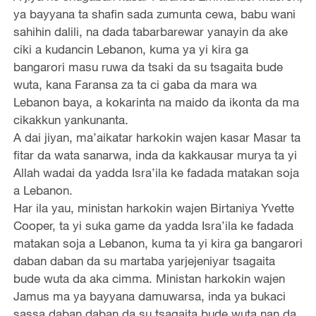
ya bayyana ta shafin sada zumunta cewa, babu wani
sahihin dalili, na dada tabarbarewar yanayin da ake
ciki a kudancin Lebanon, kuma ya yi kira ga
bangarori masu ruwa da tsaki da su tsagaita bude
wuta, kana Faransa za ta ci gaba da mara wa
Lebanon baya, a kokarinta na maido da ikonta da ma
cikakkun yankunanta.
A dai jiyan, ma’aikatar harkokin wajen kasar Masar ta
fitar da wata sanarwa, inda da kakkausar murya ta yi
Allah wadai da yadda Isra’ila ke fadada matakan soja
a Lebanon.
Har ila yau, ministan harkokin wajen Birtaniya Yvette
Cooper, ta yi suka game da yadda Isra’ila ke fadada
matakan soja a Lebanon, kuma ta yi kira ga bangarori
daban daban da su martaba yarjejeniyar tsagaita
bude wuta da aka cimma. Ministan harkokin wajen
Jamus ma ya bayyana damuwarsa, inda ya bukaci
sassa daban daban da su tsagaita bude wuta nan da