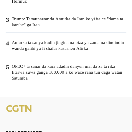
Hormuz
Trump: Tattaunawar da Amurka da Iran ke yi ita ce "dama ta
3
karshe" ga Iran
Amurka ta sanya kudin jingina na biza ya zama na dindindin
4
wanda galibi ya fi shafar kasashen Afirka
OPEC+ ta sanar da kara adadin danyen mai da za ta rika
5
fitarwa zuwa ganga 188,000 a ko wace rana tun daga watan
Satumba