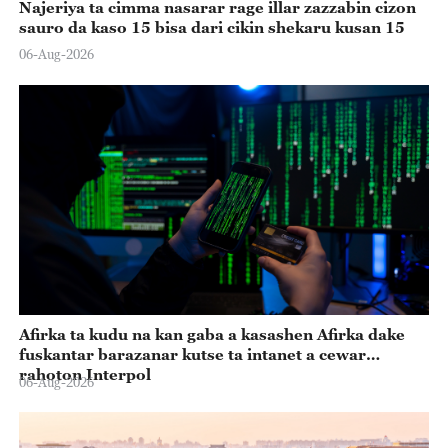
Najeriya ta cimma nasarar rage illar zazzabin cizon
sauro da kaso 15 bisa dari cikin shekaru kusan 15
06-Aug-2026
Afirka ta kudu na kan gaba a kasashen Afirka dake
fuskantar barazanar kutse ta intanet a cewar
rahoton Interpol
06-Aug-2026