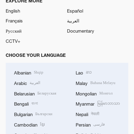
EXPLORE MORE
English
Español
Français
العربية
Русский
Documentary
CCTV+
CHOOSE YOUR LANGUAGE
Shqip
ລາວ
Albanian
Lao
العربية
Bahasa Melayu
Arabic
Malay
Беларуская
Монгол
Belarusian
Mongolian
বাংলা
မြန်မာဘာသာ
Bengali
Myanmar
Български
नेपाली
Bulgarian
Nepali
ខ្មែរ
فارسی
Cambodian
Persian