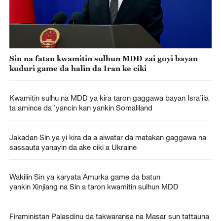
Sin na fatan kwamitin sulhun MDD zai goyi bayan
kuduri game da halin da Iran ke ciki
Kwamitin sulhu na MDD ya kira taron gaggawa bayan Isra’ila
ta amince da ’yancin kan yankin Somaliland
Jakadan Sin ya yi kira da a aiwatar da matakan gaggawa na
sassauta yanayin da ake ciki a Ukraine
Wakilin Sin ya karyata Amurka game da batun
yankin Xinjiang na Sin a taron kwamitin sulhun MDD
Firaministan Palasdinu da takwaransa na Masar sun tattauna