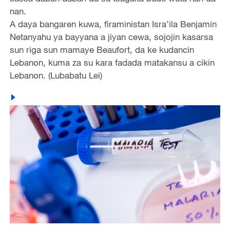
nan.
A daya bangaren kuwa, firaministan Isra’ila Benjamin
Netanyahu ya bayyana a jiyan cewa, sojojin kasarsa
sun riga sun mamaye Beaufort, da ke kudancin
Lebanon, kuma za su kara fadada matakansu a cikin
Lebanon. (Lubabatu Lei)