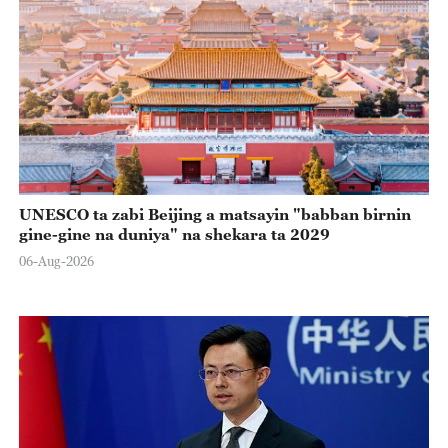
UNESCO ta zabi Beijing a matsayin "babban birnin
gine-gine na duniya" na shekara ta 2029
06-Aug-2026