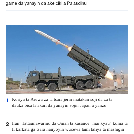
game da yanayin da ake ciki a Palasdinu
Koriya ta Arewa za ta tsara jerin matakan soji da za ta
1
dauka bisa la'akari da yanayin sojin Japan a yanzu
Iran: Tattaunawarmu da Oman ta kasance "mai kyau" kuma ta
2
fi karkata ga tsara hanyoyin wucewa lami lafiya ta mashigin