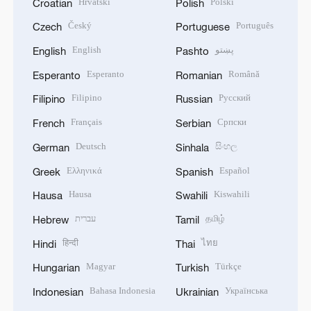
Hrvatski
Polski
Croatian
Polish
Český
Português
Czech
Portuguese
English
پښتو
English
Pashto
Esperanto
Română
Esperanto
Romanian
Filipino
Русский
Filipino
Russian
Français
Српски
French
Serbian
Deutsch
සිංහල
German
Sinhala
Ελληνικά
Español
Greek
Spanish
Hausa
Kiswahili
Hausa
Swahili
עברית
தமிழ்
Hebrew
Tamil
हिन्दी
ไทย
Hindi
Thai
Magyar
Türkçe
Hungarian
Turkish
Bahasa Indonesia
Українська
Indonesian
Ukrainian