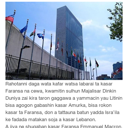
Rahotanni daga wata kafar watsa labarai ta kasar
Faransa na cewa, kwamitin sulhun Majalisar Dinkin
Duniya zai kira taron gaggawa a yammacin yau Litinin
bisa agogon gabashin kasar Amurka, bisa rokon
kasar ta Faransa, don a tattauna batun yadda Isra’ila
ke fadada matakan soja a kasar Lebanon.
A jiya ne shugaban kasar Faransa Emmanuel Macron,