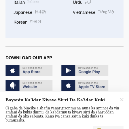
Italiano
اردو
Italian
Urdu
日本語
Tiếng Việt
Japanese
Vietnamese
한국어
Korean
DOWNLOAD OUR APP
Bayanin Ka’idar Kiyaye Sirri Da Ka’idar Kuki
Copyright © 2024 CGTN.
Ci gaba da bincike a shafin yanar gizonmu na nuna ka amince da yin
京ICP备20000184号
amfani da kukis dinmu, da ka’idarmu ta kiyaye sirri da sharuddan
amfani da aka sabunta. Kana iya canza saitin kuki dinka ta
京公网安备 11010502050052号
burauzarka.
Disinformation report hotline: 010-85061466