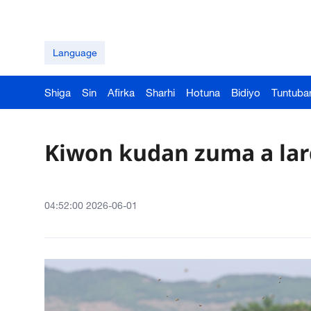
Language
Shiga
Sin
Afirka
Sharhi
Hotuna
Bidiyo
Tuntuba
Kiwon kudan zuma a la
04:52:00 2026-06-01