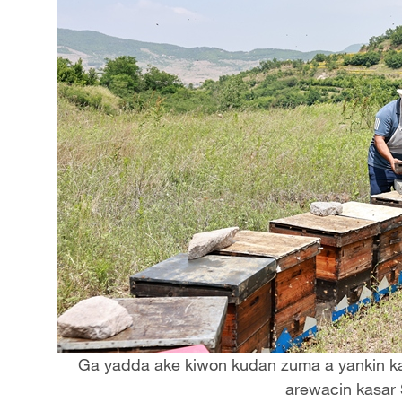
Ga yadda ake kiwon kudan zuma a yankin kar
arewacin kasar 