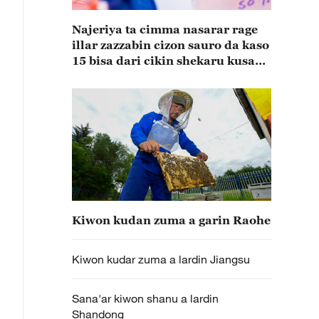
Najeriya ta cimma nasarar rage
illar zazzabin cizon sauro da kaso
15 bisa dari cikin shekaru kusan
15
Kiwon kudan zuma a garin Raohe
Kiwon kudar zuma a lardin Jiangsu
Sana'ar kiwon shanu a lardin
Shandong