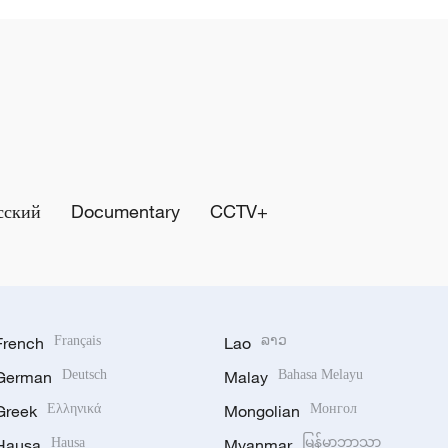
сский
Documentary
CCTV+
French
Français
Lao
ລາວ
German
Deutsch
Malay
Bahasa Melayu
Greek
Ελληνικά
Mongolian
Монгол
Hausa
Hausa
Myanmar
မြန်မာဘာသာ