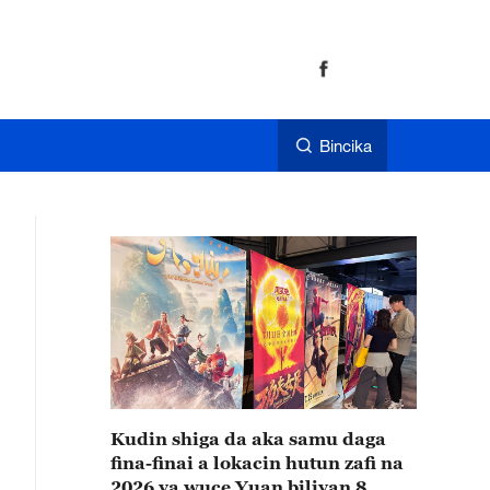
Bincika
Kudin shiga da aka samu daga
fina-finai a lokacin hutun zafi na
2026 ya wuce Yuan biliyan 8