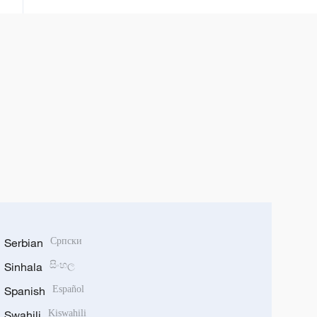
Serbian
Српски
Sinhala
සිංහල
Spanish
Español
Swahili
Kiswahili