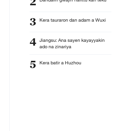
2
3
Kera tauraron dan adam a Wuxi
4
Jiangsu: Ana sayen kayayyakin
ado na zinariya
5
Kera batir a Huzhou