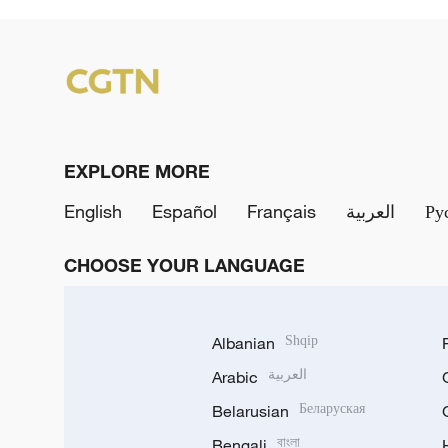
EXPLORE MORE
English
Español
Français
العربية
Ру
CHOOSE YOUR LANGUAGE
Albanian
Shqip
Arabic
العربية
Belarusian
Беларуская
Bengali
বাংলা