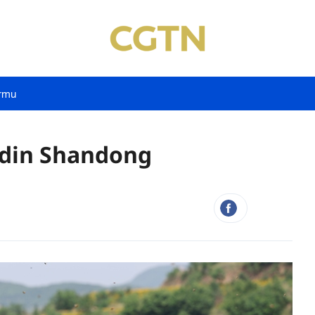
rmu
rdin Shandong