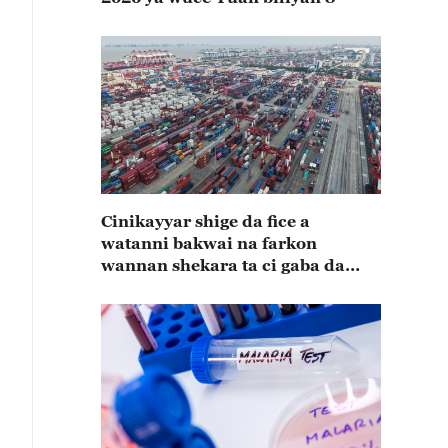
Cinikayyar shige da fice a
watanni bakwai na farkon
wannan shekara ta ci gaba da
karuwa