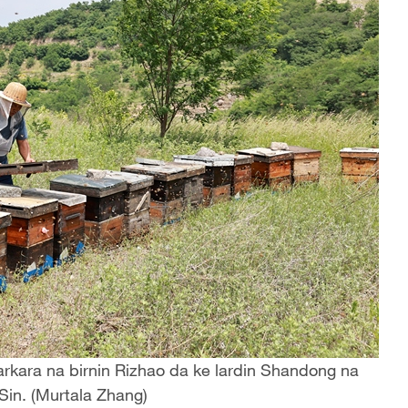
kara na birnin Rizhao da ke lardin Shandong na
Sin. (Murtala Zhang)