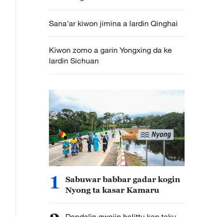
Sana'ar kiwon jimina a lardin Qinghai
Kiwon zomo a garin Yongxing da ke
lardin Sichuan
1
Sabuwar babbar gadar kogin
Nyong ta kasar Kamaru
Dandalin gwajin halittu kan teku