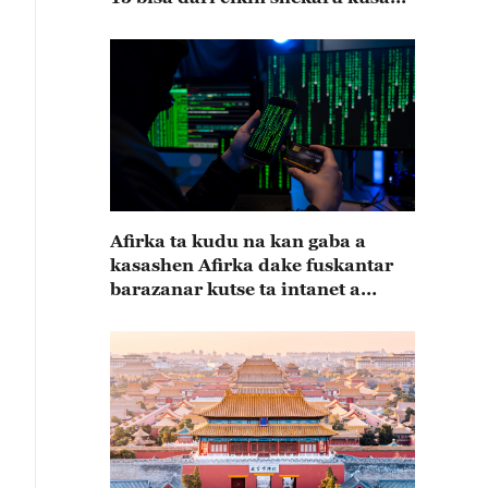
15
Afirka ta kudu na kan gaba a
kasashen Afirka dake fuskantar
barazanar kutse ta intanet a
cewar rahoton Interpol