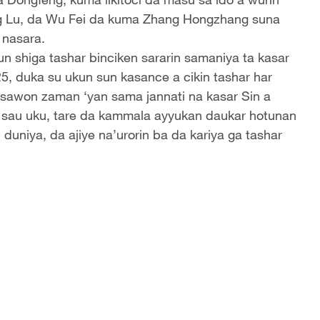
ng Lu, da Wu Fei da kuma Zhang Hongzhang suna
 nasara.
 shiga tashar binciken sararin samaniya ta kasar
, duka su ukun sun kasance a cikin tashar har
tsawon zaman ‘yan sama jannati na kasar Sin a
ar sau uku, tare da kammala ayyukan daukar hotunan
niya, da ajiye na’urorin ba da kariya ga tashar