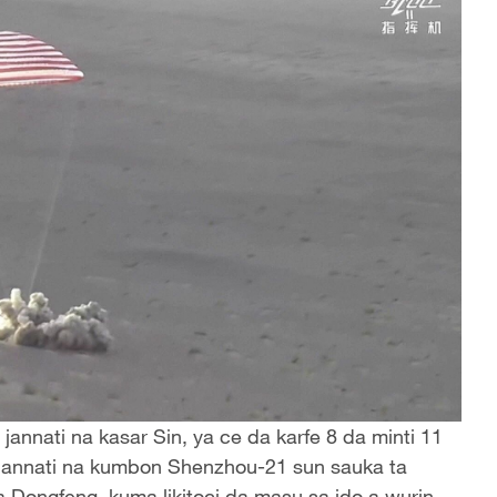
jannati na kasar Sin, ya ce da karfe 8 da minti 11
 jannati na kumbon Shenzhou-21 sun sauka ta
Dongfeng, kuma likitoci da masu sa ido a wurin