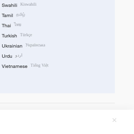
Swahili
Kiswahili
Tamil
தமிழ்
Thai
ไทย
Turkish
Türkçe
Ukrainian
Українська
Urdu
اردو
Vietnamese
Tiếng Việt