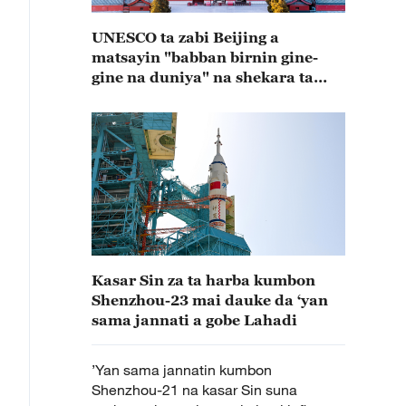
UNESCO ta zabi Beijing a
matsayin "babban birnin gine-
gine na duniya" na shekara ta
2029
Kasar Sin za ta harba kumbon
Shenzhou-23 mai dauke da ‘yan
sama jannati a gobe Lahadi
’Yan sama jannatin kumbon
Shenzhou-21 na kasar Sin suna