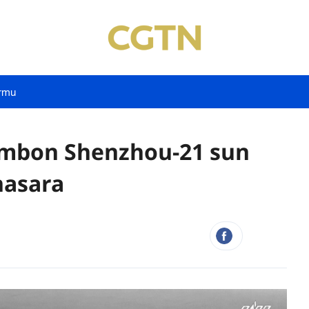
rmu
umbon Shenzhou-21 sun
nasara