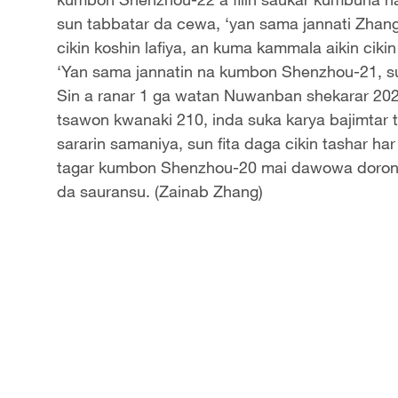
sun tabbatar da cewa, ‘yan sama jannati Zha
cikin koshin lafiya, an kuma kammala aikin cikin
‘Yan sama jannatin na kumbon Shenzhou-21, sun
Sin a ranar 1 ga watan Nuwanban shekarar 2025
tsawon kwanaki 210, inda suka karya bajimtar 
sararin samaniya, sun fita daga cikin tashar h
tagar kumbon Shenzhou-20 mai dawowa doron du
da sauransu. (Zainab Zhang)