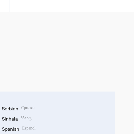
da sabbin ci gaba uku da Sin ta
cimma a fannin kere-kere
Serbian
Српски
Sinhala
සිංහල
Spanish
Español