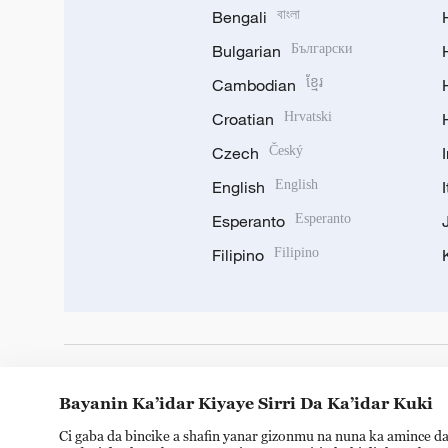
Bengali
বাংলা
Bulgarian
Български
Cambodian
ខ្មែរ
Croatian
Hrvatski
Czech
Český
English
English
Esperanto
Esperanto
Filipino
Filipino
DOWNLOAD OUR APP
Bayanin Ka’idar Kiyaye Sirri Da Ka’idar Kuki
Ci gaba da bincike a shafin yanar gizonmu na nuna ka amince da