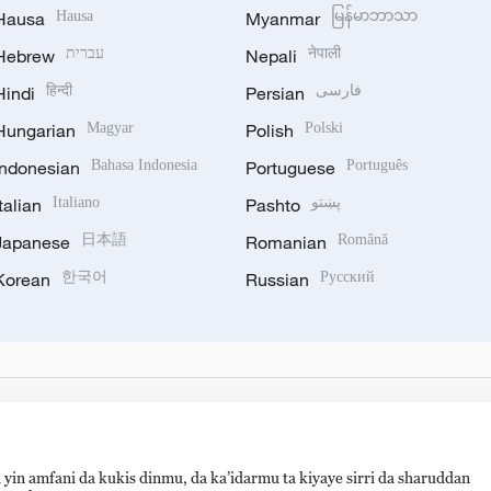
Hausa
Hausa
Myanmar
မြန်မာဘာသာ
Hebrew
עברית
Nepali
नेपाली
Hindi
हिन्दी
Persian
فارسی
Hungarian
Magyar
Polish
Polski
Indonesian
Bahasa Indonesia
Portuguese
Português
Italian
Italiano
Pashto
پښتو
Japanese
日本語
Romanian
Română
Korean
한국어
Russian
Русский
 yin amfani da kukis dinmu, da ka’idarmu ta kiyaye sirri da sharuddan