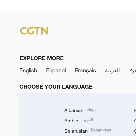
EXPLORE MORE
English
Español
Français
العربية
Ру
CHOOSE YOUR LANGUAGE
Albanian
Shqip
Arabic
العربية
Belarusian
Беларуская