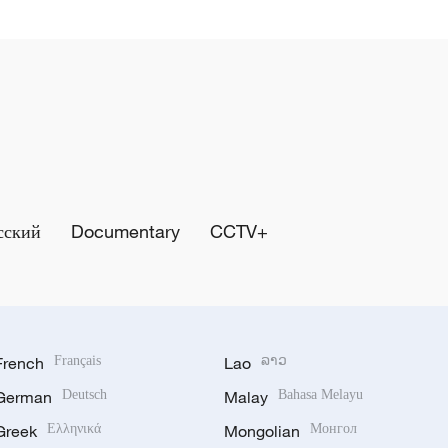
сский
Documentary
CCTV+
French
Français
Lao
ລາວ
German
Deutsch
Malay
Bahasa Melayu
Greek
Ελληνικά
Mongolian
Монгол