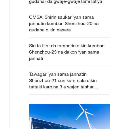
gudanar da gwaje-gwaje lami lafiya
CMSA: Shirin saukar ‘yan sama
jannatin kumbon Shenzhou-20 na
gudana cikin nasara
Sin ta fitar da tambarin aikin kumbon
Shenzhou-23 na dakon ‘yan sama
jannati
Tawagar 'yan sama jannatin
Shenzhou-21 sun kammala aikin
tattaki karo na 3 a wajen tashar
binciken sararin samaniya cikin nasara