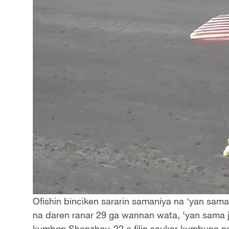
Ofishin binciken sararin samaniya na ‘yan sama 
na daren ranar 29 ga wannan wata, ‘yan sama
kumbon Shenzhou-22 a filin saukar kumbuna na 