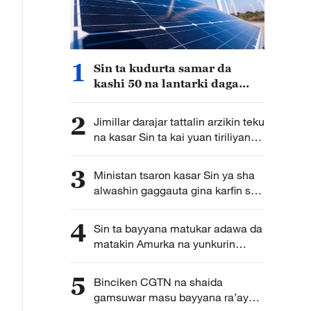
1
Sin ta kudurta samar da
kashi 50 na lantarki daga
makamashi mai tsafta nan da
shekarar 2030
2
Jimillar darajar tattalin arzikin teku
na kasar Sin ta kai yuan tiriliyan
5.5 a rabin farko na shekarar bana
3
Ministan tsaron kasar Sin ya sha
alwashin gaggauta gina karfin soji
na zamani domin shirin tunkarar
abokan gaba
4
Sin ta bayyana matukar adawa da
matakin Amurka na yunkurin
kassara wasu kamfanonin kasar
ta fakewa da batun kwadagon
5
Binciken CGTN na shaida
tilas
gamsuwar masu bayyana ra’ayoyi