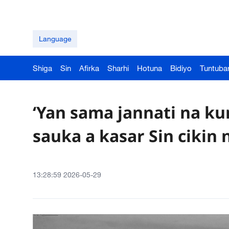
Language
Shiga
Sin
Afirka
Sharhi
Hotuna
Bidiyo
Tuntuba
‘Yan sama jannati na k
sauka a kasar Sin cikin 
13:28:59 2026-05-29