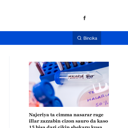
Bincika
Najeriya ta cimma nasarar rage
illar zazzabin cizon sauro da kaso
15 bisa dari cikin shekaru kusan