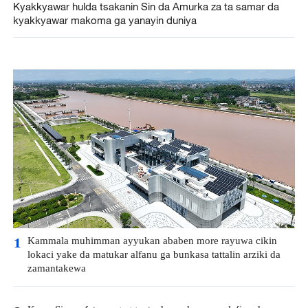
Kyakkyawar hulda tsakanin Sin da Amurka za ta samar da
kyakkyawar makoma ga yanayin duniya
Kammala muhimman ayyukan ababen more rayuwa cikin
1
lokaci yake da matukar alfanu ga bunkasa tattalin arziki da
zamantakewa