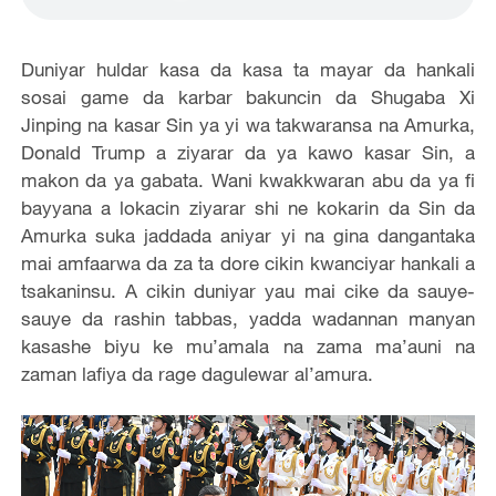
Duniyar huldar kasa da kasa ta mayar da hankali
sosai game da karbar bakuncin da Shugaba Xi
Jinping na kasar Sin ya yi wa takwaransa na Amurka,
Donald Trump a ziyarar da ya kawo kasar Sin, a
makon da ya gabata. Wani kwakkwaran abu da ya fi
bayyana a lokacin ziyarar shi ne kokarin da Sin da
Amurka suka jaddada aniyar yi na gina dangantaka
mai amfaarwa da za ta dore cikin kwanciyar hankali a
tsakaninsu. A cikin duniyar yau mai cike da sauye-
sauye da rashin tabbas, yadda wadannan manyan
kasashe biyu ke mu’amala na zama ma’auni na
zaman lafiya da rage dagulewar al’amura.