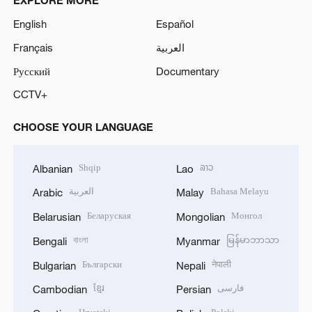
EXPLORE MORE
English
Español
Français
العربية
Русский
Documentary
CCTV+
CHOOSE YOUR LANGUAGE
Shqip
ລາວ
Albanian
Lao
العربية
Bahasa Melayu
Arabic
Malay
Беларуская
Монгол
Belarusian
Mongolian
বাংলা
မြန်မာဘာသာ
Bengali
Myanmar
Български
नेपाली
Bulgarian
Nepali
ខ្មែរ
فارسی
Cambodian
Persian