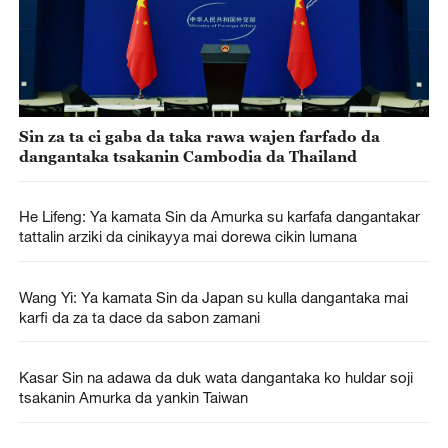
Sin za ta ci gaba da taka rawa wajen farfado da
dangantaka tsakanin Cambodia da Thailand
He Lifeng: Ya kamata Sin da Amurka su karfafa dangantakar
tattalin arziki da cinikayya mai dorewa cikin lumana
Wang Yi: Ya kamata Sin da Japan su kulla dangantaka mai
karfi da za ta dace da sabon zamani
Kasar Sin na adawa da duk wata dangantaka ko huldar soji
tsakanin Amurka da yankin Taiwan