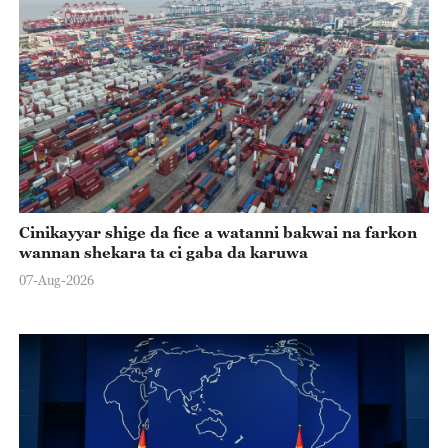
Cinikayyar shige da fice a watanni bakwai na farkon
wannan shekara ta ci gaba da karuwa
07-Aug-2026