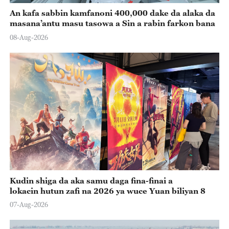
An kafa sabbin kamfanoni 400,000 dake da alaka da
masana’antu masu tasowa a Sin a rabin farkon bana
08-Aug-2026
Kudin shiga da aka samu daga fina-finai a
lokacin hutun zafi na 2026 ya wuce Yuan biliyan 8
07-Aug-2026