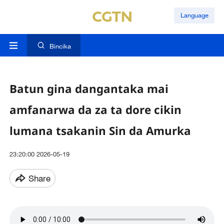
Language
Bincika
Batun gina dangantaka mai
amfanarwa da za ta dore cikin
lumana tsakanin Sin da Amurka
23:20:00 2026-05-19
Share