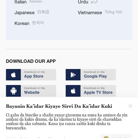
Italiano
اردو
Italian
Urdu
日本語
Tiếng Việt
Japanese
Vietnamese
한국어
Korean
DOWNLOAD OUR APP
Bayanin Ka’idar Kiyaye Sirri Da Ka’idar Kuki
Copyright © 2024 CGTN.
Ci gaba da bincike a shafin yanar gizonmu na nuna ka amince da yin
京ICP备20000184号
amfani da kukis dinmu, da ka’idarmu ta kiyaye sirri da sharuddan
amfani da aka sabunta. Kana iya canza saitin kuki dinka ta
京公网安备 11010502050052号
burauzarka.
Disinformation report hotline: 010-85061466