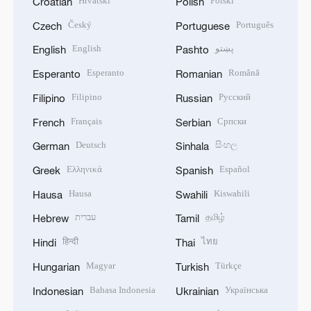
Hrvatski
Polski
Croatian
Polish
Český
Português
Czech
Portuguese
English
پښتو
English
Pashto
Esperanto
Română
Esperanto
Romanian
Filipino
Русский
Filipino
Russian
Français
Српски
French
Serbian
Deutsch
සිංහල
German
Sinhala
Ελληνικά
Español
Greek
Spanish
Hausa
Kiswahili
Hausa
Swahili
עברית
தமிழ்
Hebrew
Tamil
हिन्दी
ไทย
Hindi
Thai
Magyar
Türkçe
Hungarian
Turkish
Bahasa Indonesia
Українська
Indonesian
Ukrainian