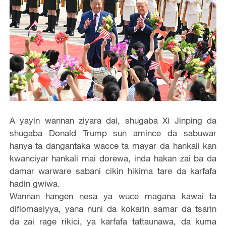
A yayin wannan ziyara dai, shugaba Xi Jinping da
shugaba Donald Trump sun amince da sabuwar
hanya ta dangantaka wacce ta mayar da hankali kan
kwanciyar hankali mai dorewa, inda hakan zai ba da
damar warware sabani cikin hikima tare da karfafa
hadin gwiwa.
Wannan hangen nesa ya wuce magana kawai ta
diflomasiyya, yana nuni da kokarin samar da tsarin
da zai rage rikici, ya karfafa tattaunawa, da kuma