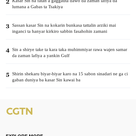
Kasar Sin na fatan a gaggauta dawo da zaman lafiya da
2
lumana a Gabas ta Tsakiya
Sassan kasar Sin na kokarin bunkasa tattalin arziki mai
3
inganci ta hanyar kirkiro sabbin fasahohin zamani
Sin a shirye take ta kara taka muhimmiyar rawa wajen samar
4
da zaman lafiya a yankin Gulf
Shirin shekaru biyar-biyar karo na 15 sabon sinadari ne ga ci
5
gaban duniya ba kasar Sin kawai ba