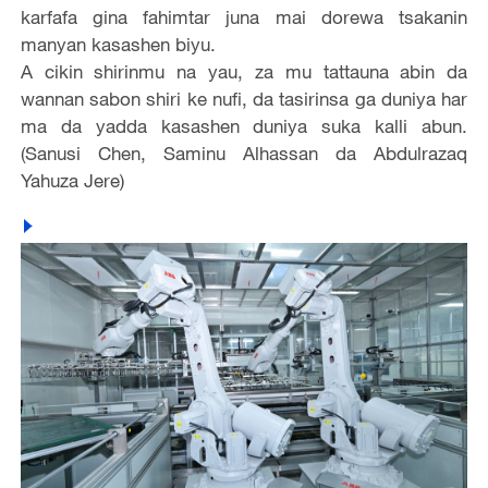
karfafa gina fahimtar juna mai dorewa tsakanin
manyan kasashen biyu.
A cikin shirinmu na yau, za mu tattauna abin da
wannan sabon shiri ke nufi, da tasirinsa ga duniya har
ma da yadda kasashen duniya suka kalli abun.
(Sanusi Chen, Saminu Alhassan da Abdulrazaq
Yahuza Jere)