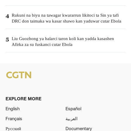
Rukuni na biyu na tawagar kwararrun likitoci ta Sin ya tafi
4
DRC don taimaka wa kasar shawo kan yaduwar cutar Ebola
Liu Guozhong ya halarci taron koli kan yadda kasashen
5
Afirka za su fuskanci cutar Ebola
EXPLORE MORE
English
Español
Français
العربية
Русский
Documentary