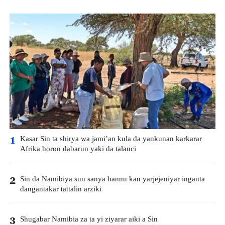
Kasar Sin ta shirya wa jami’an kula da yankunan karkarar
1
Afrika horon dabarun yaki da talauci
Sin da Namibiya sun sanya hannu kan yarjejeniyar inganta
2
dangantakar tattalin arziki
Shugabar Namibia za ta yi ziyarar aiki a Sin
3