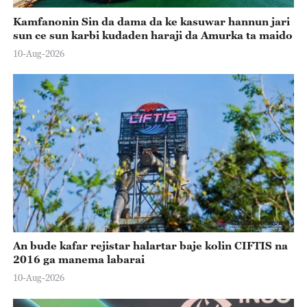
Kamfanonin Sin da dama da ke kasuwar hannun jari
sun ce sun karbi kudaden haraji da Amurka ta maido
10-Aug-2026
An bude kafar rejistar halartar baje kolin CIFTIS na
2016 ga manema labarai
10-Aug-2026