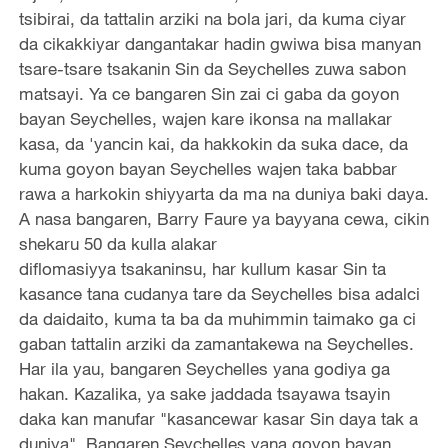
tsibirai, da tattalin arziki na bola jari, da kuma ciyar
da cikakkiyar dangantakar hadin gwiwa bisa manyan
tsare-tsare tsakanin Sin da Seychelles zuwa sabon
matsayi. Ya ce bangaren Sin zai ci gaba da goyon
bayan Seychelles, wajen kare ikonsa na mallakar
kasa, da 'yancin kai, da hakkokin da suka dace, da
kuma goyon bayan Seychelles wajen taka babbar
rawa a harkokin shiyyarta da ma na duniya baki daya.
A nasa bangaren, Barry Faure ya bayyana cewa, cikin
shekaru 50 da kulla alakar
diflomasiyya tsakaninsu, har kullum kasar Sin ta
kasance tana cudanya tare da Seychelles bisa adalci
da daidaito, kuma ta ba da muhimmin taimako ga ci
gaban tattalin arziki da zamantakewa na Seychelles.
Har ila yau, bangaren Seychelles yana godiya ga
hakan. Kazalika, ya sake jaddada tsayawa tsayin
daka kan manufar "kasancewar kasar Sin daya tak a
duniya". Bangaren Seychelles yana goyon bayan