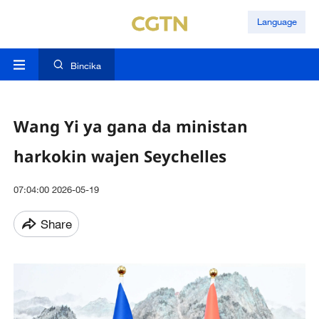
Language
Bincika
Wang Yi ya gana da ministan
harkokin wajen Seychelles
07:04:00 2026-05-19
Share