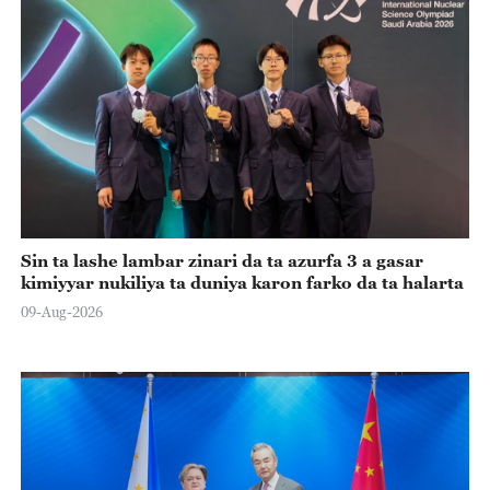
Sin ta lashe lambar zinari da ta azurfa 3 a gasar
kimiyyar nukiliya ta duniya karon farko da ta halarta
09-Aug-2026