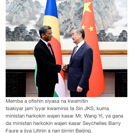
Memba a ofishin siyasa na kwamitin
tsakiyar jam'iyyar kwaminis ta Sin JKS, kuma
ministan harkokin wajen kasar Mr. Wang Yi, ya gana
da ministan harkokin wajen kasar Seychelles Barry
Faure a jiya Litinin a nan birnin Beijing.