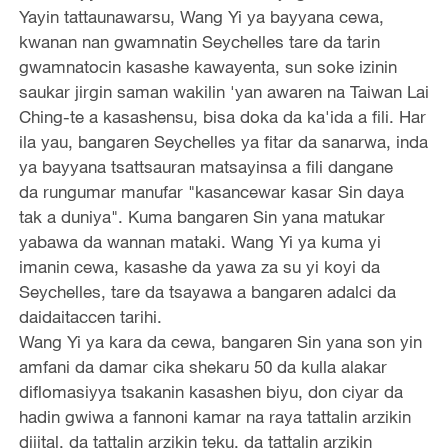
Yayin tattaunawarsu, Wang Yi ya bayyana cewa,
kwanan nan gwamnatin Seychelles tare da tarin
gwamnatocin kasashe kawayenta, sun soke izinin
saukar jirgin saman wakilin 'yan awaren na Taiwan Lai
Ching-te a kasashensu, bisa doka da ka'ida a fili. Har
ila yau, bangaren Seychelles ya fitar da sanarwa, inda
ya bayyana tsattsauran matsayinsa a fili dangane
da rungumar manufar "kasancewar kasar Sin daya
tak a duniya". Kuma bangaren Sin yana matukar
yabawa da wannan mataki. Wang Yi ya kuma yi
imanin cewa, kasashe da yawa za su yi koyi da
Seychelles, tare da tsayawa a bangaren adalci da
daidaitaccen tarihi.
Wang Yi ya kara da cewa, bangaren Sin yana son yin
amfani da damar cika shekaru 50 da kulla alakar
diflomasiyya tsakanin kasashen biyu, don ciyar da
hadin gwiwa a fannoni kamar na raya tattalin arzikin
dijital, da tattalin arzikin teku, da tattalin arzikin