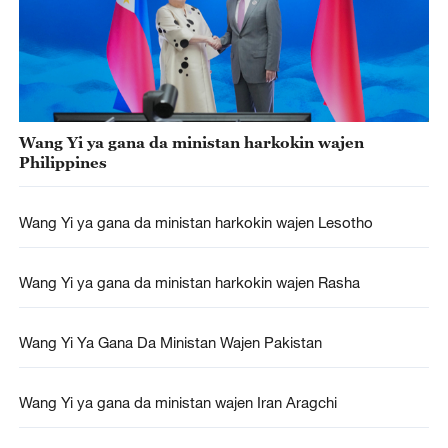
Wang Yi ya gana da ministan harkokin wajen
Philippines
Wang Yi ya gana da ministan harkokin wajen Lesotho
Wang Yi ya gana da ministan harkokin wajen Rasha
Wang Yi Ya Gana Da Ministan Wajen Pakistan
Wang Yi ya gana da ministan wajen Iran Aragchi