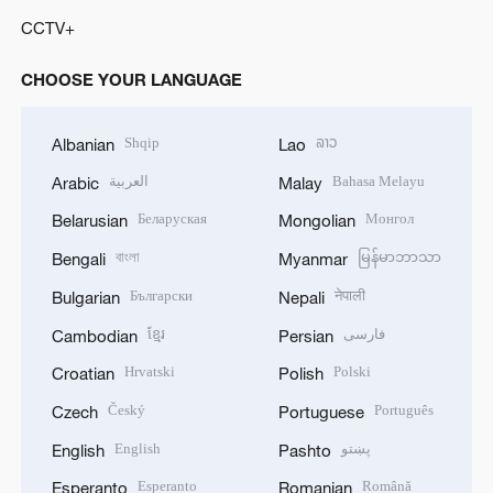
CCTV+
CHOOSE YOUR LANGUAGE
Shqip
ລາວ
Albanian
Lao
العربية
Bahasa Melayu
Arabic
Malay
Беларуская
Монгол
Belarusian
Mongolian
বাংলা
မြန်မာဘာသာ
Bengali
Myanmar
Български
नेपाली
Bulgarian
Nepali
ខ្មែរ
فارسی
Cambodian
Persian
Hrvatski
Polski
Croatian
Polish
Český
Português
Czech
Portuguese
English
پښتو
English
Pashto
Esperanto
Română
Esperanto
Romanian