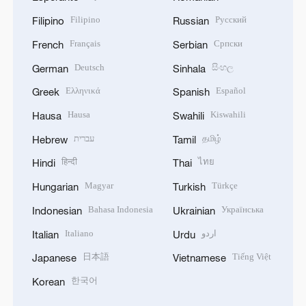
Filipino
Русский
Filipino
Russian
Français
Српски
French
Serbian
Deutsch
සිංහල
German
Sinhala
Ελληνικά
Español
Greek
Spanish
Hausa
Kiswahili
Hausa
Swahili
עברית
தமிழ்
Hebrew
Tamil
हिन्दी
ไทย
Hindi
Thai
Magyar
Türkçe
Hungarian
Turkish
Bahasa Indonesia
Українська
Indonesian
Ukrainian
Italiano
اردو
Italian
Urdu
日本語
Tiếng Việt
Japanese
Vietnamese
한국어
Korean