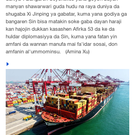
manyan shawarwari guda hudu na raya duniya da
shugaba Xi Jinping ya gabatar, kuma yana godiya ga
bangaren Sin bisa matakin soke gaba dayan haraji
kan hajojin dukkan kasashen Afirka 53 da ke da
huldar diplomasiyya da Sin, kuma yana fatan yin
amfani da wannan manufa mai fa'idar sosai, don
amfanin al'ummominsu. (Amina Xu)