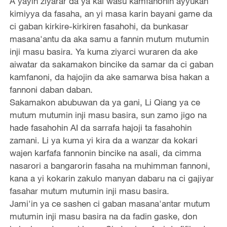
A yayin ziyarar da ya kai wasu kamfanonin ayyukan
kimiyya da fasaha, an yi masa karin bayani game da
ci gaban kirkire-kirkiren fasahohi, da bunkasar
masana'antu da aka samu a fannin mutum mutumin
inji masu basira. Ya kuma ziyarci wuraren da ake
aiwatar da sakamakon bincike da samar da ci gaban
kamfanoni, da hajojin da ake samarwa bisa hakan a
fannoni daban daban.
Sakamakon abubuwan da ya gani, Li Qiang ya ce
mutum mutumin inji masu basira, sun zamo jigo na
hade fasahohin AI da sarrafa hajoji ta fasahohin
zamani. Li ya kuma yi kira da a wanzar da kokari
wajen karfafa fannonin bincike na asali, da cimma
nasarori a bangarorin fasaha na muhimman fannoni,
kana a yi kokarin zakulo manyan dabaru na ci gajiyar
fasahar mutum mutumin inji masu basira.
Jami'in ya ce sashen ci gaban masana'antar mutum
mutumin inji masu basira na da fadin gaske, don