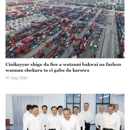
Cinikayyar shige da fice a watanni bakwai na farkon
wannan shekara ta ci gaba da karuwa
07-Aug-2026