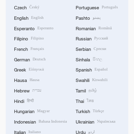
Český
Português
Czech
Portuguese
English
پښتو
English
Pashto
Esperanto
Română
Esperanto
Romanian
Filipino
Русский
Filipino
Russian
Français
Српски
French
Serbian
Deutsch
සිංහල
German
Sinhala
Ελληνικά
Español
Greek
Spanish
Hausa
Kiswahili
Hausa
Swahili
עברית
தமிழ்
Hebrew
Tamil
हिन्दी
ไทย
Hindi
Thai
Magyar
Türkçe
Hungarian
Turkish
Bahasa Indonesia
Українська
Indonesian
Ukrainian
Italiano
اردو
Italian
Urdu