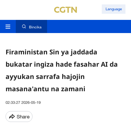
Language
Bincika
Firaministan Sin ya jaddada
bukatar ingiza hade fasahar AI da
ayyukan sarrafa hajojin
masana'antu na zamani
02:33:27 2026-05-19
Share