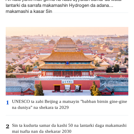
lantarki da sarrafa makamashin Hydrogen da adana
makamashi a kasar Sin
UNESCO ta zabi Beijing a matsayin "babban birnin gine-gine
1
na duniya" na shekara ta 2029
Sin ta kudurta samar da kashi 50 na lantarki daga makamashi
2
mai tsafta nan da shekarar 2030