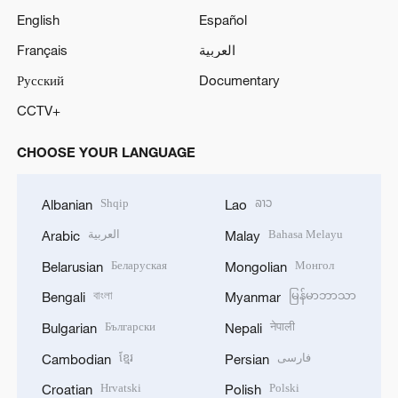
English
Español
Français
العربية
Русский
Documentary
CCTV+
CHOOSE YOUR LANGUAGE
Shqip
ລາວ
Albanian
Lao
العربية
Bahasa Melayu
Arabic
Malay
Беларуская
Монгол
Belarusian
Mongolian
বাংলা
မြန်မာဘာသာ
Bengali
Myanmar
Български
नेपाली
Bulgarian
Nepali
ខ្មែរ
فارسی
Cambodian
Persian
Hrvatski
Polski
Croatian
Polish