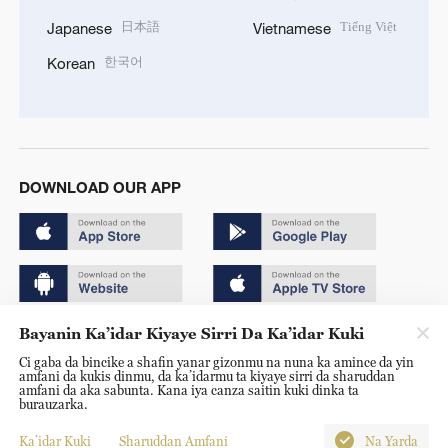
日本語
Tiếng Việt
Japanese
Vietnamese
한국어
Korean
DOWNLOAD OUR APP
Bayanin Ka’idar Kiyaye Sirri Da Ka’idar Kuki
Copyright © 2024 CGTN.
Ci gaba da bincike a shafin yanar gizonmu na nuna ka amince da yin
京ICP备20000184号
amfani da kukis dinmu, da ka’idarmu ta kiyaye sirri da sharuddan
amfani da aka sabunta. Kana iya canza saitin kuki dinka ta
京公网安备 11010502050052号
burauzarka.
Disinformation report hotline: 010-85061466
Ka’idar Kuki
Sharuddan Amfani
Na Yarda