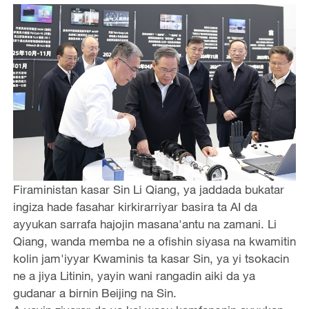
Firaministan kasar Sin Li Qiang, ya jaddada bukatar
ingiza hade fasahar kirkirarriyar basira ta AI da
ayyukan sarrafa hajojin masana'antu na zamani. Li
Qiang, wanda memba ne a ofishin siyasa na kwamitin
kolin jam'iyyar Kwaminis ta kasar Sin, ya yi tsokacin
ne a jiya Litinin, yayin wani rangadin aiki da ya
gudanar a birnin Beijing na Sin.