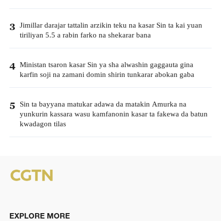
Jimillar darajar tattalin arzikin teku na kasar Sin ta kai yuan
3
tiriliyan 5.5 a rabin farko na shekarar bana
Ministan tsaron kasar Sin ya sha alwashin gaggauta gina
4
karfin soji na zamani domin shirin tunkarar abokan gaba
Sin ta bayyana matukar adawa da matakin Amurka na
5
yunkurin kassara wasu kamfanonin kasar ta fakewa da batun
kwadagon tilas
EXPLORE MORE