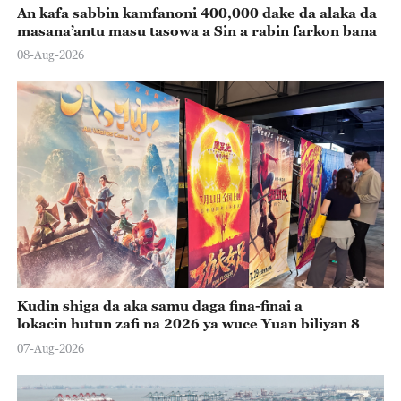
An kafa sabbin kamfanoni 400,000 dake da alaka da
masana’antu masu tasowa a Sin a rabin farkon bana
08-Aug-2026
Kudin shiga da aka samu daga fina-finai a
lokacin hutun zafi na 2026 ya wuce Yuan biliyan 8
07-Aug-2026