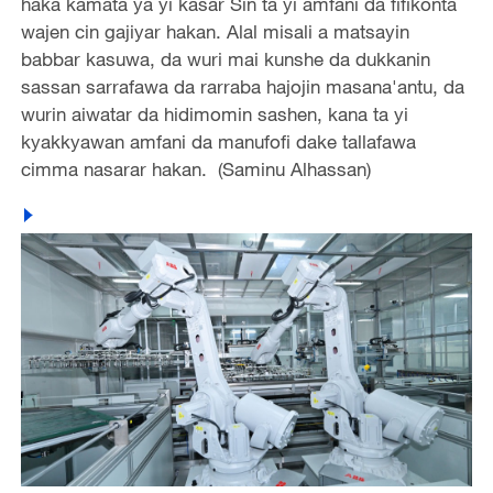
haka kamata ya yi kasar Sin ta yi amfani da fifikonta
wajen cin gajiyar hakan. Alal misali a matsayin
babbar kasuwa, da wuri mai kunshe da dukkanin
sassan sarrafawa da rarraba hajojin masana'antu, da
wurin aiwatar da hidimomin sashen, kana ta yi
kyakkyawan amfani da manufofi dake tallafawa
cimma nasarar hakan. (Saminu Alhassan)