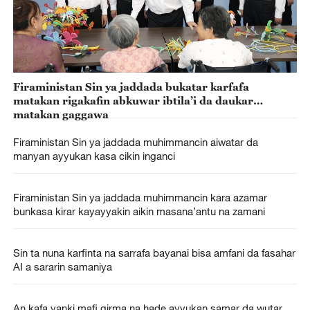
Firaministan Sin ya jaddada bukatar karfafa
matakan rigakafin abkuwar ibtila’i da daukar
matakan gaggawa
Firaministan Sin ya jaddada muhimmancin aiwatar da
manyan ayyukan kasa cikin inganci
Firaministan Sin ya jaddada muhimmancin kara azamar
bunkasa kirar kayayyakin aikin masana’antu na zamani
Sin ta nuna karfinta na sarrafa bayanai bisa amfani da fasahar
AI a sararin samaniya
An kafa yanki mafi girma na hade ayyukan samar da wutar