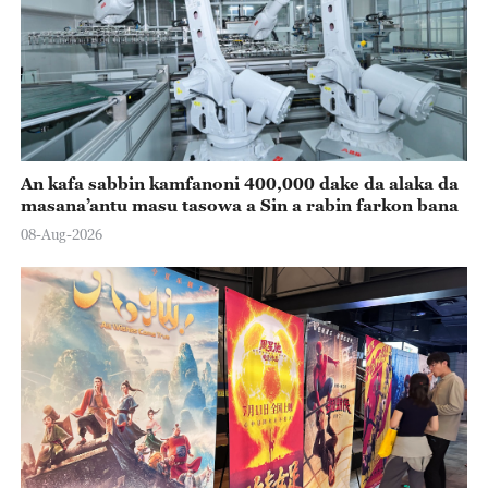
An kafa sabbin kamfanoni 400,000 dake da alaka da
masana’antu masu tasowa a Sin a rabin farkon bana
08-Aug-2026