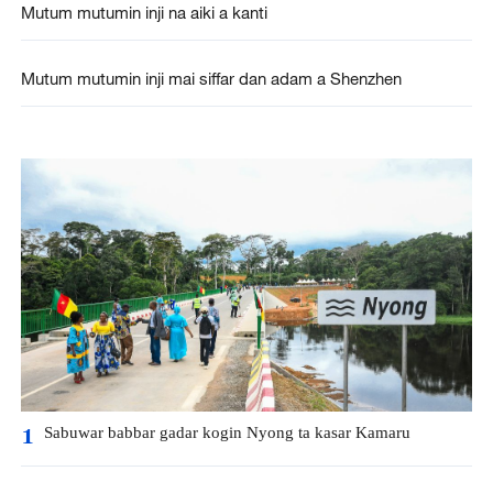
Mutum mutumin inji na aiki a kanti
Mutum mutumin inji mai siffar dan adam a Shenzhen
Sabuwar babbar gadar kogin Nyong ta kasar Kamaru
1