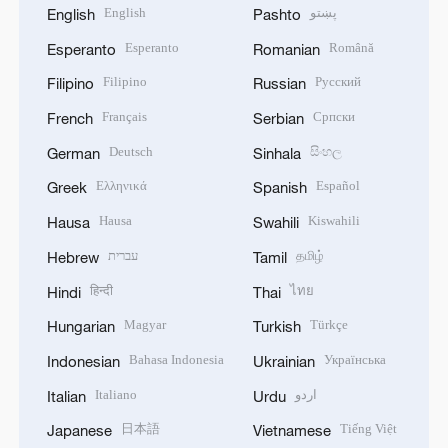
English
پښتو
English
Pashto
Esperanto
Română
Esperanto
Romanian
Filipino
Русский
Filipino
Russian
Français
Српски
French
Serbian
Deutsch
සිංහල
German
Sinhala
Ελληνικά
Español
Greek
Spanish
Hausa
Kiswahili
Hausa
Swahili
עברית
தமிழ்
Hebrew
Tamil
हिन्दी
ไทย
Hindi
Thai
Magyar
Türkçe
Hungarian
Turkish
Bahasa Indonesia
Українська
Indonesian
Ukrainian
Italiano
اردو
Italian
Urdu
日本語
Tiếng Việt
Japanese
Vietnamese