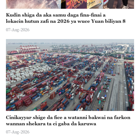
Kudin shiga da aka samu daga fina-finai a
lokacin hutun zafi na 2026 ya wuce Yuan biliyan 8
07-Aug-2026
Cinikayyar shige da fice a watanni bakwai na farkon
wannan shekara ta ci gaba da karuwa
07-Aug-2026