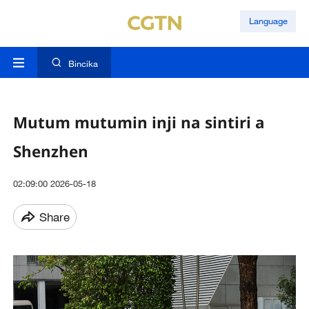
Language
Bincika
Mutum mutumin inji na sintiri a
Shenzhen
02:09:00 2026-05-18
Share