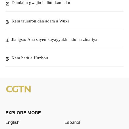
Dandalin gwajin halittu kan teku
2
Kera tauraron dan adam a Wuxi
3
Jiangsu: Ana sayen kayayyakin ado na zinariya
4
Kera batir a Huzhou
5
EXPLORE MORE
English
Español