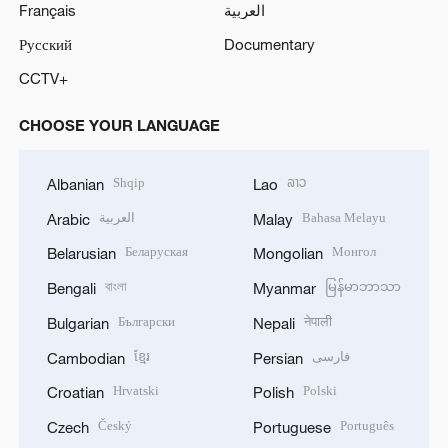
Français
العربية
Русский
Documentary
CCTV+
CHOOSE YOUR LANGUAGE
Shqip
ລາວ
Albanian
Lao
العربية
Bahasa Melayu
Arabic
Malay
Беларуская
Монгол
Belarusian
Mongolian
বাংলা
မြန်မာဘာသာ
Bengali
Myanmar
Български
नेपाली
Bulgarian
Nepali
ខ្មែរ
فارسی
Cambodian
Persian
Hrvatski
Polski
Croatian
Polish
Český
Português
Czech
Portuguese