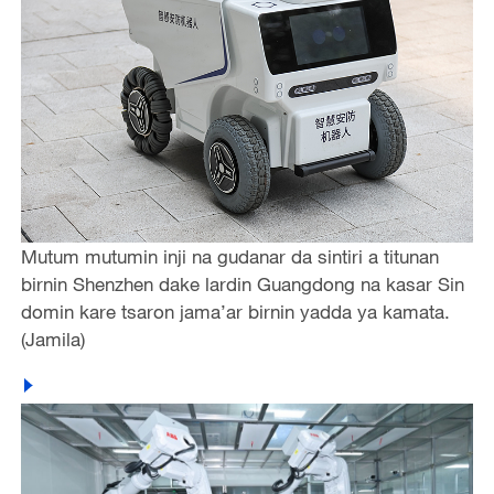
Mutum mutumin inji na gudanar da sintiri a titunan
birnin Shenzhen dake lardin Guangdong na kasar Sin
domin kare tsaron jama’ar birnin yadda ya kamata.
(Jamila)