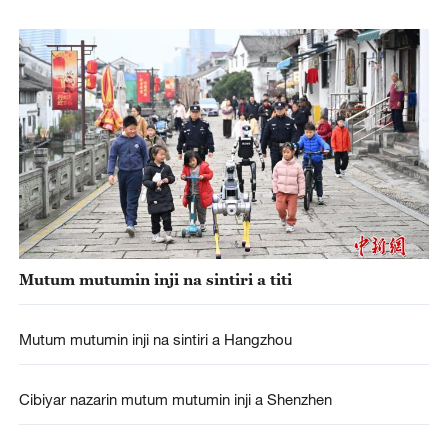
Mutum mutumin inji na sintiri a titi
Mutum mutumin inji na sintiri a Hangzhou
Cibiyar nazarin mutum mutumin inji a Shenzhen