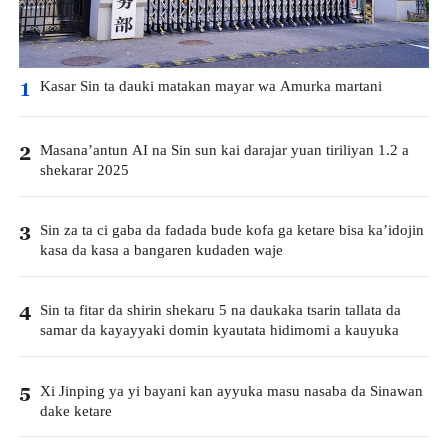
Kasar Sin ta dauki matakan mayar wa Amurka martani
1
Masana’antun AI na Sin sun kai darajar yuan tiriliyan 1.2 a
2
shekarar 2025
Sin za ta ci gaba da fadada bude kofa ga ketare bisa ka’idojin
3
kasa da kasa a bangaren kudaden waje
Sin ta fitar da shirin shekaru 5 na daukaka tsarin tallata da
4
samar da kayayyaki domin kyautata hidimomi a kauyuka
Xi Jinping ya yi bayani kan ayyuka masu nasaba da Sinawan
5
dake ketare