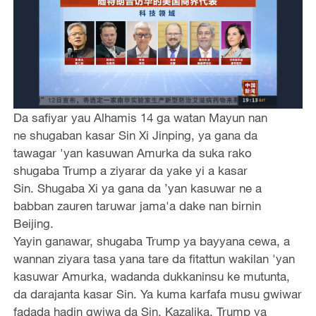
Da safiyar yau Alhamis 14 ga watan Mayun nan
ne shugaban kasar Sin Xi Jinping, ya gana da
tawagar 'yan kasuwan Amurka da suka rako
shugaba Trump a ziyarar da yake yi a kasar
Sin. Shugaba Xi ya gana da ’yan kasuwar ne a
babban zauren taruwar jama'a dake nan birnin
Beijing.
Yayin ganawar, shugaba Trump ya bayyana cewa, a
wannan ziyara tasa yana tare da fitattun wakilan 'yan
kasuwar Amurka, wadanda dukkaninsu ke mutunta,
da darajanta kasar Sin. Ya kuma karfafa musu gwiwar
fadada hadin gwiwa da Sin. Kazalika, Trump ya