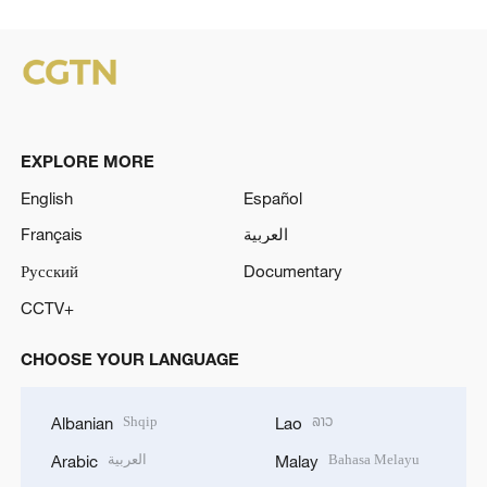
EXPLORE MORE
English
Español
Français
العربية
Русский
Documentary
CCTV+
CHOOSE YOUR LANGUAGE
Shqip
ລາວ
Albanian
Lao
العربية
Bahasa Melayu
Arabic
Malay