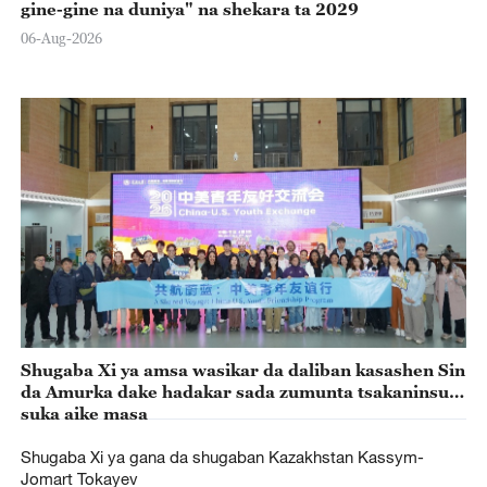
gine-gine na duniya" na shekara ta 2029
06-Aug-2026
Shugaba Xi ya amsa wasikar da daliban kasashen Sin
da Amurka dake hadakar sada zumunta tsakaninsu
suka aike masa
Shugaba Xi ya gana da shugaban Kazakhstan Kassym-
Jomart Tokayev