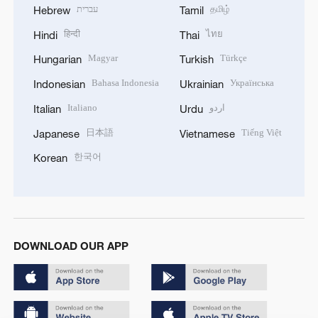
עברית
தமிழ்
Hebrew
Tamil
हिन्दी
ไทย
Hindi
Thai
Magyar
Türkçe
Hungarian
Turkish
Bahasa Indonesia
Українська
Indonesian
Ukrainian
Italiano
اردو
Italian
Urdu
日本語
Tiếng Việt
Japanese
Vietnamese
한국어
Korean
DOWNLOAD OUR APP