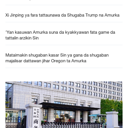
Xi Jinping ya fara tattaunawa da Shugaba Trump na Amurka
'Yan kasuwan Amurka suna da kyakkyawan fata game da
tattalin arzikin Sin
Mataimakin shugaban kasar Sin ya gana da shugaban
majalisar dattawan jihar Oregon ta Amurka