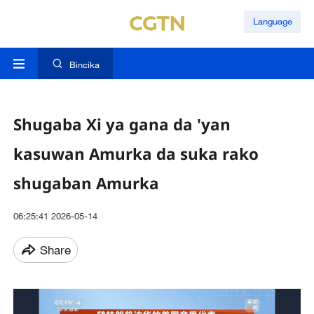
Language
Bincika
Shugaba Xi ya gana da 'yan
kasuwan Amurka da suka rako
shugaban Amurka
06:25:41 2026-05-14
Share