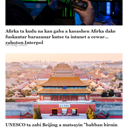
Afirka ta kudu na kan gaba a kasashen Afirka dake
fuskantar barazanar kutse ta intanet a cewar
rahoton Interpol
06-Aug-2026
UNESCO ta zabi Beijing a matsayin "babban birnin