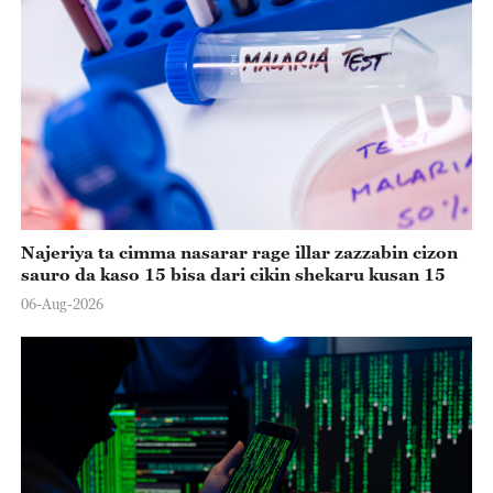
Najeriya ta cimma nasarar rage illar zazzabin cizon
sauro da kaso 15 bisa dari cikin shekaru kusan 15
06-Aug-2026