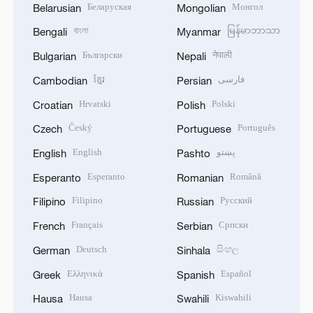
Беларуская
Монгол
Belarusian
Mongolian
বাংলা
မြန်မာဘာသာ
Bengali
Myanmar
Български
नेपाली
Bulgarian
Nepali
ខ្មែរ
فارسی
Cambodian
Persian
Hrvatski
Polski
Croatian
Polish
Český
Português
Czech
Portuguese
English
پښتو
English
Pashto
Esperanto
Română
Esperanto
Romanian
Filipino
Русский
Filipino
Russian
Français
Српски
French
Serbian
Deutsch
සිංහල
German
Sinhala
Ελληνικά
Español
Greek
Spanish
Hausa
Kiswahili
Hausa
Swahili