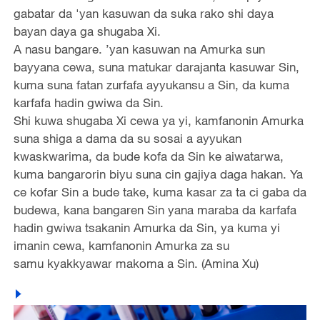
gabatar da 'yan kasuwan da suka rako shi daya
bayan daya ga shugaba Xi.
A nasu bangare. ’yan kasuwan na Amurka sun
bayyana cewa, suna matukar darajanta kasuwar Sin,
kuma suna fatan zurfafa ayyukansu a Sin, da kuma
karfafa hadin gwiwa da Sin.
Shi kuwa shugaba Xi cewa ya yi, kamfanonin Amurka
suna shiga a dama da su sosai a ayyukan
kwaskwarima, da bude kofa da Sin ke aiwatarwa,
kuma bangarorin biyu suna cin gajiya daga hakan. Ya
ce kofar Sin a bude take, kuma kasar za ta ci gaba da
budewa, kana bangaren Sin yana maraba da karfafa
hadin gwiwa tsakanin Amurka da Sin, ya kuma yi
imanin cewa, kamfanonin Amurka za su
samu kyakkyawar makoma a Sin. (Amina Xu)