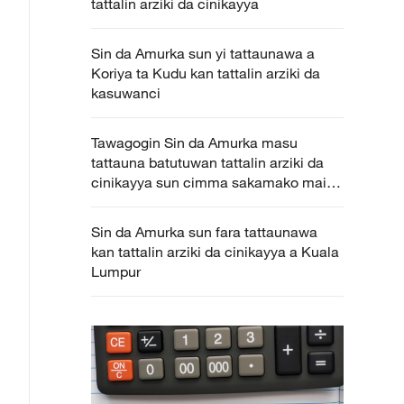
tattalin arziki da cinikayya
Sin da Amurka sun yi tattaunawa a
Koriya ta Kudu kan tattalin arziki da
kasuwanci
Tawagogin Sin da Amurka masu
tattauna batutuwan tattalin arziki da
cinikayya sun cimma sakamako mai
gamsarwa
Sin da Amurka sun fara tattaunawa
kan tattalin arziki da cinikayya a Kuala
Lumpur