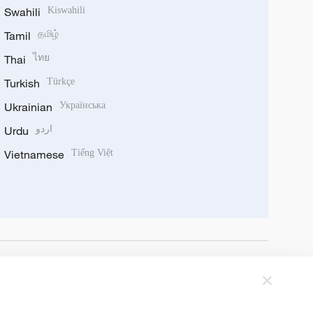
Swahili
Kiswahili
Tamil
தமிழ்
Thai
ไทย
Turkish
Türkçe
Ukrainian
Українська
Urdu
اردو
Vietnamese
Tiếng Việt