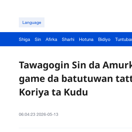
Language
Shiga
Sin
Afirka
Sharhi
Hotuna
Bidiyo
Tuntuba
Tawagogin Sin da Amurk
game da batutuwan tatta
Koriya ta Kudu
06:04:23 2026-05-13