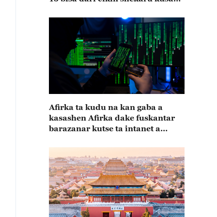
15
Afirka ta kudu na kan gaba a
kasashen Afirka dake fuskantar
barazanar kutse ta intanet a
cewar rahoton Interpol