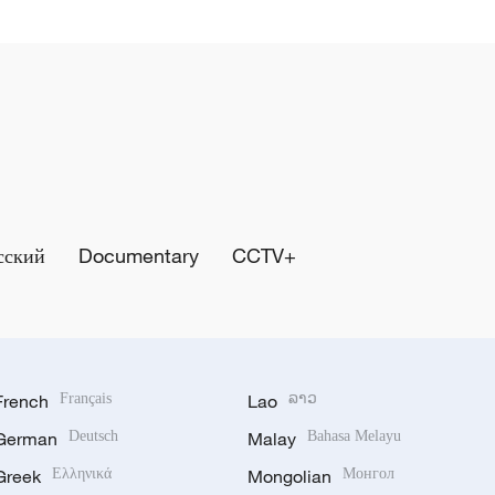
сский
Documentary
CCTV+
French
Français
Lao
ລາວ
German
Deutsch
Malay
Bahasa Melayu
Greek
Ελληνικά
Mongolian
Монгол