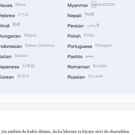
Hausa
Hausa
Myanmar
မြန်မာဘာသာ
Hebrew
עברית
Nepali
नेपाली
Hindi
हिन्दी
Persian
فارسی
Hungarian
Magyar
Polish
Polski
Indonesian
Bahasa Indonesia
Portuguese
Português
Italian
Italiano
Pashto
پښتو
Japanese
日本語
Romanian
Română
Korean
한국어
Russian
Русский
 yin amfani da kukis dinmu, da ka’idarmu ta kiyaye sirri da sharuddan