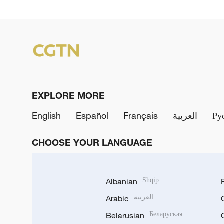
EXPLORE MORE
English
Español
Français
العربية
Ру
CHOOSE YOUR LANGUAGE
Albanian
Shqip
Arabic
العربية
Belarusian
Беларуская