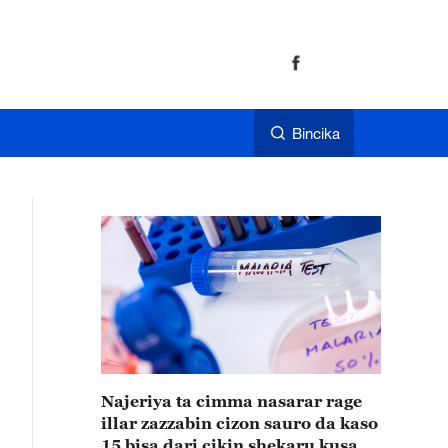
Bincika
Najeriya ta cimma nasarar rage
illar zazzabin cizon sauro da kaso
15 bisa dari cikin shekaru kusan