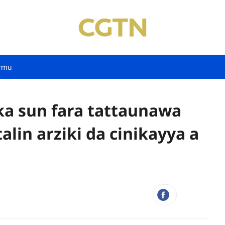
rmu
a sun fara tattaunawa
lin arziki da cinikayya a