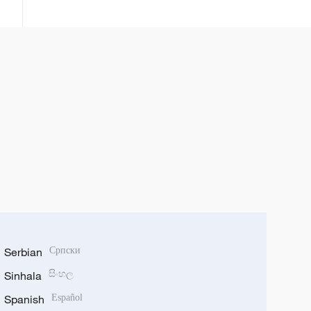
Fields Medal
Serbian
Српски
Sinhala
සිංහල
Spanish
Español