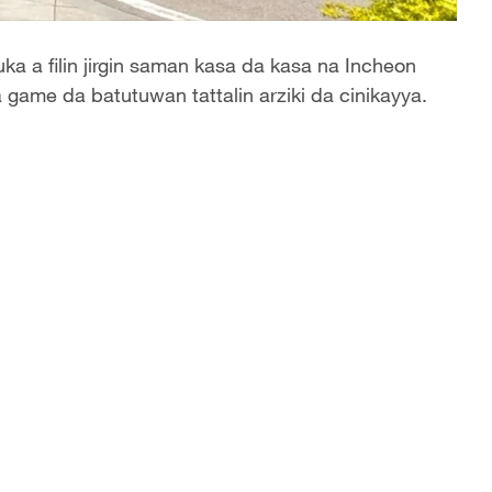
a a filin jirgin saman kasa da kasa na Incheon
 game da batutuwan tattalin arziki da cinikayya.