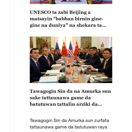
UNESCO ta zabi Beijing a
matsayin "babban birnin gine-
gine na duniya" na shekara ta
2029
Tawagogin Sin da na Amurka sun
sake tattaunawa game da
batutuwan tattalin arziki da
cinikayya a rana ta biyu
Tawagogin Sin da Amurka sun zurfafa
tattaunawa game da batutuwan raya