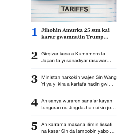
1
Jihohin Amurka 25 sun kai
karar gwamnatin Trump
dangane da harajin sashe na
301
2
Girgizar kasa a Kumamoto ta
Japan ta yi sanadiyar rasuwar
mutane 13
3
Ministan harkokin wajen Sin Wang
Yi ya yi kira a karfafa hadin gwiwa
na kut-da-kut a SCO domin gina
duniya mai damawa da
4
An sanya wuraren sana’ar kayan
mabambantan bangarori
tangaran na Jingdezhen cikin jerin
wuraren tarihi na duniya na
UNESCO
5
An karrama masana ilimin lissafi
na kasar Sin da lambobin yabo na