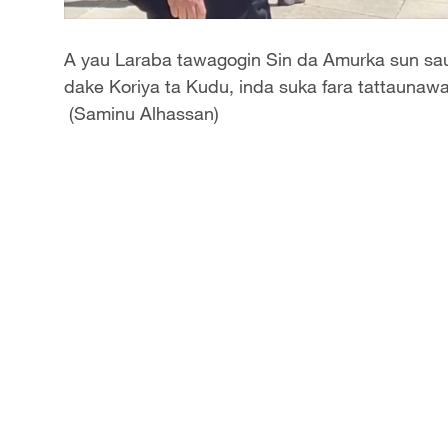
A yau Laraba tawagogin Sin da Amurka sun sauk
dake Koriya ta Kudu, inda suka fara tattaunawa
(Saminu Alhassan)