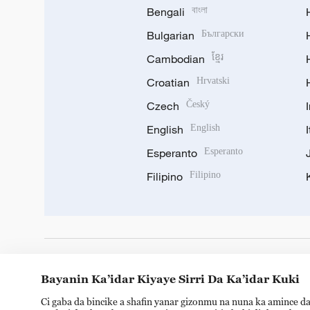
Bengali
বাংলা
Bulgarian
Български
Cambodian
ខ្មែរ
Croatian
Hrvatski
Czech
Český
English
English
Esperanto
Esperanto
Filipino
Filipino
DOWNLOAD OUR APP
Bayanin Ka’idar Kiyaye Sirri Da Ka’idar Kuki
Ci gaba da bincike a shafin yanar gizonmu na nuna ka amince da